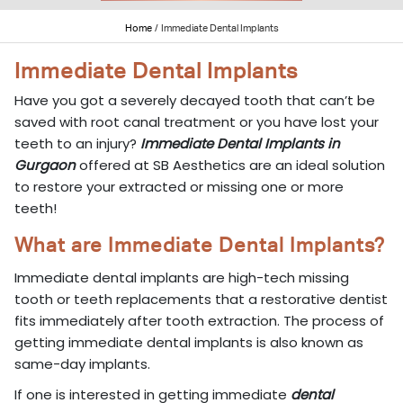
Home
/
Immediate Dental Implants
Immediate Dental Implants
Have you got a severely decayed tooth that can’t be
saved with root canal treatment or you have lost your
teeth to an injury?
Immediate Dental Implants in
Gurgaon
offered at SB Aesthetics are an ideal solution
to restore your extracted or missing one or more
teeth!
What are Immediate Dental Implants?
Immediate dental implants are high-tech missing
tooth or teeth replacements that a restorative dentist
fits immediately after tooth extraction. The process of
getting immediate dental implants is also known as
same-day implants.
If one is interested in getting immediate
dental