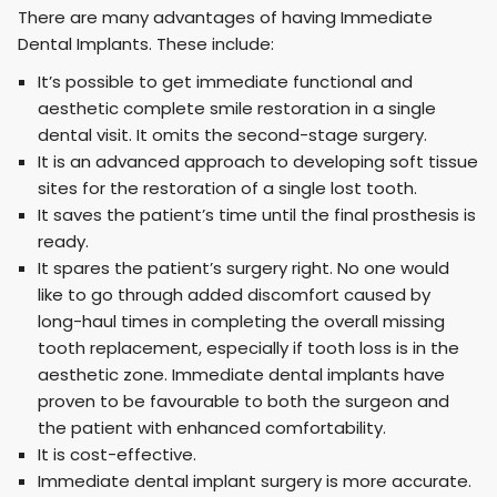
There are many advantages of having Immediate
Dental Implants. These include:
It’s possible to get immediate functional and
aesthetic complete smile restoration in a single
dental visit. It omits the second-stage surgery.
It is an advanced approach to developing soft tissue
sites for the restoration of a single lost tooth.
It saves the patient’s time until the final prosthesis is
ready.
It spares the patient’s surgery right. No one would
like to go through added discomfort caused by
long-haul times in completing the overall missing
tooth replacement, especially if tooth loss is in the
aesthetic zone. Immediate dental implants have
proven to be favourable to both the surgeon and
the patient with enhanced comfortability.
It is cost-effective.
Immediate dental implant surgery is more accurate.