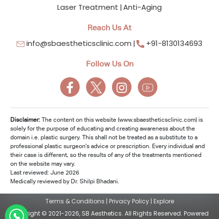
Laser Treatment
Anti-Aging
Reach Us At
info@sbaestheticsclinic.com
+91-8130134693
Follow Us On
Disclaimer:
The content on this website (www.sbaestheticsclinic.com) is
solely for the purpose of educating and creating awareness about the
domain i.e. plastic surgery. This shall not be treated as a substitute to a
professional plastic surgeon's advice or prescription. Every individual and
their case is different, so the results of any of the treatments mentioned
on the website may vary.
Last reviewed: June 2026
Medically reviewed by Dr. Shilpi Bhadani.
Terms & Conditions
|
Privacy Policy
|
Explore
Copyright © 2021-2026, SB Aesthetics. All Rights Reserved. Powered