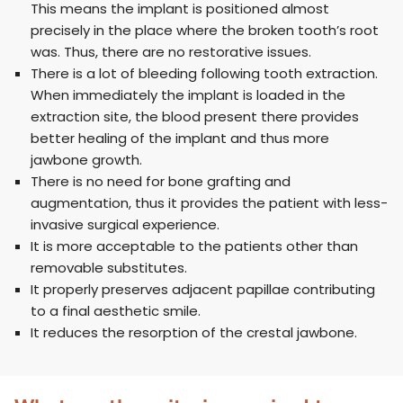
This means the implant is positioned almost
precisely in the place where the broken tooth’s root
was. Thus, there are no restorative issues.
There is a lot of bleeding following tooth extraction.
When immediately the implant is loaded in the
extraction site, the blood present there provides
better healing of the implant and thus more
jawbone growth.
There is no need for bone grafting and
augmentation, thus it provides the patient with less-
invasive surgical experience.
It is more acceptable to the patients other than
removable substitutes.
It properly preserves adjacent papillae contributing
to a final aesthetic smile.
It reduces the resorption of the crestal jawbone.