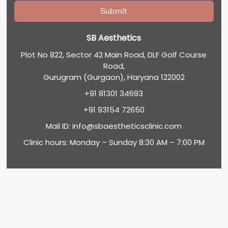
SB Aesthetics
Plot No 822, Sector 42 Main Road, DLF Golf Course
Road,
Gurugram (Gurgaon), Haryana 122002
+91 81301 34693
+91 93154 72650
Mail ID:
info@sbaestheticsclinic.com
Clinic hours: Monday – Sunday 8:30 AM – 7:00 PM