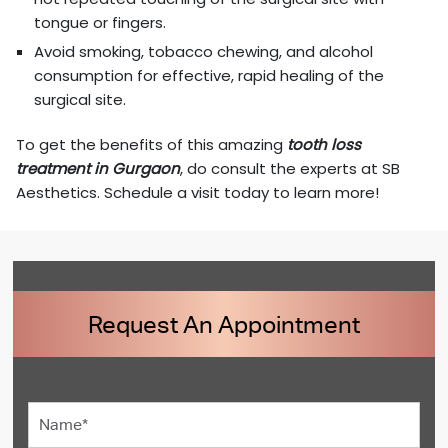
tongue or fingers.
Avoid smoking, tobacco chewing, and alcohol
consumption for effective, rapid healing of the
surgical site.
To get the benefits of this amazing
tooth loss
treatment in Gurgaon
, do consult the experts at SB
Aesthetics. Schedule a visit today to learn more!
Request An Appointment