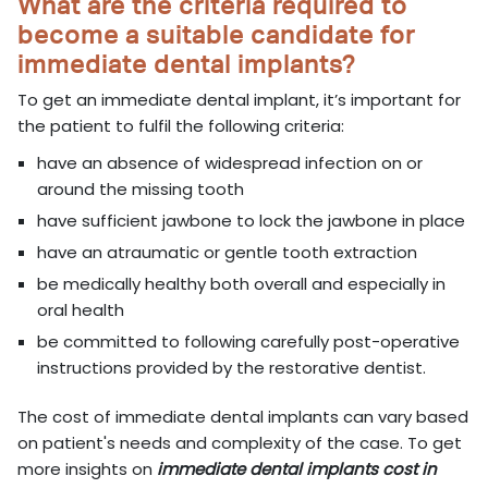
What are the criteria required to
become a suitable candidate for
immediate dental implants?
To get an immediate dental implant, it’s important for
the patient to fulfil the following criteria:
have an absence of widespread infection on or
around the missing tooth
have sufficient jawbone to lock the jawbone in place
have an atraumatic or gentle tooth extraction
be medically healthy both overall and especially in
oral health
be committed to following carefully post-operative
instructions provided by the restorative dentist.
The cost of immediate dental implants can vary based
on patient's needs and complexity of the case. To get
more insights on
immediate dental implants cost in