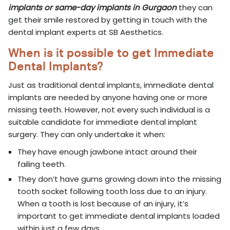
implants or same-day implants in Gurgaon
they can
get their smile restored by getting in touch with the
dental implant experts at SB Aesthetics.
When is it possible to get Immediate
Dental Implants?
Just as traditional dental implants, immediate dental
implants are needed by anyone having one or more
missing teeth. However, not every such individual is a
suitable candidate for immediate dental implant
surgery. They can only undertake it when:
They have enough jawbone intact around their
failing teeth.
They don’t have gums growing down into the missing
tooth socket following tooth loss due to an injury.
When a tooth is lost because of an injury, it’s
important to get immediate dental implants loaded
within just a few days.