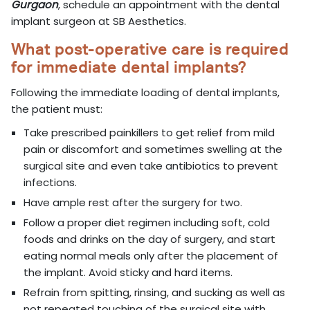
Gurgaon
, schedule an appointment with the dental
implant surgeon at SB Aesthetics.
What post-operative care is required
for immediate dental implants?
Following the immediate loading of dental implants,
the patient must:
Take prescribed painkillers to get relief from mild
pain or discomfort and sometimes swelling at the
surgical site and even take antibiotics to prevent
infections.
Have ample rest after the surgery for two.
Follow a proper diet regimen including soft, cold
foods and drinks on the day of surgery, and start
eating normal meals only after the placement of
the implant. Avoid sticky and hard items.
Refrain from spitting, rinsing, and sucking as well as
not repeated touching of the surgical site with