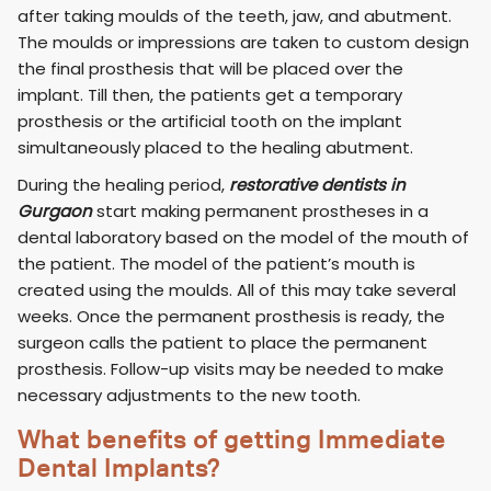
after taking moulds of the teeth, jaw, and abutment.
The moulds or impressions are taken to custom design
the final prosthesis that will be placed over the
implant. Till then, the patients get a temporary
prosthesis or the artificial tooth on the implant
simultaneously placed to the healing abutment.
During the healing period,
restorative dentists in
Gurgaon
start making permanent prostheses in a
dental laboratory based on the model of the mouth of
the patient. The model of the patient’s mouth is
created using the moulds. All of this may take several
weeks. Once the permanent prosthesis is ready, the
surgeon calls the patient to place the permanent
prosthesis. Follow-up visits may be needed to make
necessary adjustments to the new tooth.
What benefits of getting Immediate
Dental Implants?