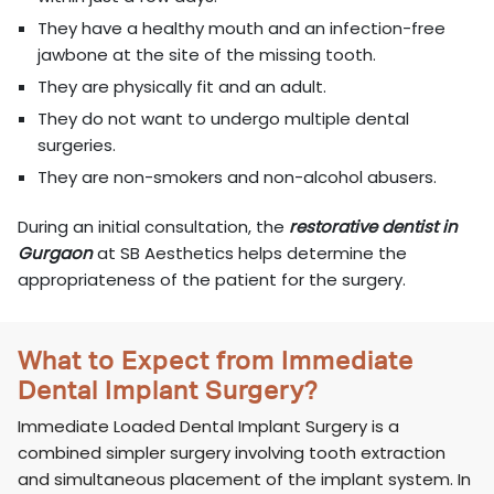
They have a healthy mouth and an infection-free
jawbone at the site of the missing tooth.
They are physically fit and an adult.
They do not want to undergo multiple dental
surgeries.
They are non-smokers and non-alcohol abusers.
During an initial consultation, the
restorative dentist in
Gurgaon
at SB Aesthetics helps determine the
appropriateness of the patient for the surgery.
What to Expect from Immediate
Dental Implant Surgery?
Immediate Loaded Dental Implant Surgery is a
combined simpler surgery involving tooth extraction
and simultaneous placement of the implant system. In