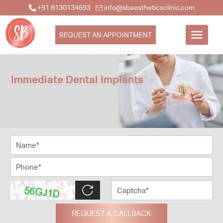
+91 8130134693
info@sbaestheticsclinic.com
REQUEST AN APPOINTMENT
Immediate Dental Implants
REQUEST A CALLBACK