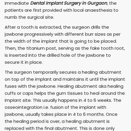
immediate
Dental Implant Surgery in Gurgaon
, the
patients are first provided with local anaesthesia to
numb the surgical site.
After a tooth is extracted, the surgeon drills the
jawbone progressively with different burr sizes as per
the width of the implant that is going to be placed.
Then, the titanium post, serving as the fake tooth root,
is inserted into the drilled hole of the jawbone to
secure it in place.
The surgeon temporarily secures a healing abutment
on top of the implant and maintains it until the implant
fuses with the jawbone. Healing abutment aka healing
cuffs or caps helps the gum tissues to heal around the
implant site. This usually happens in 4 to 6 weeks. The
osseointegration i.e. fusion of the implant with
jawbone, usually takes place in 4 to 6 months. Once
the healing period is over, a healing abutment is
replaced with the final abutment. This is done only