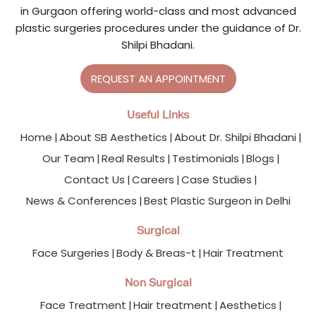
in Gurgaon offering world-class and most advanced
plastic surgeries procedures under the guidance of Dr.
Shilpi Bhadani.
REQUEST AN APPOINTMENT
Useful Links
Home
About SB Aesthetics
About Dr. Shilpi Bhadani
Our Team
Real Results
Testimonials
Blogs
Contact Us
Careers
Case Studies
News & Conferences
Best Plastic Surgeon in Delhi
Surgical
Face Surgeries
Body & Breas-t
Hair Treatment
Non Surgical
Face Treatment
Hair treatment
Aesthetics