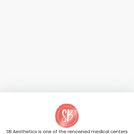
SB Aesthetics is one of the renowned medical centers