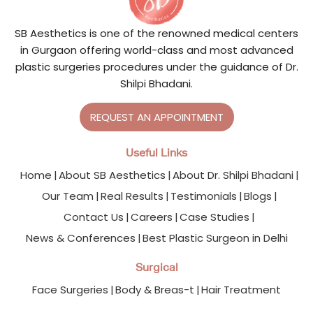
SB Aesthetics is one of the renowned medical centers
in Gurgaon offering world-class and most advanced
plastic surgeries procedures under the guidance of Dr.
Shilpi Bhadani.
REQUEST AN APPOINTMENT
Useful Links
Home
About SB Aesthetics
About Dr. Shilpi Bhadani
Our Team
Real Results
Testimonials
Blogs
Contact Us
Careers
Case Studies
News & Conferences
Best Plastic Surgeon in Delhi
Surgical
Face Surgeries
Body & Breas-t
Hair Treatment