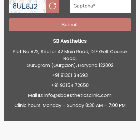
SB Aesthetics
Plot No 822, Sector 42 Main Road, DLF Golf Course
Road,
Gurugram (Gurgaon), Haryana 122002
+91 81301 34693
+91 93154 72650
Mail ID:
info@sbaestheticsclinic.com
Clinic hours: Monday – Sunday 8:30 AM – 7:00 PM