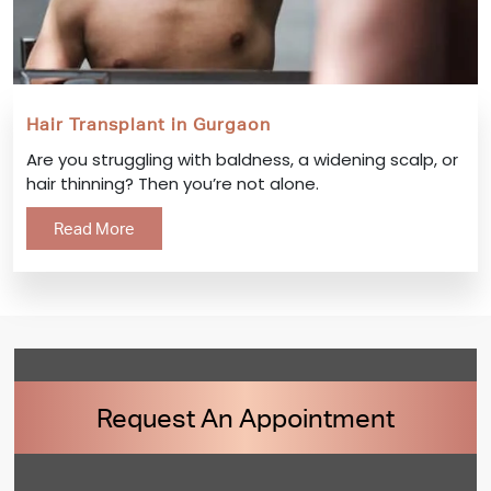
Hair Transplant in Gurgaon
Are you struggling with baldness, a widening scalp, or
hair thinning? Then you’re not alone.
Read More
Request An Appointment