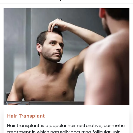
Hair Transplant
Hair transplant is a popular hair restorative, cosmetic
treatment in which naturally occurring follicular unit