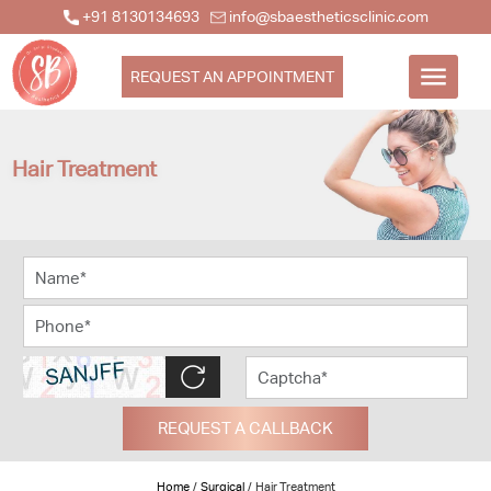
+91 8130134693
info@sbaestheticsclinic.com
REQUEST AN APPOINTMENT
Hair Treatment
REQUEST A CALLBACK
Home
/
Surgical
/
Hair Treatment