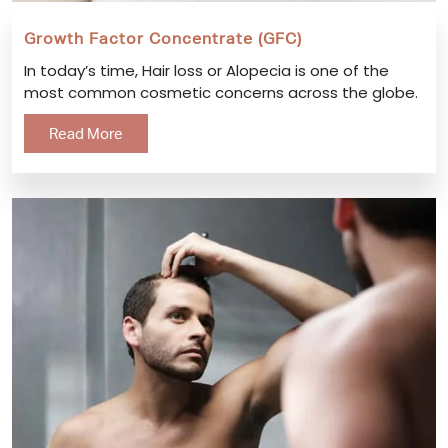
Growth Factor Concentrate (GFC)
In today’s time, Hair loss or Alopecia is one of the
most common cosmetic concerns across the globe.
Read More