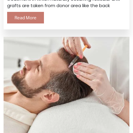
grafts are taken from donor area like the back
Read More