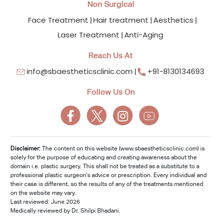
Non Surgical
Face Treatment
Hair treatment
Aesthetics
Laser Treatment
Anti-Aging
Reach Us At
info@sbaestheticsclinic.com
+91-8130134693
Follow Us On
Disclaimer:
The content on this website (www.sbaestheticsclinic.com) is
solely for the purpose of educating and creating awareness about the
domain i.e. plastic surgery. This shall not be treated as a substitute to a
professional plastic surgeon's advice or prescription. Every individual and
their case is different, so the results of any of the treatments mentioned
on the website may vary.
Last reviewed: June 2026
Medically reviewed by Dr. Shilpi Bhadani.