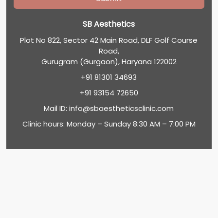
SB Aesthetics
Plot No 822, Sector 42 Main Road, DLF Golf Course
Road,
Gurugram (Gurgaon), Haryana 122002
+91 81301 34693
+91 93154 72650
Mail ID:
info@sbaestheticsclinic.com
Clinic hours: Monday – Sunday 8:30 AM – 7:00 PM