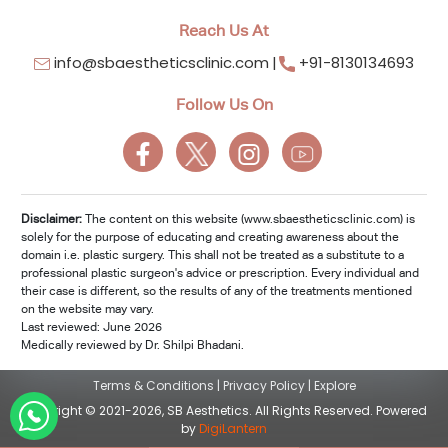
Reach Us At
info@sbaestheticsclinic.com
+91-8130134693
Follow Us On
Disclaimer:
The content on this website (www.sbaestheticsclinic.com) is
solely for the purpose of educating and creating awareness about the
domain i.e. plastic surgery. This shall not be treated as a substitute to a
professional plastic surgeon's advice or prescription. Every individual and
their case is different, so the results of any of the treatments mentioned
on the website may vary.
Last reviewed: June 2026
Medically reviewed by Dr. Shilpi Bhadani.
Terms & Conditions
|
Privacy Policy
|
Explore
Copyright © 2021-2026, SB Aesthetics. All Rights Reserved. Powered
by
DigiLantern