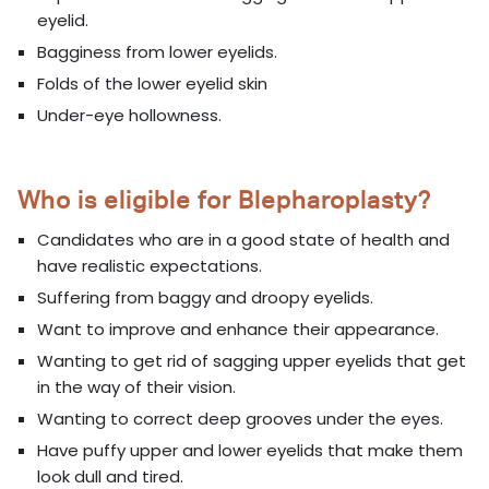
eyelid.
Bagginess from lower eyelids.
Folds of the lower eyelid skin
Under-eye hollowness.
Who is eligible for Blepharoplasty?
Candidates who are in a good state of health and
have realistic expectations.
Suffering from baggy and droopy eyelids.
Want to improve and enhance their appearance.
Wanting to get rid of sagging upper eyelids that get
in the way of their vision.
Wanting to correct deep grooves under the eyes.
Have puffy upper and lower eyelids that make them
look dull and tired.