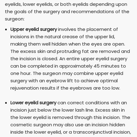
eyelids, lower eyelids, or both eyelids depending upon
the goals of the surgery and recommendations of the
surgeon:
Upper eyelid surgery
involves the placement of
incisions in the natural crease of the upper lid,
making them well hidden when the eyes are open.
The excess skin and protruding fat are removed and
the incision is closed. An entire upper eyelid surgery
can be completed in approximately 45 minutes to
one hour. The surgeon may combine upper eyelid
surgery with an eyebrow lift to achieve optimal
rejuvenation results if the eyebrows are too low.
Lower eyelid surgery
can correct conditions with an
incision just below the lower lash line. Excess skin in
the lower eyelid is removed through this incision. The
cosmetic surgeon may also use an incision hidden
inside the lower eyelid, or a transconjunctival incision,