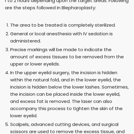
1 to 2 hours depending upon the target areas. Following
are the steps followed in Blepharoplasty:
The area to be treated is completely sterilized.
General or local anesthesia with IV sedation is
administered.
Precise markings will be made to indicate the
amount of excess tissues to be removed from the
upper or lower eyelids.
In the upper eyelid surgery, the incision is hidden
within the natural fold, and in the lower eyelid, the
incision is hidden below the lower lashes. Sometimes,
the incision can be placed inside the lower eyelid,
and excess fat is removed. The laser can also
accompany this process to tighten the skin of the
lower eyelid.
Scalpels, advanced cutting devices, and surgical
scissors are used to remove the excess tissue, and