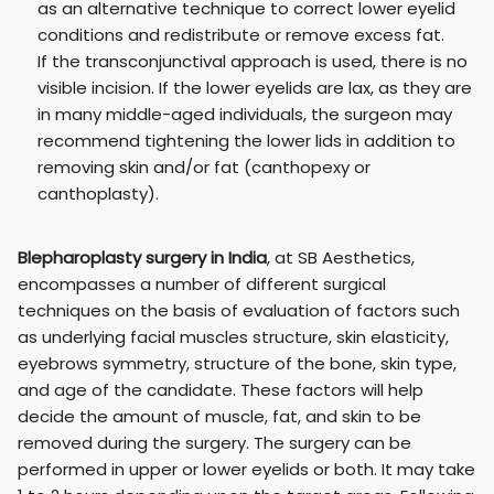
as an alternative technique to correct lower eyelid
conditions and redistribute or remove excess fat.
If the transconjunctival approach is used, there is no
visible incision. If the lower eyelids are lax, as they are
in many middle-aged individuals, the surgeon may
recommend tightening the lower lids in addition to
removing skin and/or fat (canthopexy or
canthoplasty).
Blepharoplasty surgery in India
, at SB Aesthetics,
encompasses a number of different surgical
techniques on the basis of evaluation of factors such
as underlying facial muscles structure, skin elasticity,
eyebrows symmetry, structure of the bone, skin type,
and age of the candidate. These factors will help
decide the amount of muscle, fat, and skin to be
removed during the surgery. The surgery can be
performed in upper or lower eyelids or both. It may take