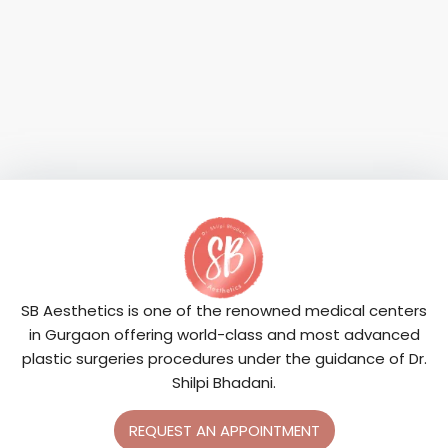
SB Aesthetics is one of the renowned medical centers
in Gurgaon offering world-class and most advanced
plastic surgeries procedures under the guidance of Dr.
Shilpi Bhadani.
REQUEST AN APPOINTMENT