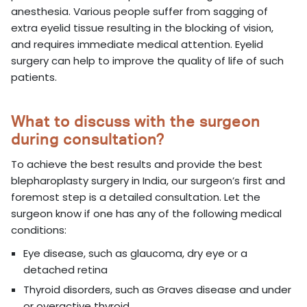
anesthesia. Various people suffer from sagging of
extra eyelid tissue resulting in the blocking of vision,
and requires immediate medical attention. Eyelid
surgery can help to improve the quality of life of such
patients.
What to discuss with the surgeon
during consultation?
To achieve the best results and provide the best
blepharoplasty surgery in India, our surgeon’s first and
foremost step is a detailed consultation. Let the
surgeon know if one has any of the following medical
conditions:
Eye disease, such as glaucoma, dry eye or a
detached retina
Thyroid disorders, such as Graves disease and under
or overactive thyroid