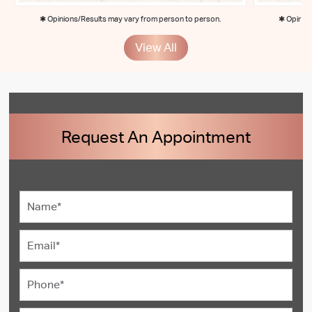
✱ Opinions/Results may vary from person to person.
✱ Opinion
View All
Request An Appointment