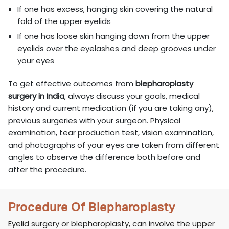
If one has excess, hanging skin covering the natural
fold of the upper eyelids
If one has loose skin hanging down from the upper
eyelids over the eyelashes and deep grooves under
your eyes
To get effective outcomes from
blepharoplasty
surgery in India
, always discuss your goals, medical
history and current medication (if you are taking any),
previous surgeries with your surgeon. Physical
examination, tear production test, vision examination,
and photographs of your eyes are taken from different
angles to observe the difference both before and
after the procedure.
Procedure Of Blepharoplasty
Eyelid surgery or blepharoplasty, can involve the upper