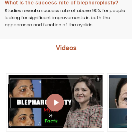
What is the success rate of blepharoplasty?
Studies reveal a success rate of above 90% for people
looking for significant improvements in both the
appearance and function of the eyelids.
Videos