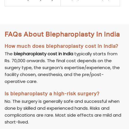
FAQs About Blepharoplasty In India
How much does blepharoplasty cost in India?
The
blepharoplasty cost in India
typically starts from
Rs. 70,000 onwards. The final cost depends on the
surgery type, the surgeon’s expertise/experience, the
facility chosen, anesthesia, and the pre/post-
operative care.
Is blepharoplasty a high-risk surgery?
No. The surgery is generally safe and successful when
done by skilled and experienced hands. Risks and
complications are rare. Most side effects are mild and
short-lived.