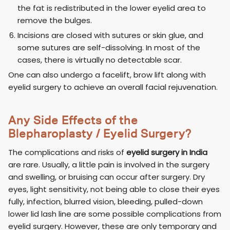
the fat is redistributed in the lower eyelid area to
remove the bulges.
Incisions are closed with sutures or skin glue, and
some sutures are self-dissolving. In most of the
cases, there is virtually no detectable scar.
One can also undergo a facelift, brow lift along with
eyelid surgery to achieve an overall facial rejuvenation.
Any Side Effects of the
Blepharoplasty / Eyelid Surgery?
The complications and risks of
eyelid surgery in India
are rare. Usually, a little pain is involved in the surgery
and swelling, or bruising can occur after surgery. Dry
eyes, light sensitivity, not being able to close their eyes
fully, infection, blurred vision, bleeding, pulled-down
lower lid lash line are some possible complications from
eyelid surgery. However, these are only temporary and