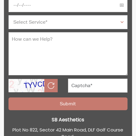
SB Aesthetics
Plot No 822, Sector 42 Main Road, DLF Golf Course