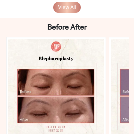
View All
Before After