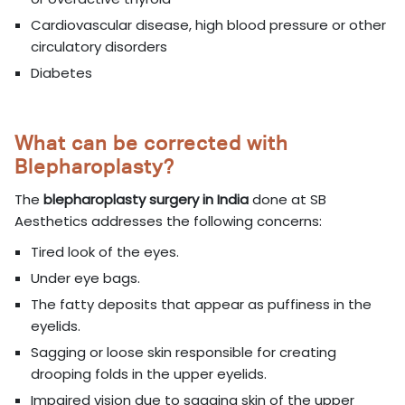
Cardiovascular disease, high blood pressure or other
circulatory disorders
Diabetes
What can be corrected with
Blepharoplasty?
The
blepharoplasty surgery in India
done at SB
Aesthetics addresses the following concerns:
Tired look of the eyes.
Under eye bags.
The fatty deposits that appear as puffiness in the
eyelids.
Sagging or loose skin responsible for creating
drooping folds in the upper eyelids.
Impaired vision due to sagging skin of the upper