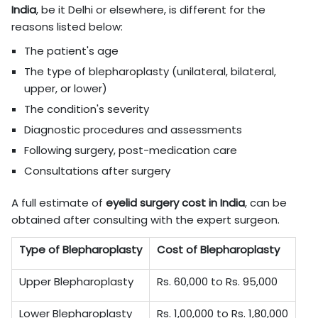
India
, be it Delhi or elsewhere, is different for the
reasons listed below:
The patient's age
The type of blepharoplasty (unilateral, bilateral,
upper, or lower)
The condition's severity
Diagnostic procedures and assessments
Following surgery, post-medication care
Consultations after surgery
A full estimate of
eyelid surgery cost in
India
, can be
obtained after consulting with the expert surgeon.
Type of Blepharoplasty
Cost of Blepharoplasty
Upper Blepharoplasty
Rs. 60,000 to Rs. 95,000
Lower Blepharoplasty
Rs. 1,00,000 to Rs. 1,80,000