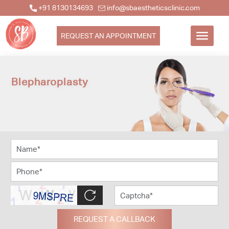
+91 8130134693
info@sbaestheticsclinic.com
REQUEST AN APPOINTMENT
Blepharoplasty
REQUEST A CALLBACK