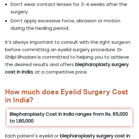
Don’t wear contact lenses for 3-4 weeks after the
surgery.
Don’t apply excessive force, abrasion or motion
during the healing period.
It’s always important to consult with the right surgeon
before committing an eyelid surgery procedure. Dr.
Shilpi Bhadani is committed to helping you to achieve
the desired results and offers
blepharoplasty surgery
cost in
India
, at a competitive price.
How much does Eyelid Surgery Cost
in India?
Blepharoplasty Cost in India ranges from Rs. 65,000
to 1,80,000
Each patient's eyelid or
blepharoplasty surgery cost in