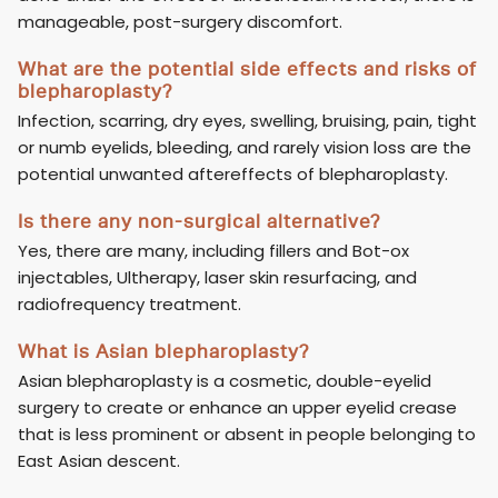
manageable, post-surgery discomfort.
What are the potential side effects and risks of
blepharoplasty?
Infection, scarring, dry eyes, swelling, bruising, pain, tight
or numb eyelids, bleeding, and rarely vision loss are the
potential unwanted aftereffects of blepharoplasty.
Is there any non-surgical alternative?
Yes, there are many, including fillers and Bot-ox
injectables, Ultherapy, laser skin resurfacing, and
radiofrequency treatment.
What is Asian blepharoplasty?
Asian blepharoplasty is a cosmetic, double-eyelid
surgery to create or enhance an upper eyelid crease
that is less prominent or absent in people belonging to
East Asian descent.