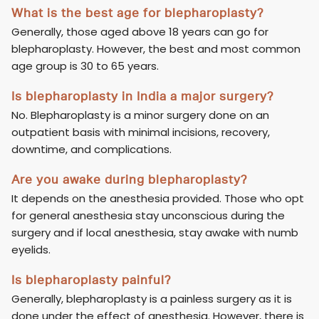
What is the best age for blepharoplasty?
Generally, those aged above 18 years can go for
blepharoplasty. However, the best and most common
age group is 30 to 65 years.
Is blepharoplasty in India a major surgery?
No. Blepharoplasty is a minor surgery done on an
outpatient basis with minimal incisions, recovery,
downtime, and complications.
Are you awake during blepharoplasty?
It depends on the anesthesia provided. Those who opt
for general anesthesia stay unconscious during the
surgery and if local anesthesia, stay awake with numb
eyelids.
Is blepharoplasty painful?
Generally, blepharoplasty is a painless surgery as it is
done under the effect of anesthesia. However, there is