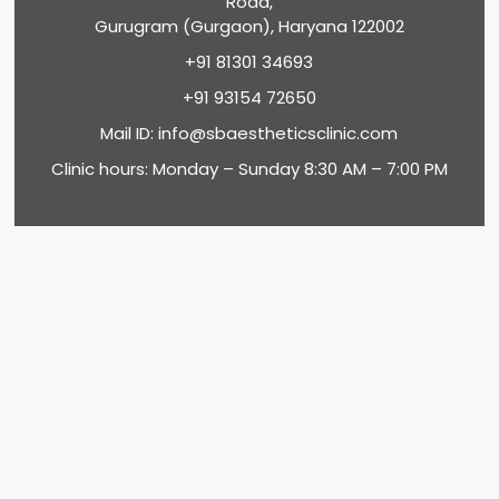
Road,
Gurugram (Gurgaon), Haryana 122002
+91 81301 34693
+91 93154 72650
Mail ID:
info@sbaestheticsclinic.com
Clinic hours: Monday – Sunday 8:30 AM – 7:00 PM