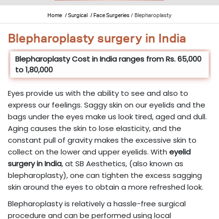
Home
/ Surgical
/ Face Surgeries
/
Blepharoplasty
Blepharoplasty surgery in India
Blepharoplasty Cost in India ranges from Rs. 65,000
to 1,80,000
Eyes provide us with the ability to see and also to
express our feelings. Saggy skin on our eyelids and the
bags under the eyes make us look tired, aged and dull.
Aging causes the skin to lose elasticity, and the
constant pull of gravity makes the excessive skin to
collect on the lower and upper eyelids. With
eyelid
surgery in India
, at SB Aesthetics, (also known as
blepharoplasty), one can tighten the excess sagging
skin around the eyes to obtain a more refreshed look.
Blepharoplasty is relatively a hassle-free surgical
procedure and can be performed using local