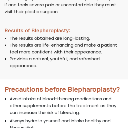
if one feels severe pain or uncomfortable they must
visit their plastic surgeon.
Results of Blepharoplasty:
The results obtained are long-lasting.
The results are life-enhancing and make a patient
feel more confident with their appearance.
Provides a natural, youthful, and refreshed
appearance.
Precautions before Blepharoplasty?
Avoid intake of blood-thinning medications and
other supplements before the treatment as they
can increase the risk of bleeding.
Always hydrate yourself and intake healthy and
fibrous diet.