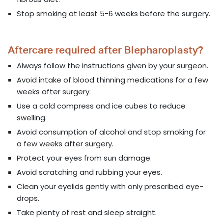
Stop smoking at least 5-6 weeks before the surgery.
Aftercare required after Blepharoplasty?
Always follow the instructions given by your surgeon.
Avoid intake of blood thinning medications for a few
weeks after surgery.
Use a cold compress and ice cubes to reduce
swelling.
Avoid consumption of alcohol and stop smoking for
a few weeks after surgery.
Protect your eyes from sun damage.
Avoid scratching and rubbing your eyes.
Clean your eyelids gently with only prescribed eye-
drops.
Take plenty of rest and sleep straight.