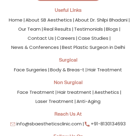
Useful Links
Home
About SB Aesthetics
About Dr. Shilpi Bhadani
Our Team
Real Results
Testimonials
Blogs
Contact Us
Careers
Case Studies
News & Conferences
Best Plastic Surgeon in Delhi
Surgical
Face Surgeries
Body & Breas-t
Hair Treatment
Non Surgical
Face Treatment
Hair treatment
Aesthetics
Laser Treatment
Anti-Aging
Reach Us At
info@sbaestheticsclinic.com
+91-8130134693