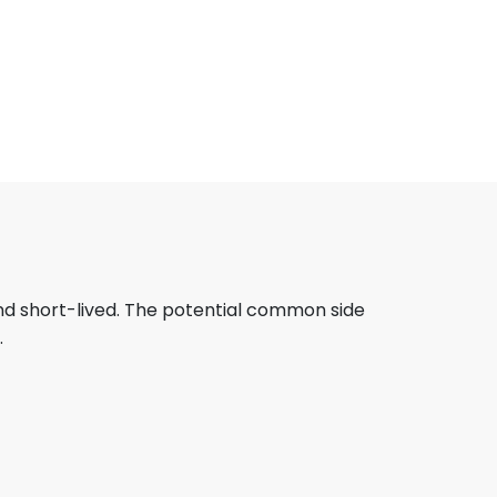
and short-lived. The potential common side
.