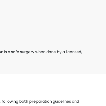
ion is a safe surgery when done by a licensed,
 following both preparation guidelines and