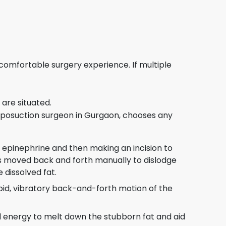
 comfortable surgery experience. If multiple
are situated.
, liposuction surgeon in Gurgaon, chooses any
and epinephrine and then making an incision to
 is moved back and forth manually to dislodge
 dissolved fat.
apid, vibratory back-and-forth motion of the
nd energy to melt down the stubborn fat and aid