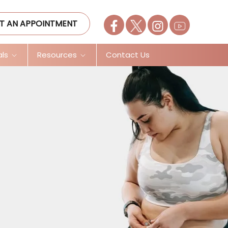
T AN APPOINTMENT
als
Resources
Contact Us