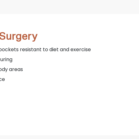
 Surgery
pockets resistant to diet and exercise
ouring
body areas
ce