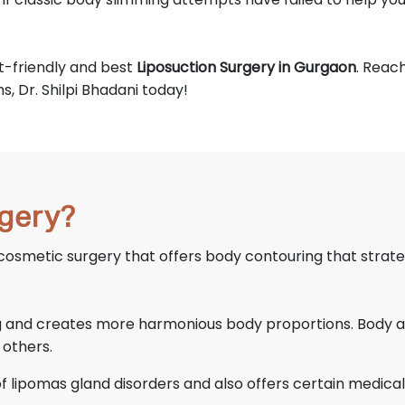
et-friendly and best
Liposuction Surgery in Gurgaon
. Reac
, Dr. Shilpi Bhadani today!
rgery?
 cosmetic surgery that offers body contouring that strate
ng and creates more harmonious body proportions. Body ar
 others.
 of lipomas gland disorders and also offers certain medical