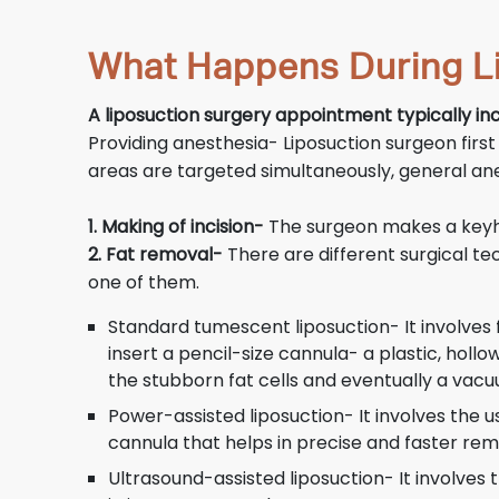
What Happens During L
A liposuction surgery appointment typically inc
Providing anesthesia- Liposuction surgeon first
areas are targeted simultaneously, general ane
1. Making of incision-
The surgeon makes a keyhol
2. Fat removal-
There are different surgical te
one of them.
Standard tumescent liposuction- It involves fi
insert a pencil-size cannula- a plastic, hol
the stubborn fat cells and eventually a vacuu
Power-assisted liposuction- It involves the 
cannula that helps in precise and faster remo
Ultrasound-assisted liposuction- It involves