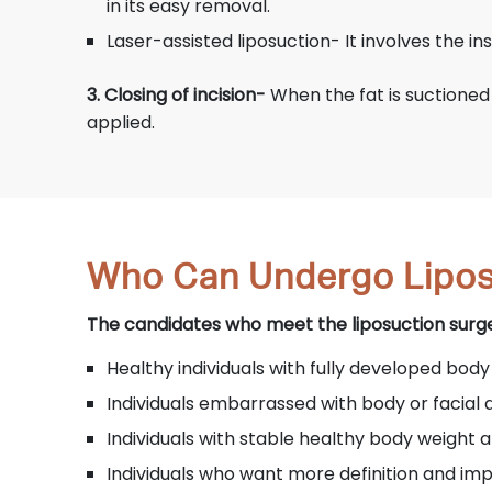
in its easy removal.
Laser-assisted liposuction- It involves the inse
3. Closing of incision-
When the fat is suctioned o
applied.
Who Can Undergo Lipos
The candidates who meet the liposuction surgery
Healthy individuals with fully developed body
Individuals embarrassed with body or facial 
Individuals with stable healthy body weight
Individuals who want more definition and i