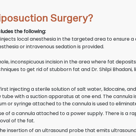
iposuction Surgery?
ludes the following:
 injects local anesthesia in the targeted area to ensure a
sthesia or intravenous sedation is provided.
e, inconspicuous incision in the area where fat deposits 
chniques to get rid of stubborn fat and Dr. Shilpi Bhadani
rst injecting a sterile solution of salt water, lidocaine, 
low tube with a suction apparatus at one end. The cannula
m or syringe attached to the cannula is used to eliminate
use of a cannula attached to a power supply. There is a r
val of the fat.
 the insertion of an ultrasound probe that emits ultrasou