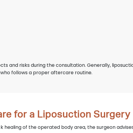
ects and risks during the consultation. Generally, liposuct
 who follows a proper aftercare routine.
re for a Liposuction Surgery
 healing of the operated body area, the surgeon advises