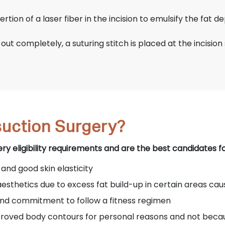
rtion of a laser fiber in the incision to emulsify the fat de
ut completely, a suturing stitch is placed at the incision s
uction Surgery?
 eligibility requirements and are the best candidates for
 and good skin elasticity
aesthetics due to excess fat build-up in certain areas cau
 and commitment to follow a fitness regimen
mproved body contours for personal reasons and not beca