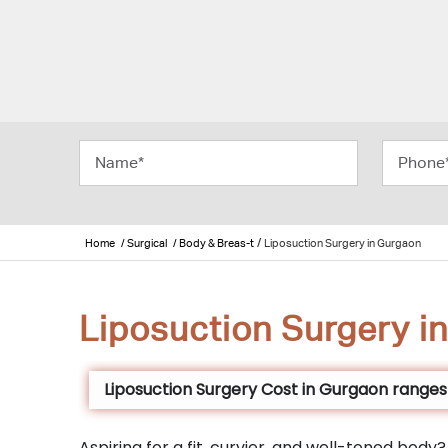
/
Home
/ Surgical
/ Body & Breas-t
Liposuction Surgery in Gurgaon
Liposuction Surgery i
Liposuction Surgery Cost in Gurgaon ranges f
Aspiring for a fit, curvier, and well-toned bod