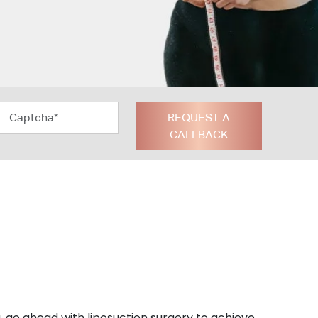
REQUEST A
CALLBACK
u, go ahead with liposuction surgery to achieve