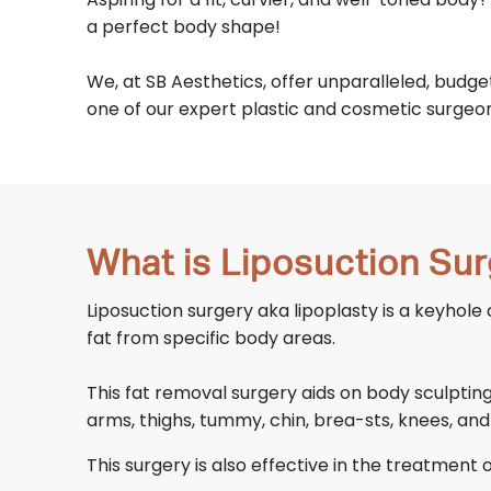
a perfect body shape!
We, at SB Aesthetics, offer unparalleled, budg
one of our expert plastic and cosmetic surgeons
What is Liposuction Su
Liposuction surgery aka lipoplasty is a keyhole
fat from specific body areas.
This fat removal surgery aids on body sculpti
arms, thighs, tummy, chin, brea-sts, knees, and
This surgery is also effective in the treatment