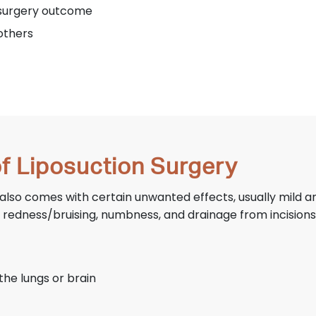
e surgery outcome
others
of Liposuction Surgery
ry also comes with certain unwanted effects, usually mild 
, redness/bruising, numbness, and drainage from incisions
the lungs or brain