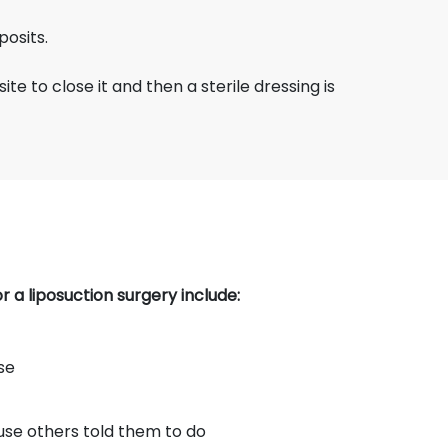
posits.
ite to close it and then a sterile dressing is
 a liposuction surgery include:
se
use others told them to do