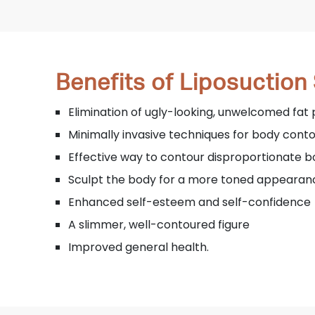
Benefits of Liposuction
Elimination of ugly-looking, unwelcomed fat 
Minimally invasive techniques for body cont
Effective way to contour disproportionate 
Sculpt the body for a more toned appearan
Enhanced self-esteem and self-confidence
A slimmer, well-contoured figure
Improved general health.