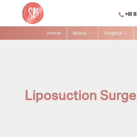
+91 8
Home
About
Surgical
Liposuction Surge