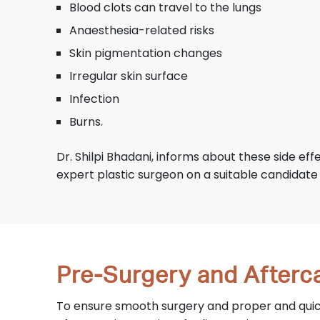
Blood clots can travel to the lungs
Anaesthesia-related risks
Skin pigmentation changes
Irregular skin surface
Infection
Burns.
Dr. Shilpi Bhadani, informs about these side eff
expert plastic surgeon on a suitable candidate
Pre-Surgery and Afterca
To ensure smooth surgery and proper and quick