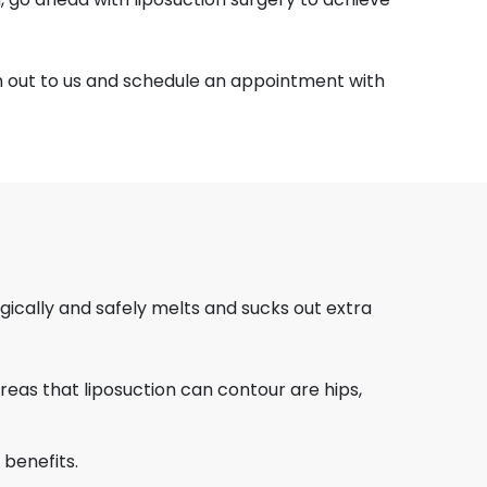
h out to us and schedule an appointment with
gically and safely melts and sucks out extra
eas that liposuction can contour are hips,
 benefits.