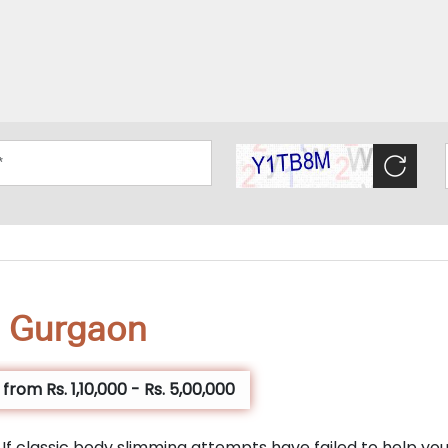
n Gurgaon
rom Rs. 1,10,000 - Rs. 5,00,000
y? If classic body slimming attempts have failed to help yo