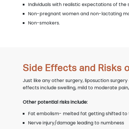
Individuals with realistic expectations of th
Non-pregnant women and non-lactating m
Non-smokers.
Side Effects and Risks 
Just like any other surgery, liposuction surge
effects include swelling, mild to moderate pain
Other potential risks include:
Fat embolism- melted fat getting shifted to 
Nerve injury/damage leading to numbness