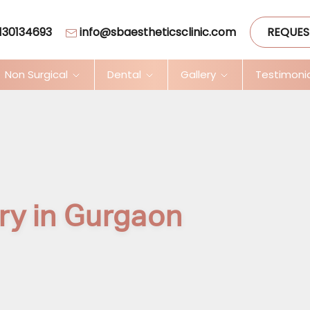
130134693
info@sbaestheticsclinic.com
REQUES
Non Surgical
Dental
Gallery
Testimoni
ry in Gurgaon