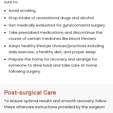
sure to:
Avoid smoking
Stop intake of recreational drugs and alcohol
Get medically evaluated for gynecomastia surgery
Take prescribed medications and discontinue the
course of certain medicines like blood thinners
Adopt healthy lifestyle choices/practices including
daily exercise, a healthy diet, and proper sleep
Prepare the home for recovery and arrange for
someone to drive back and take care at home
following surgery.
Post-surgical Care
To ensure optimal results and smooth recovery, follow
these aftercare instructions provided by the surgeon: