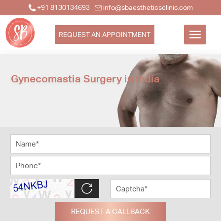
+91 8130134693
info@sbaestheticsclinic.com
REQUEST AN APPOINTMENT
Gynecomastia Surgery in India
REQUEST A CALLBACK