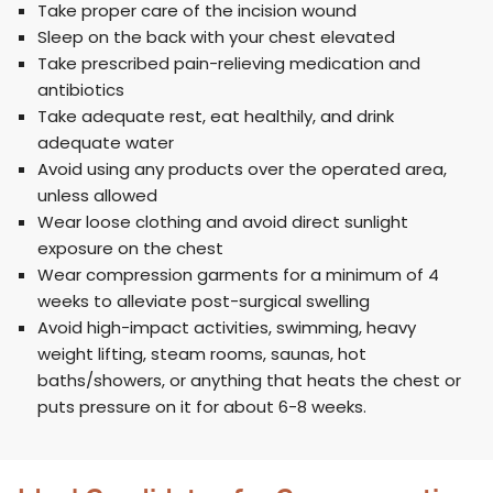
Take proper care of the incision wound
Sleep on the back with your chest elevated
Take prescribed pain-relieving medication and
antibiotics
Take adequate rest, eat healthily, and drink
adequate water
Avoid using any products over the operated area,
unless allowed
Wear loose clothing and avoid direct sunlight
exposure on the chest
Wear compression garments for a minimum of 4
weeks to alleviate post-surgical swelling
Avoid high-impact activities, swimming, heavy
weight lifting, steam rooms, saunas, hot
baths/showers, or anything that heats the chest or
puts pressure on it for about 6-8 weeks.