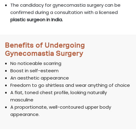
The candidacy for gynecomastia surgery can be
confirmed during a consultation with a licensed
plastic surgeon in India.
Benefits of Undergoing
Gynecomastia Surgery
No noticeable scarring
Boost in self-esteem
An aesthetic appearance
Freedom to go shirtless and wear anything of choice
A flat, toned chest profile, looking naturally
masculine
A proportionate, well-contoured upper body
appearance.