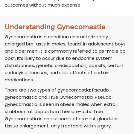
outcomes without much expense.
Understanding Gynecomastia
Gynecomastia is a condition characterized by
enlarged bre-asts in males, found in adolescent boys
and older men. It is commonly referred to as “male bo-
obs”. It’s likely to occur due to endocrine system
disturbances, genetic predisposition, obesity, certain
underlying illnesses, and side effects of certain
medications.
There are two types of gynecomastia: Pseudo-
gynecomastia and True Gynecomastia. Pseudo-
gynecomastia is seen in obese males when extra
stubborn fat deposits in their bre-asts. True
Gynecomastia is an outcome of bre-ast glandular
tissue enlargement, only treatable with surgery.