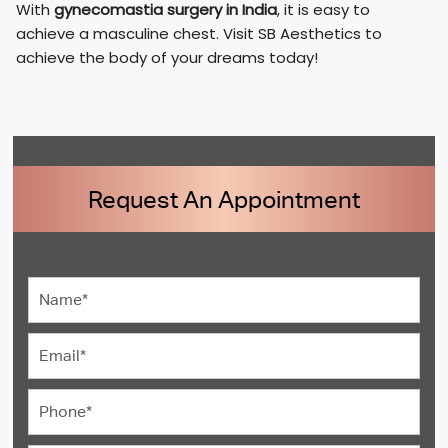
With
gynecomastia surgery in India
, it is easy to
achieve a masculine chest. Visit SB Aesthetics to
achieve the body of your dreams today!
Request An Appointment