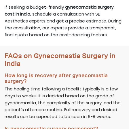
If seeking a budget-friendly
gynecomastia surgery
cost in India
, schedule a consultation with SB
Aesthetics experts and get a precise estimate. During
the consultation, our experts provide a transparent,
final quote based on the cost-deciding factors.
FAQs on Gynecomastia Surgery in
India
How long is recovery after gynecomastia
surgery?
The healing time following a facelift typically is a few
days to weeks. It is decided based on the grade of
gynecomastia, the complexity of the surgery, and the
patient’s aftercare routine. Full recovery and desired
results can be expected to be seen in 6-8 weeks.
Is gynecomastia surgery permanent?