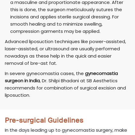
a masculine and proportionate appearance. After
this is done, the surgeon meticulously sutures the
incisions and applies sterile surgical dressing. For
smooth healing and to minimize swelling,
compression garments may be applied.
Advanced liposuction techniques like power-assisted,
laser-assisted, or ultrasound are usually performed
nowadays as these help in the quick and easier
removal of bre-ast fat.
In severe gynecomastia cases, the
gynecomastia
surgeon in India
, Dr. Shilpi Bhadani at SB Aesthetics
recommends for combination of surgical excision and
liposuction.
Pre-surgical Guidelines
In the days leading up to gynecomastia surgery, make