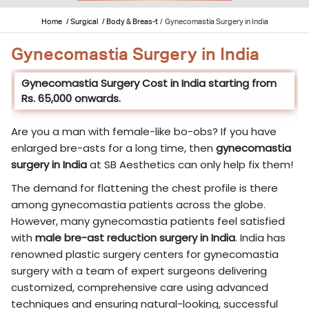
Home
/ Surgical
/ Body & Breas-t
/
Gynecomastia Surgery in India
Gynecomastia Surgery in India
Gynecomastia Surgery Cost in India starting from
Rs. 65,000 onwards.
Are you a man with female-like bo-obs? If you have
enlarged bre-asts for a long time, then
gynecomastia
surgery in India
at SB Aesthetics can only help fix them!
The demand for flattening the chest profile is there
among gynecomastia patients across the globe.
However, many gynecomastia patients feel satisfied
with
male bre-ast reduction surgery in India
. India has
renowned plastic surgery centers for gynecomastia
surgery with a team of expert surgeons delivering
customized, comprehensive care using advanced
techniques and ensuring natural-looking, successful