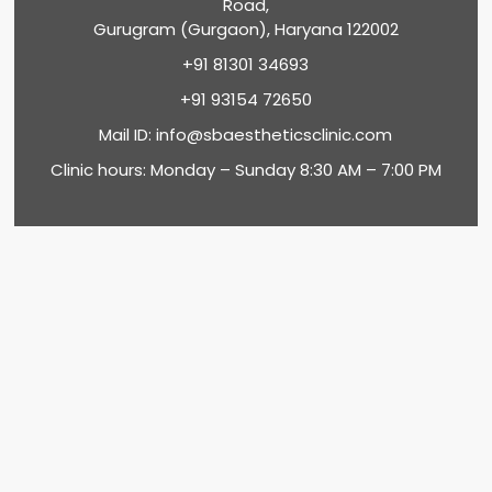
Road,
Gurugram (Gurgaon), Haryana 122002
+91 81301 34693
+91 93154 72650
Mail ID:
info@sbaestheticsclinic.com
Clinic hours: Monday – Sunday 8:30 AM – 7:00 PM