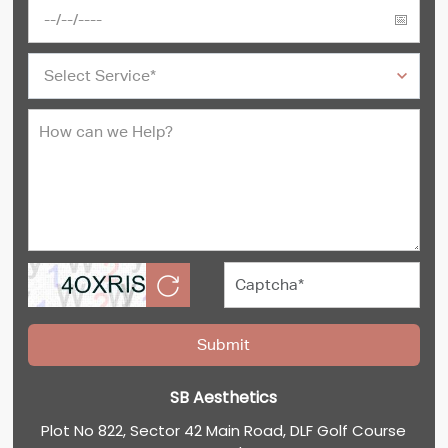
SB Aesthetics
Plot No 822, Sector 42 Main Road, DLF Golf Course