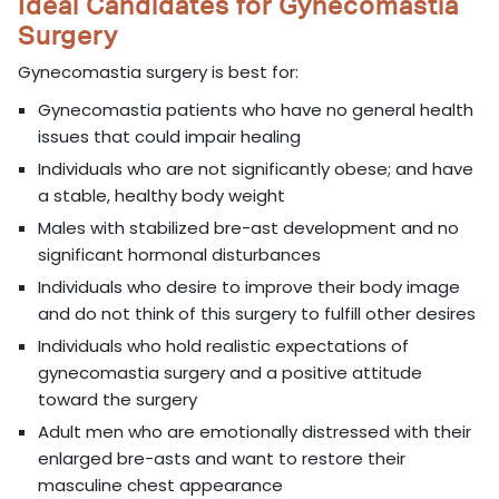
Ideal Candidates for Gynecomastia
Surgery
Gynecomastia surgery is best for:
Gynecomastia patients who have no general health
issues that could impair healing
Individuals who are not significantly obese; and have
a stable, healthy body weight
Males with stabilized bre-ast development and no
significant hormonal disturbances
Individuals who desire to improve their body image
and do not think of this surgery to fulfill other desires
Individuals who hold realistic expectations of
gynecomastia surgery and a positive attitude
toward the surgery
Adult men who are emotionally distressed with their
enlarged bre-asts and want to restore their
masculine chest appearance