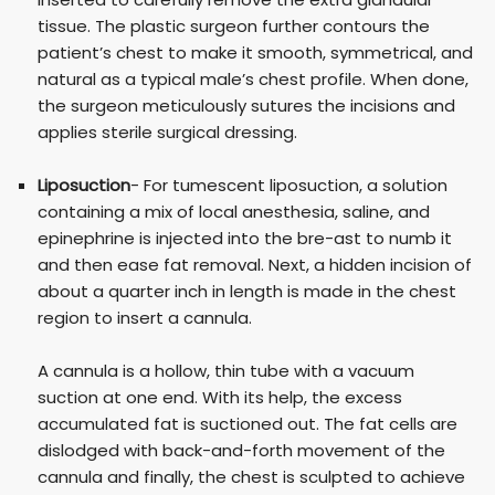
tissue. The plastic surgeon further contours the
patient’s chest to make it smooth, symmetrical, and
natural as a typical male’s chest profile. When done,
the surgeon meticulously sutures the incisions and
applies sterile surgical dressing.
Liposuction
- For tumescent liposuction, a solution
containing a mix of local anesthesia, saline, and
epinephrine is injected into the bre-ast to numb it
and then ease fat removal. Next, a hidden incision of
about a quarter inch in length is made in the chest
region to insert a cannula.
A cannula is a hollow, thin tube with a vacuum
suction at one end. With its help, the excess
accumulated fat is suctioned out. The fat cells are
dislodged with back-and-forth movement of the
cannula and finally, the chest is sculpted to achieve