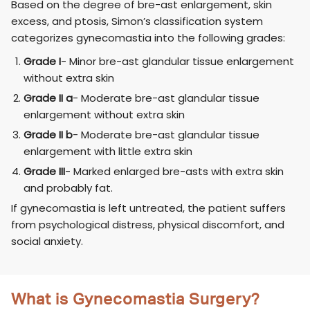
Based on the degree of bre-ast enlargement, skin
excess, and ptosis, Simon’s classification system
categorizes gynecomastia into the following grades:
Grade I
- Minor bre-ast glandular tissue enlargement
without extra skin
Grade II a
- Moderate bre-ast glandular tissue
enlargement without extra skin
Grade II b
- Moderate bre-ast glandular tissue
enlargement with little extra skin
Grade III
- Marked enlarged bre-asts with extra skin
and probably fat.
If gynecomastia is left untreated, the patient suffers
from psychological distress, physical discomfort, and
social anxiety.
What is Gynecomastia Surgery?