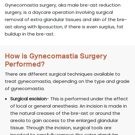
Gynecomastia surgery, aka male bre-ast reduction
surgery, is a daycare operation involving surgical
removal of extra glandular tissues and skin of the bre-
ast along with liposuction, if there is even surplus, fat
buildup in the bre-ast.
How is Gynecomastia Surgery
Performed?
There are different surgical techniques available to
treat gynecomastia, depending on the type and grade
of gynecomastia.
Surgical excision
- This is performed under the effect
of local or general anesthesia. An incision is made in
the natural creases of the bre-ast or around the
areola to gain access to the enlarged glandular
tissue. Through the incision, surgical tools are
inserted to carefully remove the extra glandular