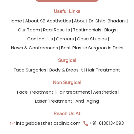
Useful Links
Home
About SB Aesthetics
About Dr. Shilpi Bhadani
Our Team
Real Results
Testimonials
Blogs
Contact Us
Careers
Case Studies
News & Conferences
Best Plastic Surgeon in Delhi
Surgical
Face Surgeries
Body & Breas-t
Hair Treatment
Non Surgical
Face Treatment
Hair treatment
Aesthetics
Laser Treatment
Anti-Aging
Reach Us At
info@sbaestheticsclinic.com
+91-8130134693