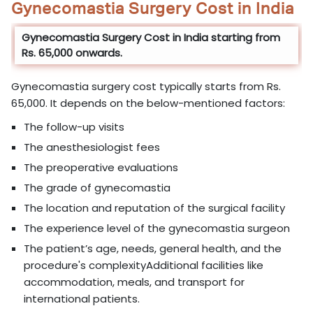
Gynecomastia Surgery Cost in India
Gynecomastia Surgery Cost in India starting from
Rs. 65,000 onwards.
Gynecomastia surgery cost typically starts from Rs.
65,000. It depends on the below-mentioned factors:
The follow-up visits
The anesthesiologist fees
The preoperative evaluations
The grade of gynecomastia
The location and reputation of the surgical facility
The experience level of the gynecomastia surgeon
The patient’s age, needs, general health, and the
procedure's complexityAdditional facilities like
accommodation, meals, and transport for
international patients.