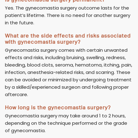
Yes. The gynecomastia surgery outcome lasts for the
patient’s lifetime. There is no need for another surgery
in the future.
What are the side effects and risks associated
with gynecomastia surgery?
Gynecomastia surgery comes with certain unwanted
effects and risks, including bruising, swelling, redness,
bleeding, blood clots, seroma, hematoma, itching, pain,
infection, anesthesia-related risks, and scarring. These
can be avoided or minimized by undergoing treatment
by a skilled/experienced surgeon and following proper
aftercare.
How long is the gynecomastia surgery?
Gynecomastia surgery may take around 1 to 2 hours,
depending on the technique performed or the grade
of gynecomastia.