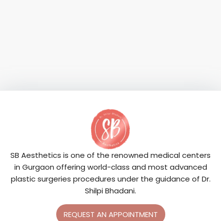
SB Aesthetics is one of the renowned medical centers
in Gurgaon offering world-class and most advanced
plastic surgeries procedures under the guidance of Dr.
Shilpi Bhadani.
REQUEST AN APPOINTMENT