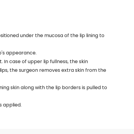
sitioned under the mucosa of the lip lining to
ip's appearance.
 In case of upper lip fullness, the skin
lips, the surgeon removes extra skin from the
ing skin along with the lip borders is pulled to
s applied.