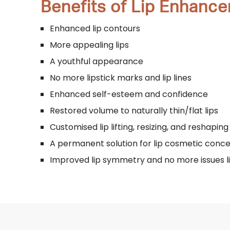
Benefits of Lip Enhanc
Enhanced lip contours
More appealing lips
A youthful appearance
No more lipstick marks and lip lines
Enhanced self-esteem and confidence
Restored volume to naturally thin/flat lips
Customised lip lifting, resizing, and reshaping
A permanent solution for lip cosmetic conc
Improved lip symmetry and no more issues 