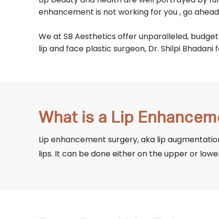
enhancement is not working for you , go ahea
We at SB Aesthetics offer unparalleled, budget
lip and face plastic surgeon, Dr. Shilpi Bhadani 
What is a Lip Enhancem
Lip enhancement surgery, aka lip augmentation
lips. It can be done either on the upper or lowe