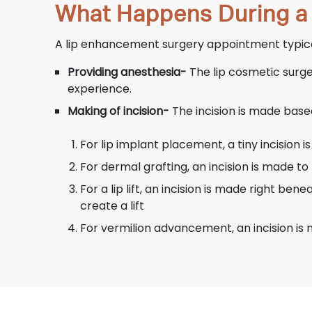
What Happens During a
A lip enhancement surgery appointment typical
Providing anesthesia-
The lip cosmetic surge
experience.
Making of incision-
The incision is made base
For lip implant placement, a tiny incision i
For dermal grafting, an incision is made to 
For a lip lift, an incision is made right be
create a lift
For vermilion advancement, an incision is