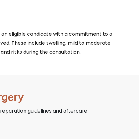
n an eligible candidate with a commitment to a
ived. These include swelling, mild to moderate
and risks during the consultation.
rgery
preparation guidelines and aftercare