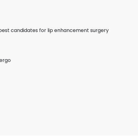
e best candidates for lip enhancement surgery
dergo