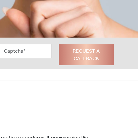
REQUEST A
CALLBACK
smetic procedures. If non-surgical lip