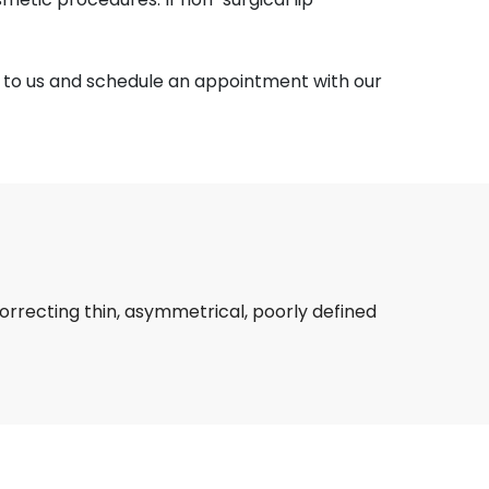
t to us and schedule an appointment with our
rrecting thin, asymmetrical, poorly defined