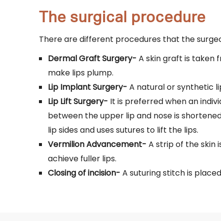
The surgical procedure
There are different procedures that the surg
Dermal Graft Surgery-
A skin graft is taken 
make lips plump.
Lip Implant Surgery-
A natural or synthetic l
Lip Lift Surgery-
It is preferred when an indivi
between the upper lip and nose is shortened
lip sides and uses sutures to lift the lips.
Vermilion Advancement-
A strip of the skin 
achieve fuller lips.
Closing of incision-
A suturing stitch is placed 