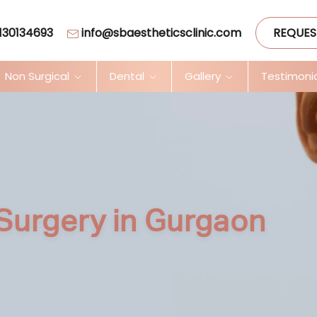
130134693
info@sbaestheticsclinic.com
REQUES
Non Surgical
Dental
Gallery
Testimoni
Surgery in Gurgaon