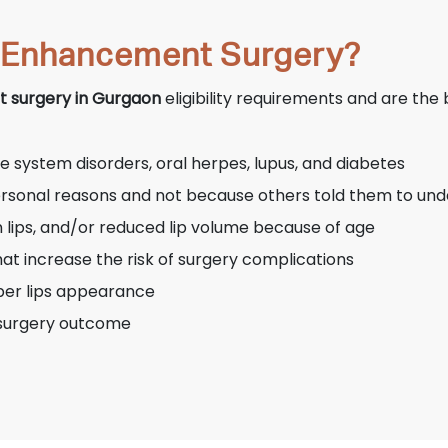
 Enhancement Surgery?
 surgery in Gurgaon
eligibility requirements and are th
e system disorders, oral herpes, lupus, and diabetes
ersonal reasons and not because others told them to un
en lips, and/or reduced lip volume because of age
hat increase the risk of surgery complications
mper lips appearance
e surgery outcome