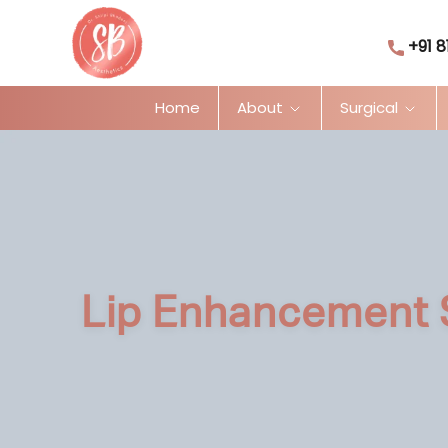
+91 8
Home
About
Surgical
Lip Enhancement 