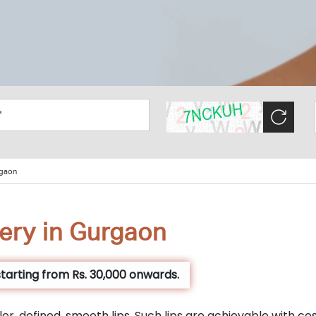
rgaon
ery in Gurgaon
tarting from Rs. 30,000 onwards.
er, defined, smooth lips. Such lips are achievable with co