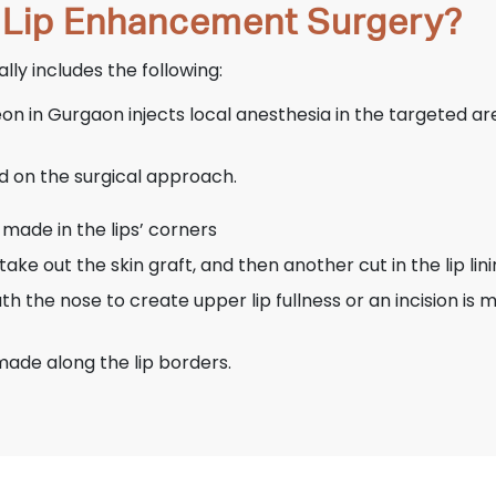
 Lip Enhancement Surgery?
ly includes the following:
on in Gurgaon injects local anesthesia in the targeted a
d on the surgical approach.
s made in the lips’ corners
take out the skin graft, and then another cut in the lip lin
neath the nose to create upper lip fullness or an incision i
 made along the lip borders.