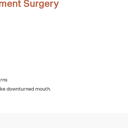
ement Surgery
erns
like downturned mouth.