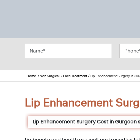
/
Home
/ Non Surgical
/ Face Treatment
Lip Enhancement Surgery in Gu
Lip Enhancement Surg
Lip Enhancement Surgery Cost in Gurgaon s
Lip beauty and health are well portrayed by full