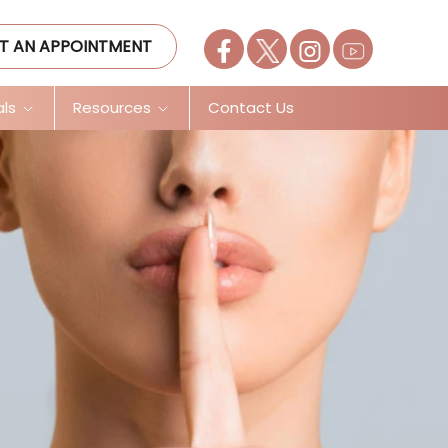
T AN APPOINTMENT
als
Resources
Contact Us