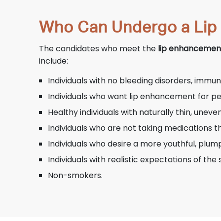
Who Can Undergo a Lip
The candidates who meet the
lip enhancement
include:
Individuals with no bleeding disorders, immun
Individuals who want lip enhancement for p
Healthy individuals with naturally thin, unev
Individuals who are not taking medications t
Individuals who desire a more youthful, plu
Individuals with realistic expectations of th
Non-smokers.