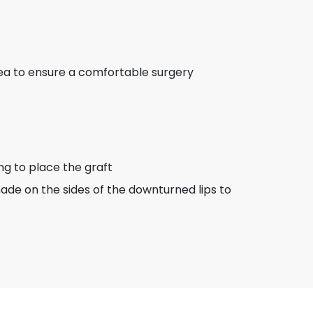
rea to ensure a comfortable surgery
ing to place the graft
s made on the sides of the downturned lips to