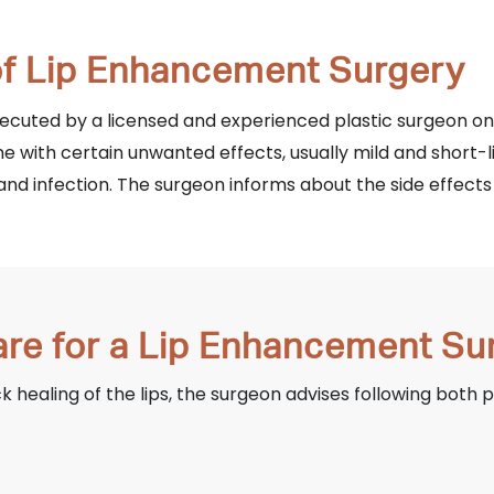
 of Lip Enhancement Surgery
executed by a licensed and experienced plastic surgeon o
e with certain unwanted effects, usually mild and short-l
and infection. The surgeon informs about the side effects 
are for a Lip Enhancement Su
healing of the lips, the surgeon advises following both 