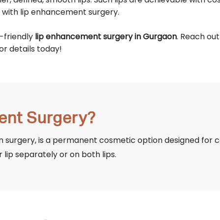
d with lip enhancement surgery.
-friendly
lip enhancement surgery in Gurgaon
. Reach ou
for details today!
ent Surgery?
 surgery, is a permanent cosmetic option designed for co
r lip separately or on both lips.