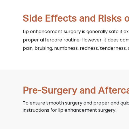
Side Effects and Risks
Lip enhancement surgery is generally safe if 
proper aftercare routine. However, it does com
pain, bruising, numbness, redness, tenderness, 
Pre-Surgery and Afterc
To ensure smooth surgery and proper and quick 
instructions for lip enhancement surgery.