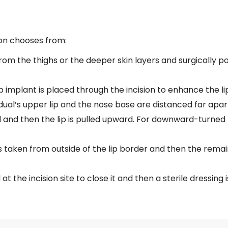
eon chooses from:
from the thighs or the deeper skin layers and surgically po
ip implant is placed through the incision to enhance the l
dual’s upper lip and the nose base are distanced far apart.
 and then the lip is pulled upward. For downward-turned 
is taken from outside of the lip border and then the remain
at the incision site to close it and then a sterile dressing i