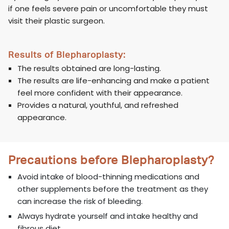
if one feels severe pain or uncomfortable they must
visit their plastic surgeon.
Results of Blepharoplasty:
The results obtained are long-lasting.
The results are life-enhancing and make a patient
feel more confident with their appearance.
Provides a natural, youthful, and refreshed
appearance.
Precautions before Blepharoplasty?
Avoid intake of blood-thinning medications and
other supplements before the treatment as they
can increase the risk of bleeding.
Always hydrate yourself and intake healthy and
fibrous diet.