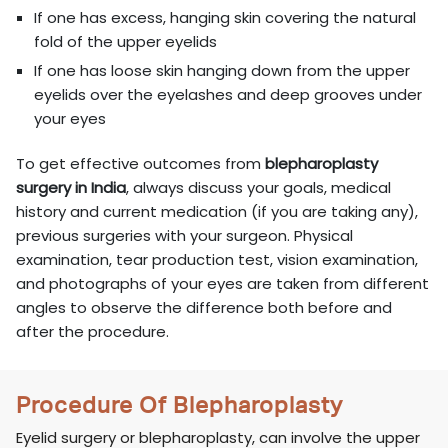
If one has excess, hanging skin covering the natural
fold of the upper eyelids
If one has loose skin hanging down from the upper
eyelids over the eyelashes and deep grooves under
your eyes
To get effective outcomes from
blepharoplasty
surgery in India
, always discuss your goals, medical
history and current medication (if you are taking any),
previous surgeries with your surgeon. Physical
examination, tear production test, vision examination,
and photographs of your eyes are taken from different
angles to observe the difference both before and
after the procedure.
Procedure Of Blepharoplasty
Eyelid surgery or blepharoplasty, can involve the upper