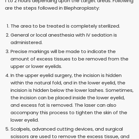
1 to 2 hours depending upon the target areas. Following
are the steps followed in Blepharoplasty:
The area to be treated is completely sterilized.
General or local anesthesia with IV sedation is
administered.
Precise markings will be made to indicate the
amount of excess tissues to be removed from the
upper or lower eyelids.
In the upper eyelid surgery, the incision is hidden
within the natural fold, and in the lower eyelid, the
incision is hidden below the lower lashes. Sometimes,
the incision can be placed inside the lower eyelid,
and excess fat is removed. The laser can also
accompany this process to tighten the skin of the
lower eyelid.
Scalpels, advanced cutting devices, and surgical
scissors are used to remove the excess tissue, and