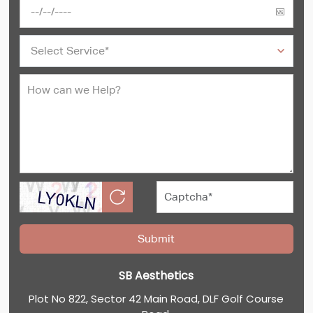
SB Aesthetics
Plot No 822, Sector 42 Main Road, DLF Golf Course