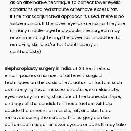
as an alternative technique to correct lower eyelid
conditions and redistribute or remove excess fat.
If the transconjunctival approach is used, there is no
visible incision. If the lower eyelids are lax, as they are
in many middle-aged individuals, the surgeon may
recommend tightening the lower lids in addition to
removing skin and/or fat (canthopexy or
canthoplasty).
Blepharoplasty surgery in India
, at SB Aesthetics,
encompasses a number of different surgical
techniques on the basis of evaluation of factors such
as underlying facial muscles structure, skin elasticity,
eyebrows symmetry, structure of the bone, skin type,
and age of the candidate. These factors will help
decide the amount of muscle, fat, and skin to be
removed during the surgery. The surgery can be
performed in upper or lower eyelids or both. It may take