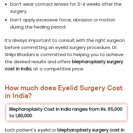
Don’t wear contact lenses for 3-4 weeks after the
surgery.
Don’t apply excessive force, abrasion or motion
during the healing period.
It’s always important to consult with the right surgeon
before committing an eyelid surgery procedure. Dr.
Shilpi Bhadani is committed to helping you to achieve
the desired results and offers
blepharoplasty surgery
cost in
India
, at a competitive price.
How much does Eyelid Surgery Cost
in India?
Blepharoplasty Cost in India ranges from Rs. 65,000
to 1,80,000
Each patient's eyelid or
blepharoplasty surgery cost in