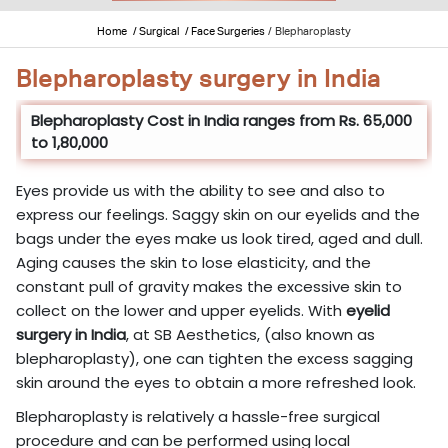
Home
/ Surgical
/ Face Surgeries
/
Blepharoplasty
Blepharoplasty surgery in India
Blepharoplasty Cost in India ranges from Rs. 65,000
to 1,80,000
Eyes provide us with the ability to see and also to
express our feelings. Saggy skin on our eyelids and the
bags under the eyes make us look tired, aged and dull.
Aging causes the skin to lose elasticity, and the
constant pull of gravity makes the excessive skin to
collect on the lower and upper eyelids. With
eyelid
surgery in India
, at SB Aesthetics, (also known as
blepharoplasty), one can tighten the excess sagging
skin around the eyes to obtain a more refreshed look.
Blepharoplasty is relatively a hassle-free surgical
procedure and can be performed using local