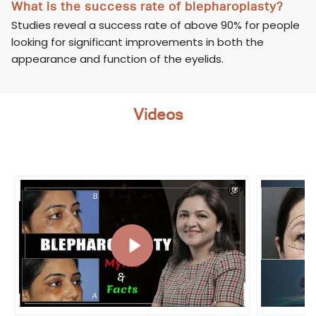
What is the success rate of blepharoplasty?
Studies reveal a success rate of above 90% for people
looking for significant improvements in both the
appearance and function of the eyelids.
Videos