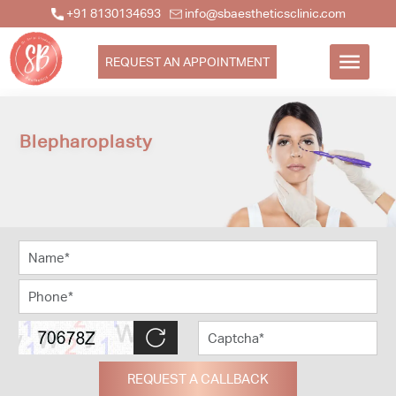
+91 8130134693
info@sbaestheticsclinic.com
REQUEST AN APPOINTMENT
Blepharoplasty
REQUEST A CALLBACK