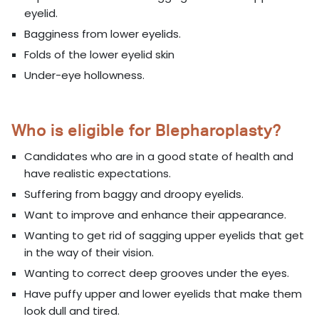
eyelid.
Bagginess from lower eyelids.
Folds of the lower eyelid skin
Under-eye hollowness.
Who is eligible for Blepharoplasty?
Candidates who are in a good state of health and
have realistic expectations.
Suffering from baggy and droopy eyelids.
Want to improve and enhance their appearance.
Wanting to get rid of sagging upper eyelids that get
in the way of their vision.
Wanting to correct deep grooves under the eyes.
Have puffy upper and lower eyelids that make them
look dull and tired.