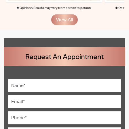
✱ Opinions/Results may vary from person to person.
✱ Opinion
View All
Request An Appointment