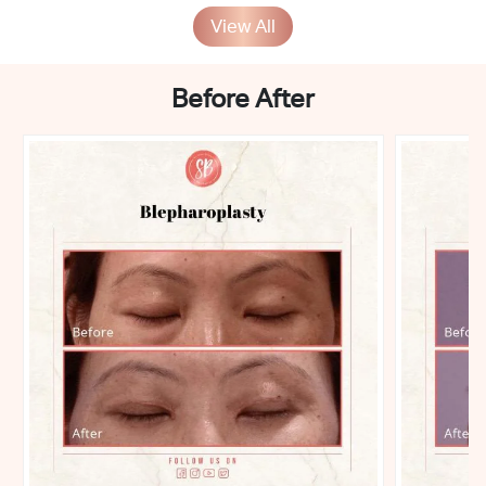
View All
Before After