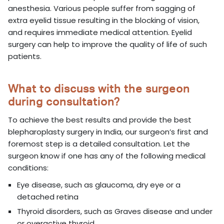
anesthesia. Various people suffer from sagging of
extra eyelid tissue resulting in the blocking of vision,
and requires immediate medical attention. Eyelid
surgery can help to improve the quality of life of such
patients.
What to discuss with the surgeon
during consultation?
To achieve the best results and provide the best
blepharoplasty surgery in India, our surgeon’s first and
foremost step is a detailed consultation. Let the
surgeon know if one has any of the following medical
conditions:
Eye disease, such as glaucoma, dry eye or a
detached retina
Thyroid disorders, such as Graves disease and under
or overactive thyroid