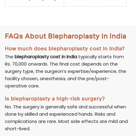
FAQs About Blepharoplasty In India
How much does blepharoplasty cost in India?
The
blepharoplasty cost in India
typically starts from
Rs. 70,000 onwards. The final cost depends on the
surgery type, the surgeon’s expertise/experience, the
facility chosen, anesthesia, and the pre/post-
operative care.
Is blepharoplasty a high-risk surgery?
No. The surgery is generally safe and successful when
done by skilled and experienced hands. Risks and
complications are rare. Most side effects are mild and
short-lived.