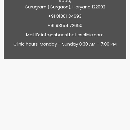
Road,
Gurugram (Gurgaon), Haryana 122002
+91 81301 34693
+91 93154 72650
Mail ID:
info@sbaestheticsclinic.com
Clinic hours: Monday – Sunday 8:30 AM – 7:00 PM