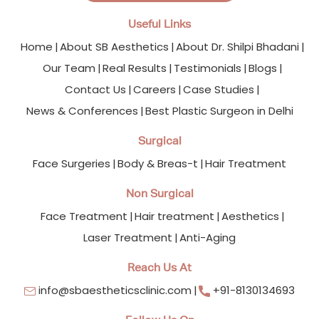
Useful Links
Home
About SB Aesthetics
About Dr. Shilpi Bhadani
Our Team
Real Results
Testimonials
Blogs
Contact Us
Careers
Case Studies
News & Conferences
Best Plastic Surgeon in Delhi
Surgical
Face Surgeries
Body & Breas-t
Hair Treatment
Non Surgical
Face Treatment
Hair treatment
Aesthetics
Laser Treatment
Anti-Aging
Reach Us At
info@sbaestheticsclinic.com
+91-8130134693