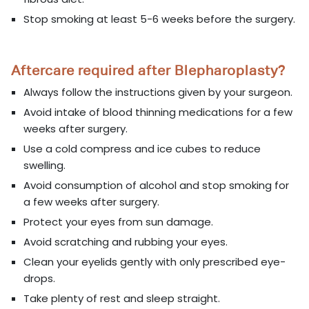
Stop smoking at least 5-6 weeks before the surgery.
Aftercare required after Blepharoplasty?
Always follow the instructions given by your surgeon.
Avoid intake of blood thinning medications for a few
weeks after surgery.
Use a cold compress and ice cubes to reduce
swelling.
Avoid consumption of alcohol and stop smoking for
a few weeks after surgery.
Protect your eyes from sun damage.
Avoid scratching and rubbing your eyes.
Clean your eyelids gently with only prescribed eye-
drops.
Take plenty of rest and sleep straight.