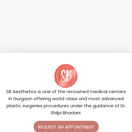
SB Aesthetics is one of the renowned medical centers
in Gurgaon offering world-class and most advanced
plastic surgeries procedures under the guidance of Dr.
Shilpi Bhadani.
REQUEST AN APPOINTMENT