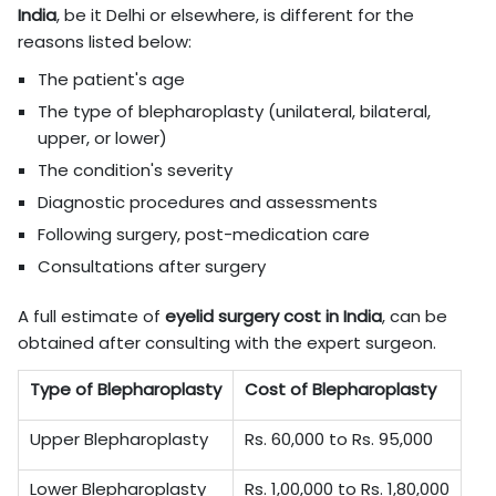
India
, be it Delhi or elsewhere, is different for the
reasons listed below:
The patient's age
The type of blepharoplasty (unilateral, bilateral,
upper, or lower)
The condition's severity
Diagnostic procedures and assessments
Following surgery, post-medication care
Consultations after surgery
A full estimate of
eyelid surgery cost in
India
, can be
obtained after consulting with the expert surgeon.
Type of Blepharoplasty
Cost of Blepharoplasty
Upper Blepharoplasty
Rs. 60,000 to Rs. 95,000
Lower Blepharoplasty
Rs. 1,00,000 to Rs. 1,80,000