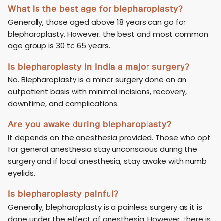
What is the best age for blepharoplasty?
Generally, those aged above 18 years can go for
blepharoplasty. However, the best and most common
age group is 30 to 65 years.
Is blepharoplasty in India a major surgery?
No. Blepharoplasty is a minor surgery done on an
outpatient basis with minimal incisions, recovery,
downtime, and complications.
Are you awake during blepharoplasty?
It depends on the anesthesia provided. Those who opt
for general anesthesia stay unconscious during the
surgery and if local anesthesia, stay awake with numb
eyelids.
Is blepharoplasty painful?
Generally, blepharoplasty is a painless surgery as it is
done under the effect of anesthesia. However, there is