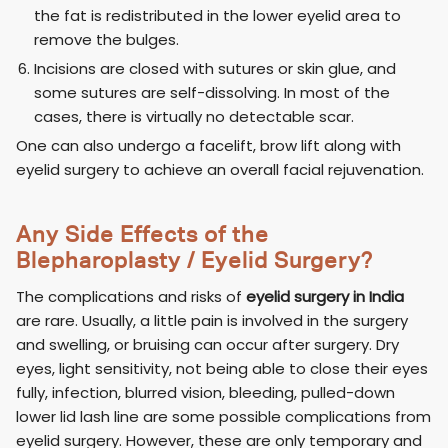
the fat is redistributed in the lower eyelid area to
remove the bulges.
Incisions are closed with sutures or skin glue, and
some sutures are self-dissolving. In most of the
cases, there is virtually no detectable scar.
One can also undergo a facelift, brow lift along with
eyelid surgery to achieve an overall facial rejuvenation.
Any Side Effects of the
Blepharoplasty / Eyelid Surgery?
The complications and risks of
eyelid surgery in India
are rare. Usually, a little pain is involved in the surgery
and swelling, or bruising can occur after surgery. Dry
eyes, light sensitivity, not being able to close their eyes
fully, infection, blurred vision, bleeding, pulled-down
lower lid lash line are some possible complications from
eyelid surgery. However, these are only temporary and