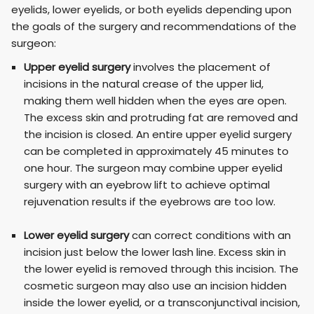
eyelids, lower eyelids, or both eyelids depending upon
the goals of the surgery and recommendations of the
surgeon:
Upper eyelid surgery
involves the placement of
incisions in the natural crease of the upper lid,
making them well hidden when the eyes are open.
The excess skin and protruding fat are removed and
the incision is closed. An entire upper eyelid surgery
can be completed in approximately 45 minutes to
one hour. The surgeon may combine upper eyelid
surgery with an eyebrow lift to achieve optimal
rejuvenation results if the eyebrows are too low.
Lower eyelid surgery
can correct conditions with an
incision just below the lower lash line. Excess skin in
the lower eyelid is removed through this incision. The
cosmetic surgeon may also use an incision hidden
inside the lower eyelid, or a transconjunctival incision,