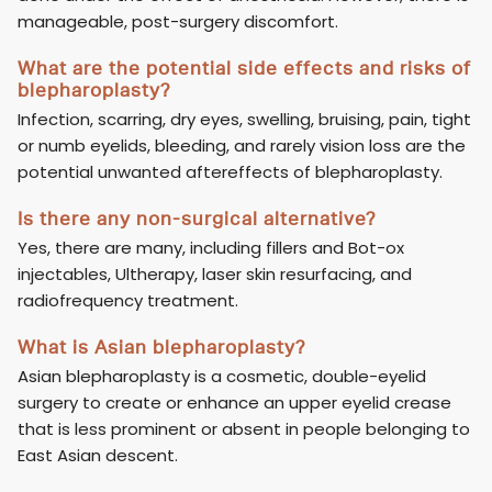
manageable, post-surgery discomfort.
What are the potential side effects and risks of
blepharoplasty?
Infection, scarring, dry eyes, swelling, bruising, pain, tight
or numb eyelids, bleeding, and rarely vision loss are the
potential unwanted aftereffects of blepharoplasty.
Is there any non-surgical alternative?
Yes, there are many, including fillers and Bot-ox
injectables, Ultherapy, laser skin resurfacing, and
radiofrequency treatment.
What is Asian blepharoplasty?
Asian blepharoplasty is a cosmetic, double-eyelid
surgery to create or enhance an upper eyelid crease
that is less prominent or absent in people belonging to
East Asian descent.