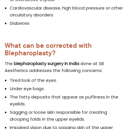
Cardiovascular disease, high blood pressure or other
circulatory disorders
Diabetes
What can be corrected with
Blepharoplasty?
The
blepharoplasty surgery in India
done at SB
Aesthetics addresses the following concerns:
Tired look of the eyes.
Under eye bags.
The fatty deposits that appear as puffiness in the
eyelids.
Sagging or loose skin responsible for creating
drooping folds in the upper eyelids.
Impaired vision due to sagging skin of the upper