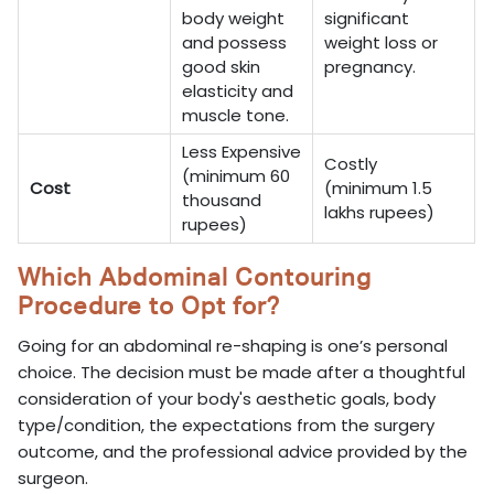
body weight
significant
and possess
weight loss or
good skin
pregnancy.
elasticity and
muscle tone.
Less Expensive
Costly
(minimum 60
Cost
(minimum 1.5
thousand
lakhs rupees)
rupees)
Which Abdominal Contouring
Procedure to Opt for?
Going for an abdominal re-shaping is one’s personal
choice. The decision must be made after a thoughtful
consideration of your body's aesthetic goals, body
type/condition, the expectations from the surgery
outcome, and the professional advice provided by the
surgeon.