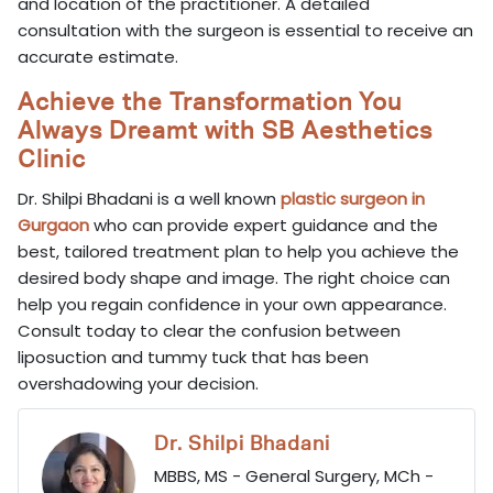
and location of the practitioner. A detailed
consultation with the surgeon is essential to receive an
accurate estimate.
Achieve the Transformation You
Always Dreamt with SB Aesthetics
Clinic
Dr. Shilpi Bhadani is a well known
plastic surgeon in
Gurgaon
who can provide expert guidance and the
best, tailored treatment plan to help you achieve the
desired body shape and image. The right choice can
help you regain confidence in your own appearance.
Consult today to clear the confusion between
liposuction and tummy tuck that has been
overshadowing your decision.
Dr. Shilpi Bhadani
MBBS, MS - General Surgery, MCh -