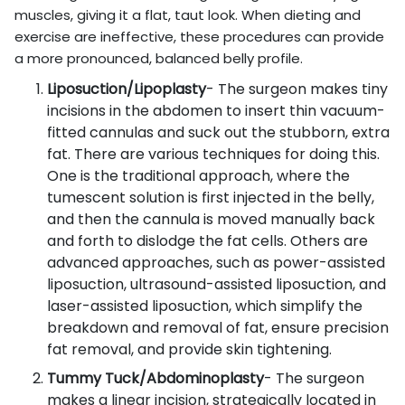
muscles, giving it a flat, taut look. When dieting and
exercise are ineffective, these procedures can provide
a more pronounced, balanced belly profile.
Liposuction/Lipoplasty
- The surgeon makes tiny
incisions in the abdomen to insert thin vacuum-
fitted cannulas and suck out the stubborn, extra
fat. There are various techniques for doing this.
One is the traditional approach, where the
tumescent solution is first injected in the belly,
and then the cannula is moved manually back
and forth to dislodge the fat cells. Others are
advanced approaches, such as power-assisted
liposuction, ultrasound-assisted liposuction, and
laser-assisted liposuction, which simplify the
breakdown and removal of fat, ensure precision
fat removal, and provide skin tightening.
Tummy Tuck/Abdominoplasty
- The surgeon
makes a linear incision, strategically located in