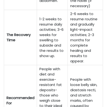
abdomen.
the navel (if
necessary)
2-6 weeks to
1-2 weeks to
resume routine
resume daily
and gradually
activities; 3-6
light-impact
The Recovery
weeks for
activities; 2-3
Time
swelling to
months for
subside and
complete
the results to
healing and
show up.
results to
appear.
People with
diet and
exercise-
People with
resistant fat
loose belly skin,
deposits-
diastasis recti,
those who
and stretch
Recommended
weigh close
marks, often
For
to their ideal
caused by