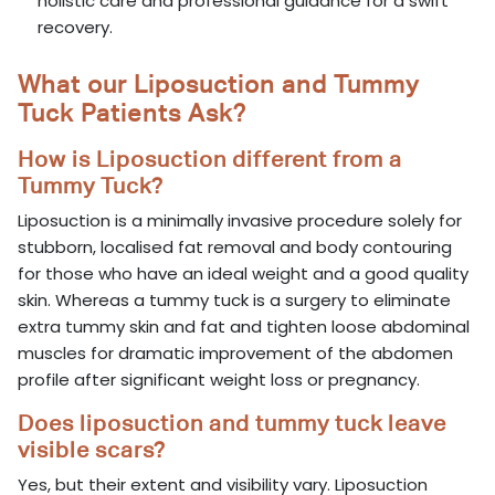
holistic care and professional guidance for a swift
recovery.
What our Liposuction and Tummy
Tuck Patients Ask?
How is Liposuction different from a
Tummy Tuck?
Liposuction is a minimally invasive procedure solely for
stubborn, localised fat removal and body contouring
for those who have an ideal weight and a good quality
skin. Whereas a tummy tuck is a surgery to eliminate
extra tummy skin and fat and tighten loose abdominal
muscles for dramatic improvement of the abdomen
profile after significant weight loss or pregnancy.
Does liposuction and tummy tuck leave
visible scars?
Yes, but their extent and visibility vary. Liposuction