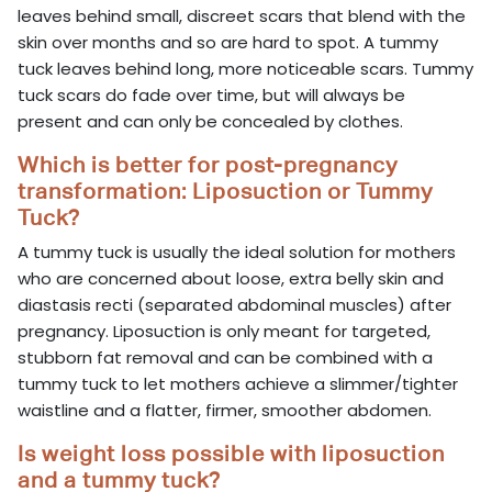
leaves behind small, discreet scars that blend with the
skin over months and so are hard to spot. A tummy
tuck leaves behind long, more noticeable scars. Tummy
tuck scars do fade over time, but will always be
present and can only be concealed by clothes.
Which is better for post-pregnancy
transformation: Liposuction or Tummy
Tuck?
A tummy tuck is usually the ideal solution for mothers
who are concerned about loose, extra belly skin and
diastasis recti (separated abdominal muscles) after
pregnancy. Liposuction is only meant for targeted,
stubborn fat removal and can be combined with a
tummy tuck to let mothers achieve a slimmer/tighter
waistline and a flatter, firmer, smoother abdomen.
Is weight loss possible with liposuction
and a tummy tuck?