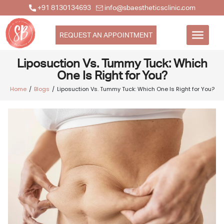
+91 8130134693
info@sbaestheticsclinic.com
REQUEST AN APPOINTMENT
Liposuction Vs. Tummy Tuck: Which
One Is Right for You?
Home
Blogs
Liposuction Vs. Tummy Tuck: Which One Is Right for You?