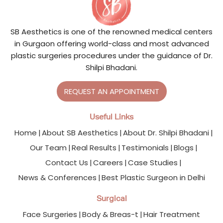
SB Aesthetics is one of the renowned medical centers
in Gurgaon offering world-class and most advanced
plastic surgeries procedures under the guidance of Dr.
Shilpi Bhadani.
REQUEST AN APPOINTMENT
Useful Links
Home
About SB Aesthetics
About Dr. Shilpi Bhadani
Our Team
Real Results
Testimonials
Blogs
Contact Us
Careers
Case Studies
News & Conferences
Best Plastic Surgeon in Delhi
Surgical
Face Surgeries
Body & Breas-t
Hair Treatment