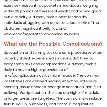
exercise-resistant fat pockets in individuals weighing
within 20 pounds of their ideal weight and having good
skin elasticity. A tummy tuck is best for healthy
individuals struggling with persistent, loose skin of the
abdomen, significant belly fat, and
weakened/separated abdominal muscles.
What are the Possible Complications?
Liposuction and tummy tuck are safe procedures when
done by skilled, experienced surgeons. But they do
carry some risks and complications. A tummy tuck is
likely to have a higher prevalence of
risks/complications as it's more invasive. The common
possibilities are delayed healing, infection, extensive
scarring, tissue necrosis, change in sensation, and fluid
build-up. For liposuction, the risks are higher if multiple
or larger areas are targeted. The common risks include
fluid build-up, numbness, and contour irregularities.