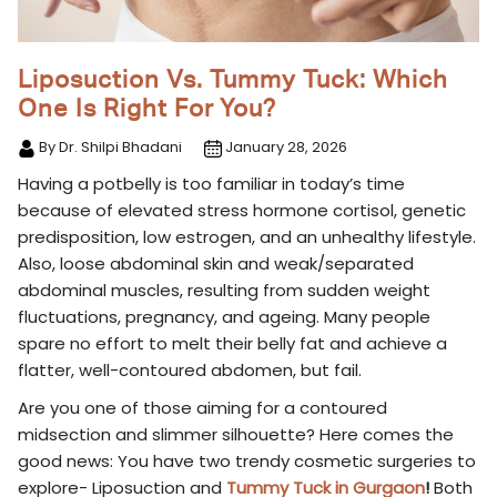
Liposuction Vs. Tummy Tuck: Which
One Is Right For You?
By Dr. Shilpi Bhadani
January 28, 2026
Having a potbelly is too familiar in today’s time
because of elevated stress hormone cortisol, genetic
predisposition, low estrogen, and an unhealthy lifestyle.
Also, loose abdominal skin and weak/separated
abdominal muscles, resulting from sudden weight
fluctuations, pregnancy, and ageing. Many people
spare no effort to melt their belly fat and achieve a
flatter, well-contoured abdomen, but fail.
Are you one of those aiming for a contoured
midsection and slimmer silhouette? Here comes the
good news: You have two trendy cosmetic surgeries to
explore- Liposuction and
Tummy Tuck in Gurgaon
!
Both