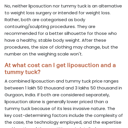
No, neither liposuction nor tummy tuck is an alternative
to weight loss surgery or intended for weight loss.
Rather, both are categorised as body
contouring/sculpting procedures. They are
recommended for a better silhouette for those who
have a healthy, stable body weight. After these
procedures, the size of clothing may change, but the
number on the weighing scale won't.
At what cost can I get liposuction and a
tummy tuck?
A combined liposuction and tummy tuck price ranges
between 1 lakh 50 thousand and 3 lakhs 50 thousand in
Gurgaon, India. If both are considered separately,
liposuction alone is generally lower priced than a
tummy tuck because of its less invasive nature. The
key cost-determining factors include the complexity of
the case, the technology employed, and the expertise