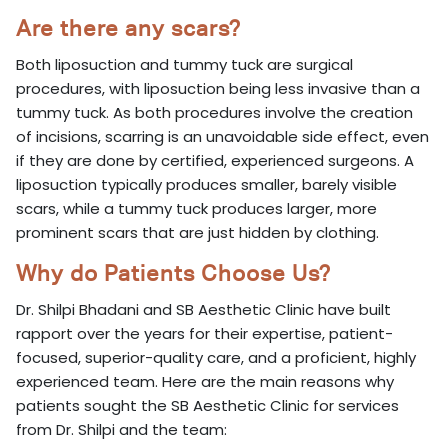
Are there any scars?
Both liposuction and tummy tuck are surgical
procedures, with liposuction being less invasive than a
tummy tuck. As both procedures involve the creation
of incisions, scarring is an unavoidable side effect, even
if they are done by certified, experienced surgeons. A
liposuction typically produces smaller, barely visible
scars, while a tummy tuck produces larger, more
prominent scars that are just hidden by clothing.
Why do Patients Choose Us?
Dr. Shilpi Bhadani and SB Aesthetic Clinic have built
rapport over the years for their expertise, patient-
focused, superior-quality care, and a proficient, highly
experienced team. Here are the main reasons why
patients sought the SB Aesthetic Clinic for services
from Dr. Shilpi and the team: