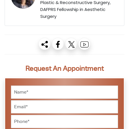
Plastic & Reconstructive Surgery,
DAFPRS Fellowship in Aesthetic
Surgery
Request An Appointment