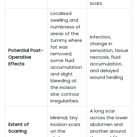
scars.
Localised
swelling and
numbness of
areas of the
Infection,
tummy where
change in
fat was
Potential Post-
sensation, tissue
removed;
Operative
necrosis, fluid
some fluid
Effects
accumulation,
accumulation
and delayed
and slight
wound healing
bleeding at
the incision
site; contour
irregularities.
A long scar
Minimal, tiny
across the lower
Extent of
incision scars
abdomen and
Scarring
on the
another around