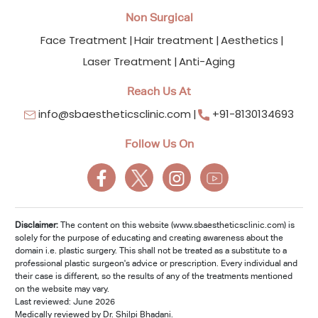
Non Surgical
Face Treatment
Hair treatment
Aesthetics
Laser Treatment
Anti-Aging
Reach Us At
info@sbaestheticsclinic.com
+91-8130134693
Follow Us On
Disclaimer:
The content on this website (www.sbaestheticsclinic.com) is
solely for the purpose of educating and creating awareness about the
domain i.e. plastic surgery. This shall not be treated as a substitute to a
professional plastic surgeon's advice or prescription. Every individual and
their case is different, so the results of any of the treatments mentioned
on the website may vary.
Last reviewed: June 2026
Medically reviewed by Dr. Shilpi Bhadani.