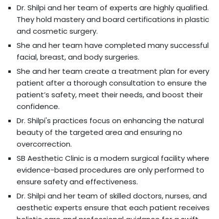
Dr. Shilpi and her team of experts are highly qualified.
They hold mastery and board certifications in plastic
and cosmetic surgery.
She and her team have completed many successful
facial, breast, and body surgeries.
She and her team create a treatment plan for every
patient after a thorough consultation to ensure the
patient’s safety, meet their needs, and boost their
confidence.
Dr. Shilpi's practices focus on enhancing the natural
beauty of the targeted area and ensuring no
overcorrection.
SB Aesthetic Clinic is a modern surgical facility where
evidence-based procedures are only performed to
ensure safety and effectiveness.
Dr. Shilpi and her team of skilled doctors, nurses, and
aesthetic experts ensure that each patient receives