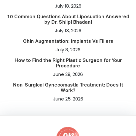
July 18, 2026
10 Common Questions About Liposuction Answered
by Dr. Shilpi Bhadani
July 13, 2026
Chin Augmentation: Implants Vs Fillers
July 8, 2026
How to Find the Right Plastic Surgeon for Your
Procedure
June 29, 2026
Non-Surgical Gynecomastia Treatment: Does It
Work?
June 25, 2026