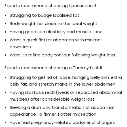
Experts recommend choosing Liposuction if:
Struggling to budge localised fat
Body weight lies close to the ideal weight
Having good skin elasticity and muscle tone
Want a quick flatter abdomen with minimal
downtime
Want to refine body contour following weight loss.
Experts recommend choosing a Tummy tuck if:
Struggling to get rid of loose, hanging belly skin, extra
belly fat, and stretch marks in the lower abdomen
Having diastasis recti (weak or separated abdominal
muscles) after considerable weight loss
Seeking a dramatic transformation of abdominal
appearance- a firmer, flatter midsection
Have had pregnancy-related abdominal changes.