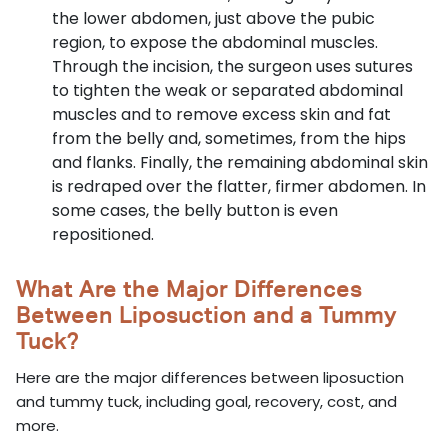
the lower abdomen, just above the pubic
region, to expose the abdominal muscles.
Through the incision, the surgeon uses sutures
to tighten the weak or separated abdominal
muscles and to remove excess skin and fat
from the belly and, sometimes, from the hips
and flanks. Finally, the remaining abdominal skin
is redraped over the flatter, firmer abdomen. In
some cases, the belly button is even
repositioned.
What Are the Major Differences
Between Liposuction and a Tummy
Tuck?
Here are the major differences between liposuction
and tummy tuck, including goal, recovery, cost, and
more.