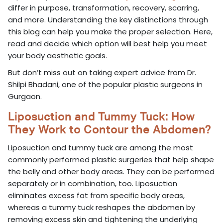
differ in purpose, transformation, recovery, scarring,
and more. Understanding the key distinctions through
this blog can help you make the proper selection. Here,
read and decide which option will best help you meet
your body aesthetic goals.
But don’t miss out on taking expert advice from Dr.
Shilpi Bhadani, one of the popular plastic surgeons in
Gurgaon.
Liposuction and Tummy Tuck: How
They Work to Contour the Abdomen?
Liposuction and tummy tuck are among the most
commonly performed plastic surgeries that help shape
the belly and other body areas. They can be performed
separately or in combination, too. Liposuction
eliminates excess fat from specific body areas,
whereas a tummy tuck reshapes the abdomen by
removing excess skin and tightening the underlying