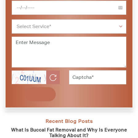
Recent Blog Posts
What Is Buccal Fat Removal and Why Is Everyone
Talking About It?