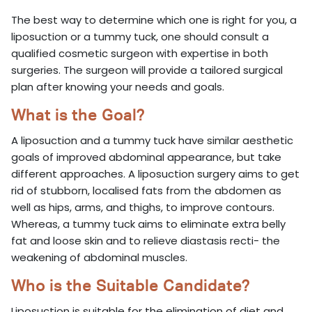
The best way to determine which one is right for you, a
liposuction or a tummy tuck, one should consult a
qualified cosmetic surgeon with expertise in both
surgeries. The surgeon will provide a tailored surgical
plan after knowing your needs and goals.
What is the Goal?
A liposuction and a tummy tuck have similar aesthetic
goals of improved abdominal appearance, but take
different approaches. A liposuction surgery aims to get
rid of stubborn, localised fats from the abdomen as
well as hips, arms, and thighs, to improve contours.
Whereas, a tummy tuck aims to eliminate extra belly
fat and loose skin and to relieve diastasis recti- the
weakening of abdominal muscles.
Who is the Suitable Candidate?
Liposuction is suitable for the elimination of diet and