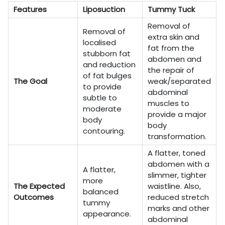
Features
Liposuction
Tummy Tuck
Removal of
Removal of
extra skin and
localised
fat from the
stubborn fat
abdomen and
and reduction
the repair of
of fat bulges
The Goal
weak/separated
to provide
abdominal
subtle to
muscles to
moderate
provide a major
body
body
contouring.
transformation.
A flatter, toned
abdomen with a
A flatter,
slimmer, tighter
more
The Expected
waistline. Also,
balanced
Outcomes
reduced stretch
tummy
marks and other
appearance.
abdominal