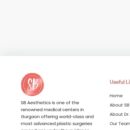
Useful L
Home
SB Aesthetics is one of the
About SB
renowned medical centers in
About Dr.
Gurgaon offering world-class and
Our Tea
most advanced plastic surgeries