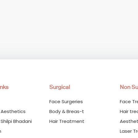
inks
Surgical
Non Su
Face Surgeries
Face T
 Aesthetics
Body & Breas-t
Hair tr
 Shilpi Bhadani
Hair Treatment
Aesthet
m
Laser T