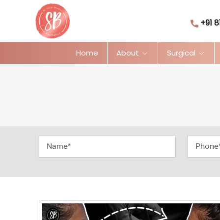
+91 8
Home
About
Surgical