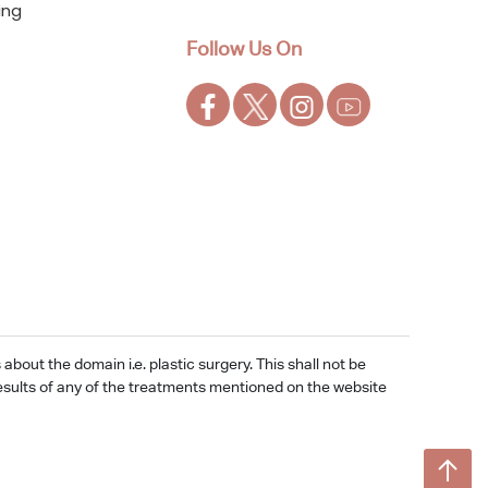
ing
Follow Us On
out the domain i.e. plastic surgery. This shall not be
e results of any of the treatments mentioned on the website