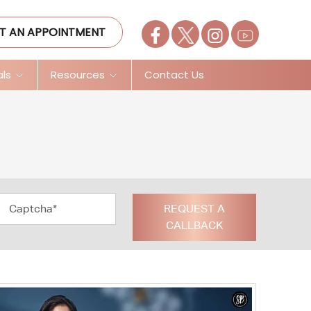
T AN APPOINTMENT
als
Resources
Contact Us
REQUEST A
CALLBACK