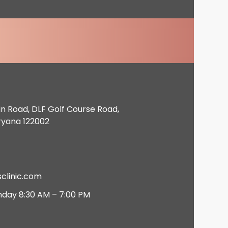
in Road, DLF Golf Course Road,
ryana 122002
clinic.com
nday 8:30 AM – 7:00 PM