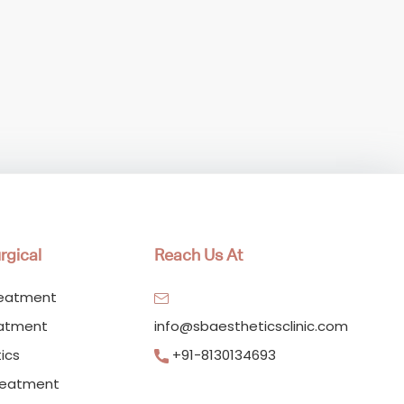
rgical
Reach Us At
reatment
eatment
info@sbaestheticsclinic.com
ics
+91-8130134693
reatment