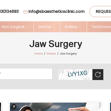
130134693
info@sbaestheticsclinic.com
REQUES
Non Surgical
Dental
Gallery
Testimoni
Jaw Surgery
Home
Videos
Jaw Surgery