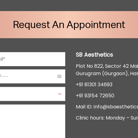
Request An Appointment
SB Aesthetics
Plot No 822, Sector 42 Ma
Gurugram (Gurgaon), Ha
+91 81301 34693
+91 93154 72650
Mail ID:
info@sbaesthetics
Clinic hours: Monday – Su