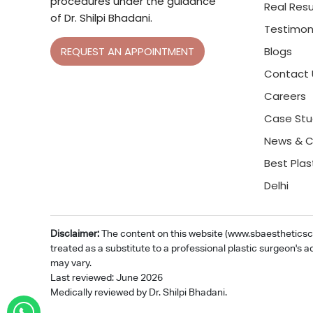
procedures under the guidance
Real Resu
of Dr. Shilpi Bhadani.
Testimon
Blogs
REQUEST AN APPOINTMENT
Contact 
Careers
Case Stu
News & C
Best Plas
Delhi
Disclaimer:
The content on this website (www.sbaestheticsclin
treated as a substitute to a professional plastic surgeon's a
may vary.
Last reviewed: June 2026
Medically reviewed by Dr. Shilpi Bhadani.