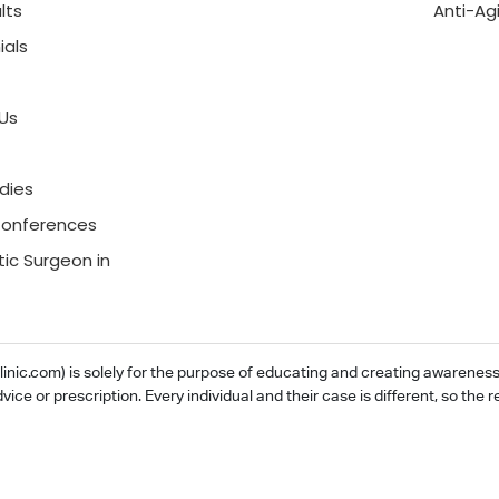
lts
Anti-Ag
ials
Us
dies
onferences
tic Surgeon in
ic.com) is solely for the purpose of educating and creating awareness ab
dvice or prescription. Every individual and their case is different, so th