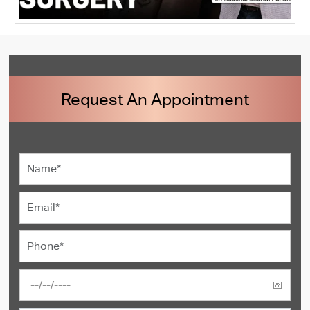
Request An Appointment