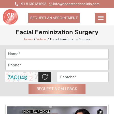
+91 8130134693
info@sbaestheticsclinic.com
REQUEST AN APPOINTMENT
Facial Feminization Surgery
Home
Videos
Facial Feminization Surgery
REQUEST A CALLBACK