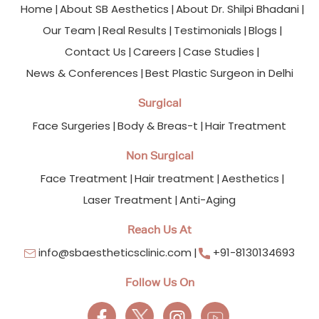
Home
About SB Aesthetics
About Dr. Shilpi Bhadani
Our Team
Real Results
Testimonials
Blogs
Contact Us
Careers
Case Studies
News & Conferences
Best Plastic Surgeon in Delhi
Surgical
Face Surgeries
Body & Breas-t
Hair Treatment
Non Surgical
Face Treatment
Hair treatment
Aesthetics
Laser Treatment
Anti-Aging
Reach Us At
info@sbaestheticsclinic.com
+91-8130134693
Follow Us On