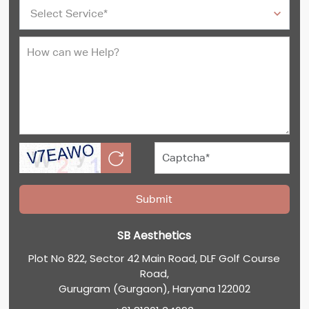
SB Aesthetics
Plot No 822, Sector 42 Main Road, DLF Golf Course
Road,
Gurugram (Gurgaon), Haryana 122002