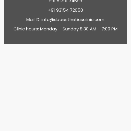
+91 81301 34693
+91 93154 72650
Mail ID:
info@sbaestheticsclinic.com
Clinic hours: Monday – Sunday 8:30 AM – 7:00 PM