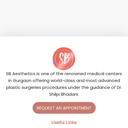
SB Aesthetics is one of the renowned medical centers
in Gurgaon offering world-class and most advanced
plastic surgeries procedures under the guidance of Dr.
Shilpi Bhadani.
REQUEST AN APPOINTMENT
Useful Links