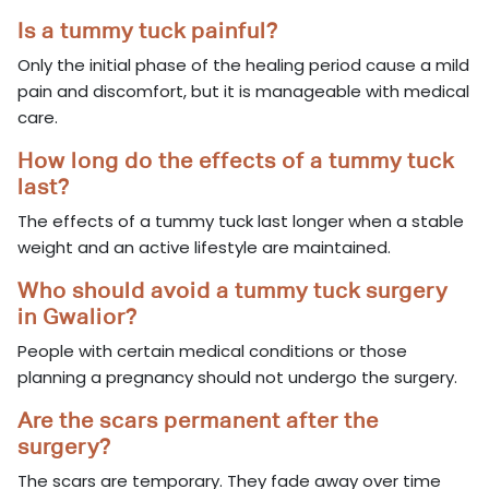
Is a tummy tuck painful?
Only the initial phase of the healing period cause a mild
pain and discomfort, but it is manageable with medical
care.
How long do the effects of a tummy tuck
last?
The effects of a tummy tuck last longer when a stable
weight and an active lifestyle are maintained.
Who should avoid a tummy tuck surgery
in Gwalior?
People with certain medical conditions or those
planning a pregnancy should not undergo the surgery.
Are the scars permanent after the
surgery?
The scars are temporary. They fade away over time