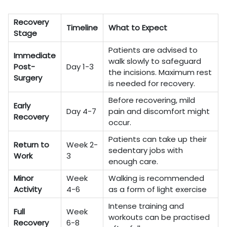
Recovery
Timeline
What to Expect
Stage
Patients are advised to
Immediate
walk slowly to safeguard
Post-
Day 1-3
the incisions. Maximum rest
Surgery
is needed for recovery.
Before recovering, mild
Early
Day 4-7
pain and discomfort might
Recovery
occur.
Patients can take up their
Return to
Week 2-
sedentary jobs with
Work
3
enough care.
Minor
Week
Walking is recommended
Activity
4-6
as a form of light exercise
Intense training and
Full
Week
workouts can be practised
Recovery
6-8