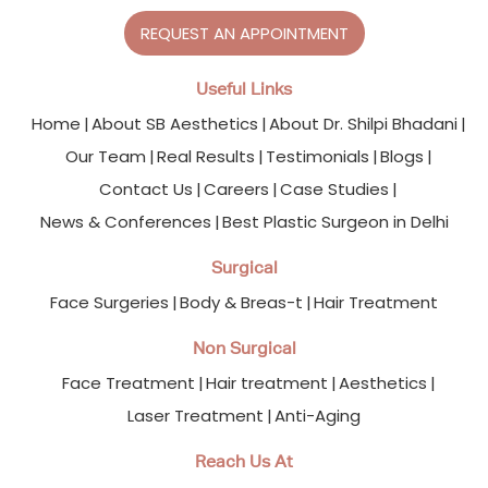
REQUEST AN APPOINTMENT
Useful Links
Home
About SB Aesthetics
About Dr. Shilpi Bhadani
Our Team
Real Results
Testimonials
Blogs
Contact Us
Careers
Case Studies
News & Conferences
Best Plastic Surgeon in Delhi
Surgical
Face Surgeries
Body & Breas-t
Hair Treatment
Non Surgical
Face Treatment
Hair treatment
Aesthetics
Laser Treatment
Anti-Aging
Reach Us At