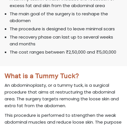
excess fat and skin from the abdominal area
The main goal of the surgery is to reshape the
abdomen
The procedure is designed to leave minimal scars
The recovery phase can last up to several weeks
and months
The cost ranges between ₹2,50,000 and ₹5,00,000
What is a Tummy Tuck?
An abdominoplasty, or a tummy tuck, is a surgical
procedure that aims at restructuring the abdominal
area. The surgery targets removing the loose skin and
extra fat from the abdomen.
This procedure is performed to strengthen the weak
abdominal muscles and reduce loose skin. The purpose