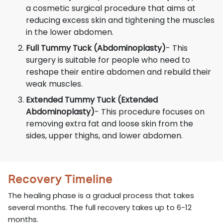
a cosmetic surgical procedure that aims at
reducing excess skin and tightening the muscles
in the lower abdomen.
Full Tummy Tuck (Abdominoplasty)
- This
surgery is suitable for people who need to
reshape their entire abdomen and rebuild their
weak muscles.
Extended Tummy Tuck (Extended
Abdominoplasty)
- This procedure focuses on
removing extra fat and loose skin from the
sides, upper thighs, and lower abdomen.
Recovery Timeline
The healing phase is a gradual process that takes
several months. The full recovery takes up to 6-12
months.