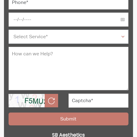
SB Aesthetics