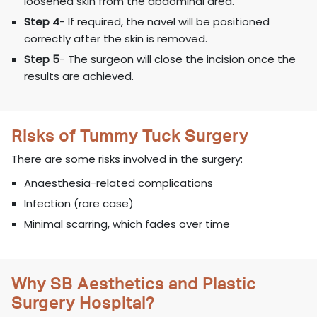
loosened skin from the abdominal area.
Step 4
- If required, the navel will be positioned
correctly after the skin is removed.
Step 5
- The surgeon will close the incision once the
results are achieved.
Risks of Tummy Tuck Surgery
There are some risks involved in the surgery:
Anaesthesia-related complications
Infection (rare case)
Minimal scarring, which fades over time
Why SB Aesthetics and Plastic
Surgery Hospital?