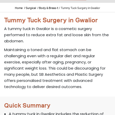
Home
/ Surgical
/ Body & Breas-t
/
Tummy Tuck Surgery in Gwalior
Tummy Tuck Surgery in Gwalior
A tummy tuck in Gwalior is a cosmetic surgery
performed to reduce extra fat and loose skin from the
abdomen.
Maintaining a toned and flat stomach can be
challenging even with a regular diet and regular
exercise, especially after aging, pregnancy, or
significant weight loss. This could be discouraging for
many people, but SB Aesthetics and Plastic Surgery
offers personalised treatment with advanced
technology to deliver desired outcomes.
Quick Summary
A tummy tuck in Gwalior includes the reduction of