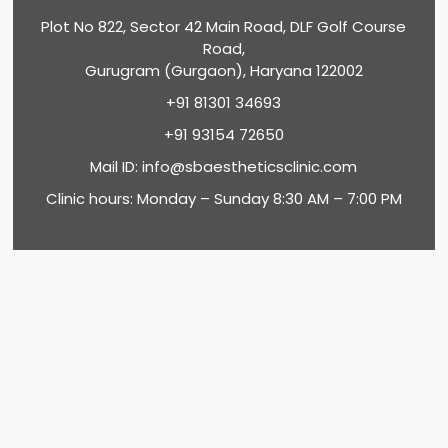
Plot No 822, Sector 42 Main Road, DLF Golf Course
Road,
Gurugram (Gurgaon), Haryana 122002
+91 81301 34693
+91 93154 72650
Mail ID:
info@sbaestheticsclinic.com
Clinic hours: Monday – Sunday 8:30 AM – 7:00 PM