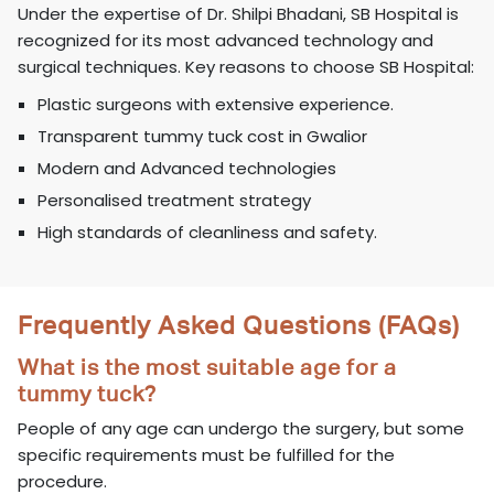
Under the expertise of Dr. Shilpi Bhadani, SB Hospital is
recognized for its most advanced technology and
surgical techniques. Key reasons to choose SB Hospital:
Plastic surgeons with extensive experience.
Transparent tummy tuck cost in Gwalior
Modern and Advanced technologies
Personalised treatment strategy
High standards of cleanliness and safety.
Frequently Asked Questions (FAQs)
What is the most suitable age for a
tummy tuck?
People of any age can undergo the surgery, but some
specific requirements must be fulfilled for the
procedure.