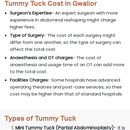
Tummy Tuck Cost in Gwalior
Surgeon’s Expertise
- An expert surgeon with more
experience in abdominal reshaping might charge
higher fees.
Type of Surgery
- The cost of each surgery might
differ from one another, so the type of surgery can
affect the total cost.
Anaesthesia and OT charges
- The cost of
anaesthesia and usage time of an OT can add more
to the total cost.
Facilities Charges
- Some hospitals have advanced
operating theatres and post-care services, so their
cost may be higher than that of standard hospitals.
Types of Tummy Tuck
Mini Tummy Tuck (Partial Abdominoplasty)
- It is