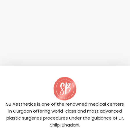
SB Aesthetics is one of the renowned medical centers
in Gurgaon offering world-class and most advanced
plastic surgeries procedures under the guidance of Dr.
Shilpi Bhadani.