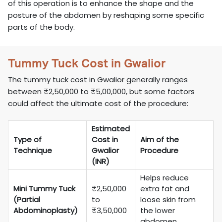
of this operation is to enhance the shape and the
posture of the abdomen by reshaping some specific
parts of the body.
Tummy Tuck Cost in Gwalior
The tummy tuck cost in Gwalior generally ranges
between ₹2,50,000 to ₹5,00,000, but some factors
could affect the ultimate cost of the procedure:
Estimated
Type of
Cost in
Aim of the
Technique
Gwalior
Procedure
(INR)
Helps reduce
Mini Tummy Tuck
₹2,50,000
extra fat and
(Partial
to
loose skin from
Abdominoplasty)
₹3,50,000
the lower
abdomen.