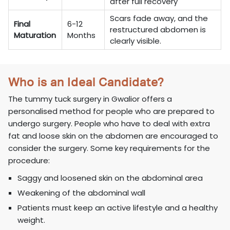
after full recovery
Scars fade away, and the
Final
6-12
restructured abdomen is
Maturation
Months
clearly visible.
Who is an Ideal Candidate?
The tummy tuck surgery in Gwalior offers a
personalised method for people who are prepared to
undergo surgery. People who have to deal with extra
fat and loose skin on the abdomen are encouraged to
consider the surgery. Some key requirements for the
procedure:
Saggy and loosened skin on the abdominal area
Weakening of the abdominal wall
Patients must keep an active lifestyle and a healthy
weight.