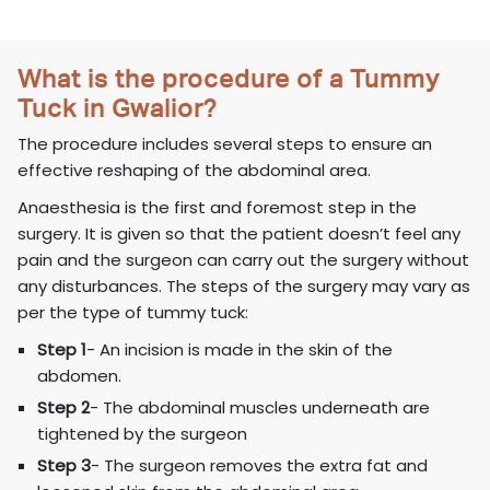
What is the procedure of a Tummy
Tuck in Gwalior?
The procedure includes several steps to ensure an
effective reshaping of the abdominal area.
Anaesthesia is the first and foremost step in the
surgery. It is given so that the patient doesn’t feel any
pain and the surgeon can carry out the surgery without
any disturbances. The steps of the surgery may vary as
per the type of tummy tuck:
Step 1
- An incision is made in the skin of the
abdomen.
Step 2
- The abdominal muscles underneath are
tightened by the surgeon
Step 3
- The surgeon removes the extra fat and