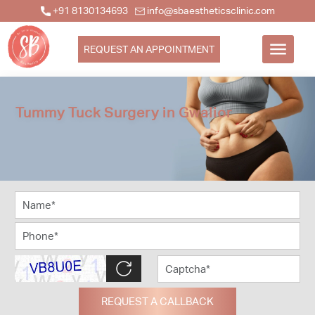
+91 8130134693
info@sbaestheticsclinic.com
REQUEST AN APPOINTMENT
Tummy Tuck Surgery in Gwalior
REQUEST A CALLBACK