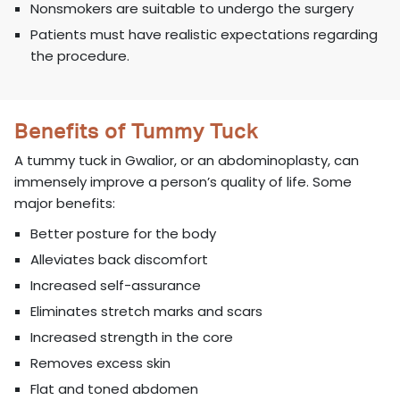
Nonsmokers are suitable to undergo the surgery
Patients must have realistic expectations regarding
the procedure.
Benefits of Tummy Tuck
A tummy tuck in Gwalior, or an abdominoplasty, can
immensely improve a person’s quality of life. Some
major benefits:
Better posture for the body
Alleviates back discomfort
Increased self-assurance
Eliminates stretch marks and scars
Increased strength in the core
Removes excess skin
Flat and toned abdomen