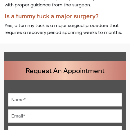
with proper guidance from the surgeon.
Is a tummy tuck a major surgery?
Yes, a tummy tuck is a major surgical procedure that
requires a recovery period spanning weeks to months.
Request An Appointment