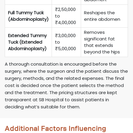
₹2,50,000
Full Tummy Tuck
Reshapes the
to
(Abdominoplasty)
entire abdomen
₹4,00,000
Removes
Extended Tummy
₹3,00,000
significant fat
Tuck (Extended
to
that extends
Abdominoplasty)
₹5,00,000
beyond the hips
A thorough consultation is encouraged before the
surgery, where the surgeon and the patient discuss the
surgery, methods, and the related expenses. The final
cost is decided once the patient selects the method
and the treatment. The pricing structures are kept
transparent at SB Hospital to assist patients in
deciding what’s suitable for them.
Additional Factors Influencing