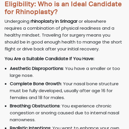
Eligibility: Who is an Ideal Candidate
for Rhinoplasty?
Undergoing
rhinoplasty in Srinagar
or elsewhere
requires a combination of physical readiness and a
healthy mindset. Traveling for surgery means you
should be in good enough health to manage the short
flight or drive back after your initial recovery.
You Are a Suitable Candidate If You Have:
Aesthetic Disproportions
: You have a smaller or too
large nose.
Complete Bone Growth
: Your nasal bone structure
must be fully developed, usually after age 16 for
females and 18 for males.
Breathing Obstructions
: You experience chronic
congestion or snoring caused due to internal nasal
narrowness.
Realistic Intentions
: You want to enhance your own