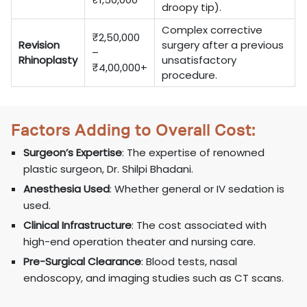
droopy tip).
Complex corrective
₹2,50,000
Revision
surgery after a previous
–
Rhinoplasty
unsatisfactory
₹4,00,000+
procedure.
Factors Adding to Overall Cost:
Surgeon’s Expertise
: The expertise of renowned
plastic surgeon, Dr. Shilpi Bhadani.
Anesthesia Used
: Whether general or IV sedation is
used.
Clinical Infrastructure
: The cost associated with
high-end operation theater and nursing care.
Pre-Surgical Clearance
: Blood tests, nasal
endoscopy, and imaging studies such as CT scans.