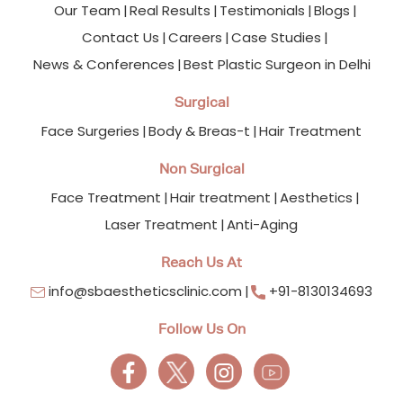
Our Team
Real Results
Testimonials
Blogs
Contact Us
Careers
Case Studies
News & Conferences
Best Plastic Surgeon in Delhi
Surgical
Face Surgeries
Body & Breas-t
Hair Treatment
Non Surgical
Face Treatment
Hair treatment
Aesthetics
Laser Treatment
Anti-Aging
Reach Us At
info@sbaestheticsclinic.com
+91-8130134693
Follow Us On