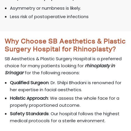
Asymmetry or numbness is likely.
Less risk of postoperative infections
Why Choose SB Aesthetics & Plastic
Surgery Hospital for Rhinoplasty?
SB Aesthetics & Plastic Surgery Hospital is a preferred
choice for many patients looking for
rhinoplasty in
Srinagar
for the following reasons:
Qualified Surgeon
: Dr. Shilpi Bhadani is renowned for
her expertise in facial aesthetics.
Holistic Approach
: We assess the whole face for a
properly proportioned outcome.
Safety Standards
: Our hospital follows the highest
medical protocols for a sterile environment.