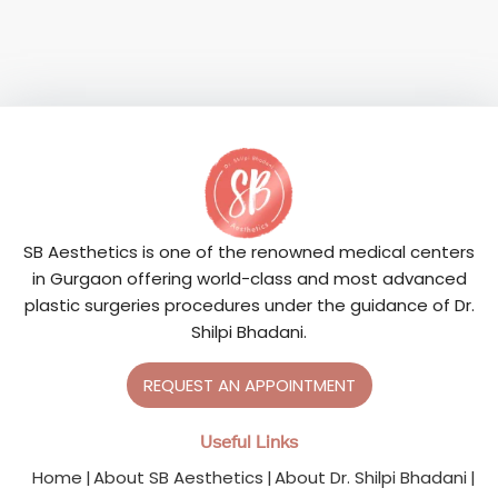
SB Aesthetics is one of the renowned medical centers
in Gurgaon offering world-class and most advanced
plastic surgeries procedures under the guidance of Dr.
Shilpi Bhadani.
REQUEST AN APPOINTMENT
Useful Links
Home
About SB Aesthetics
About Dr. Shilpi Bhadani