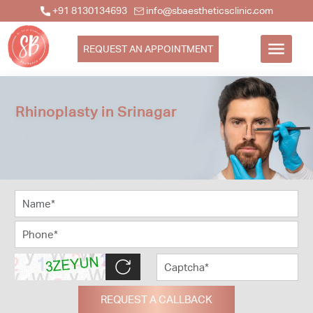
+91 8130134693
info@sbaestheticsclinic.com
REQUEST AN APPOINTMENT
Rhinoplasty in Srinagar
REQUEST A CALLBACK