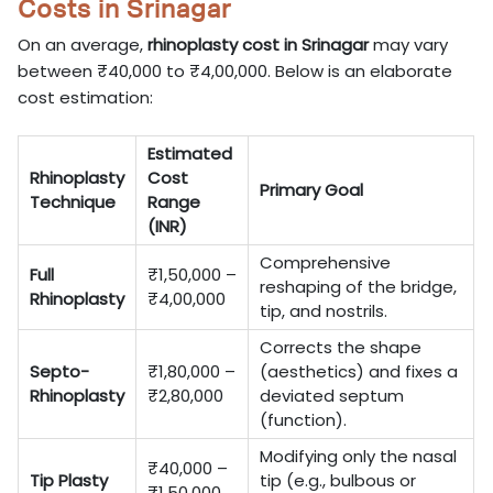
Costs in Srinagar
On an average,
rhinoplasty cost in Srinagar
may vary
between ₹40,000 to ₹4,00,000. Below is an elaborate
cost estimation:
Estimated
Rhinoplasty
Cost
Primary Goal
Technique
Range
(INR)
Comprehensive
Full
₹1,50,000 –
reshaping of the bridge,
Rhinoplasty
₹4,00,000
tip, and nostrils.
Corrects the shape
Septo-
₹1,80,000 –
(aesthetics) and fixes a
Rhinoplasty
₹2,80,000
deviated septum
(function).
Modifying only the nasal
₹40,000 –
Tip Plasty
tip (e.g., bulbous or
₹1,50,000