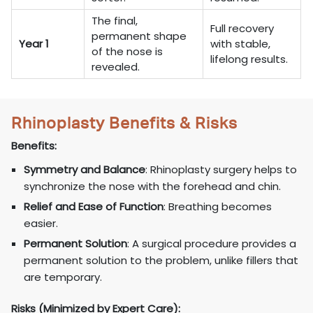
The final,
Full recovery
permanent shape
Year 1
with stable,
of the nose is
lifelong results.
revealed.
Rhinoplasty Benefits & Risks
Benefits:
Symmetry and Balance
: Rhinoplasty surgery helps to
synchronize the nose with the forehead and chin.
Relief and Ease of Function
: Breathing becomes
easier.
Permanent Solution
: A surgical procedure provides a
permanent solution to the problem, unlike fillers that
are temporary.
Risks (Minimized by Expert Care):