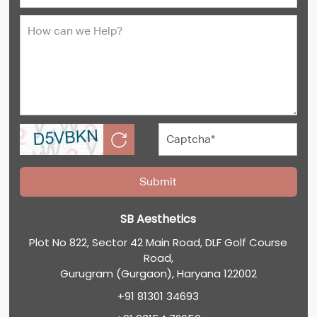
SB Aesthetics
Plot No 822, Sector 42 Main Road, DLF Golf Course
Road,
Gurugram (Gurgaon), Haryana 122002
+91 81301 34693