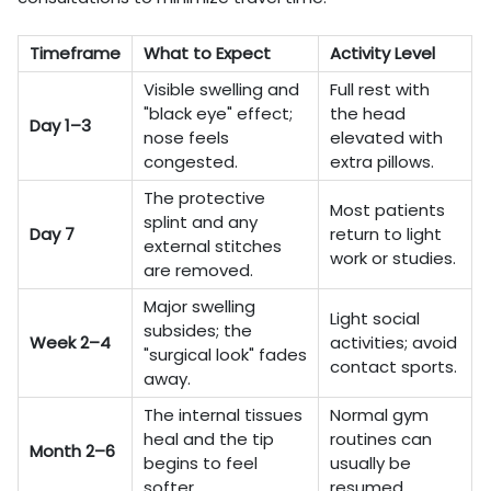
Timeframe
What to Expect
Activity Level
Visible swelling and
Full rest with
"black eye" effect;
the head
Day 1–3
nose feels
elevated with
congested.
extra pillows.
The protective
Most patients
splint and any
Day 7
return to light
external stitches
work or studies.
are removed.
Major swelling
Light social
subsides; the
Week 2–4
activities; avoid
"surgical look" fades
contact sports.
away.
The internal tissues
Normal gym
heal and the tip
routines can
Month 2–6
begins to feel
usually be
softer.
resumed.