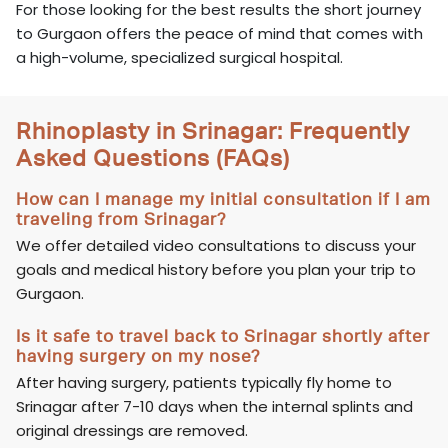
For those looking for the best results the short journey
to Gurgaon offers the peace of mind that comes with
a high-volume, specialized surgical hospital.
Rhinoplasty in Srinagar: Frequently
Asked Questions (FAQs)
How can I manage my initial consultation if I am
traveling from Srinagar?
We offer detailed video consultations to discuss your
goals and medical history before you plan your trip to
Gurgaon.
Is it safe to travel back to Srinagar shortly after
having surgery on my nose?
After having surgery, patients typically fly home to
Srinagar after 7-10 days when the internal splints and
original dressings are removed.