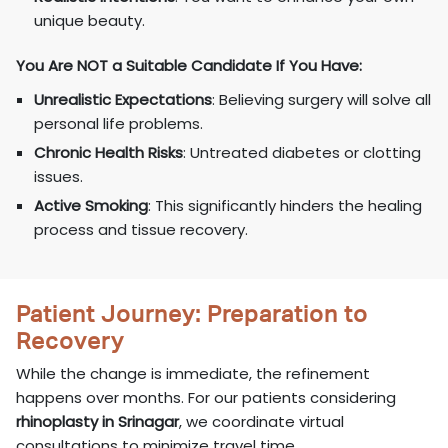
unique beauty.
You Are NOT a Suitable Candidate If You Have:
Unrealistic Expectations
: Believing surgery will solve all
personal life problems.
Chronic Health Risks
: Untreated diabetes or clotting
issues.
Active Smoking
: This significantly hinders the healing
process and tissue recovery.
Patient Journey: Preparation to
Recovery
While the change is immediate, the refinement
happens over months. For our patients considering
rhinoplasty in Srinagar
, we coordinate virtual
consultations to minimize travel time.