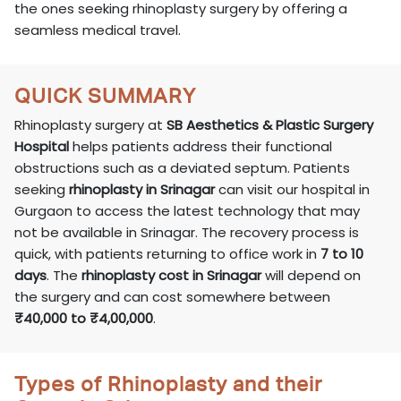
the ones seeking rhinoplasty surgery by offering a
seamless medical travel.
QUICK SUMMARY
Rhinoplasty surgery at
SB Aesthetics & Plastic Surgery
Hospital
helps patients address their functional
obstructions such as a deviated septum. Patients
seeking
rhinoplasty in Srinagar
can visit our hospital in
Gurgaon to access the latest technology that may
not be available in Srinagar. The recovery process is
quick, with patients returning to office work in
7 to 10
days
. The
rhinoplasty cost in Srinagar
will depend on
the surgery and can cost somewhere between
₹40,000 to ₹4,00,000
.
Types of Rhinoplasty and their