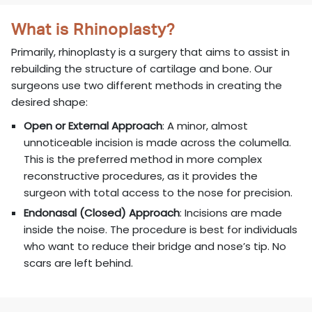
What is Rhinoplasty?
Primarily, rhinoplasty is a surgery that aims to assist in
rebuilding the structure of cartilage and bone. Our
surgeons use two different methods in creating the
desired shape:
Open or External Approach
: A minor, almost
unnoticeable incision is made across the columella.
This is the preferred method in more complex
reconstructive procedures, as it provides the
surgeon with total access to the nose for precision.
Endonasal (Closed) Approach
: Incisions are made
inside the noise. The procedure is best for individuals
who want to reduce their bridge and nose’s tip. No
scars are left behind.