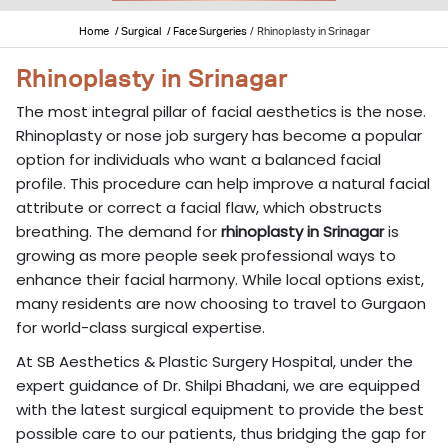
Home
/ Surgical
/ Face Surgeries
/
Rhinoplasty in Srinagar
Rhinoplasty in Srinagar
The most integral pillar of facial aesthetics is the nose.
Rhinoplasty or nose job surgery has become a popular
option for individuals who want a balanced facial
profile. This procedure can help improve a natural facial
attribute or correct a facial flaw, which obstructs
breathing. The demand for
rhinoplasty in Srinagar
is
growing as more people seek professional ways to
enhance their facial harmony. While local options exist,
many residents are now choosing to travel to Gurgaon
for world-class surgical expertise.
At SB Aesthetics & Plastic Surgery Hospital, under the
expert guidance of Dr. Shilpi Bhadani, we are equipped
with the latest surgical equipment to provide the best
possible care to our patients, thus bridging the gap for