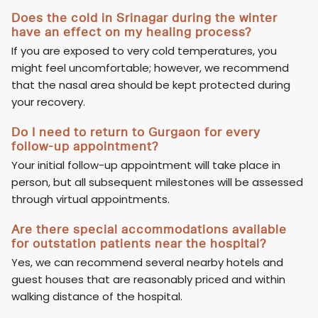
Does the cold in Srinagar during the winter
have an effect on my healing process?
If you are exposed to very cold temperatures, you
might feel uncomfortable; however, we recommend
that the nasal area should be kept protected during
your recovery.
Do I need to return to Gurgaon for every
follow-up appointment?
Your initial follow-up appointment will take place in
person, but all subsequent milestones will be assessed
through virtual appointments.
Are there special accommodations available
for outstation patients near the hospital?
Yes, we can recommend several nearby hotels and
guest houses that are reasonably priced and within
walking distance of the hospital.