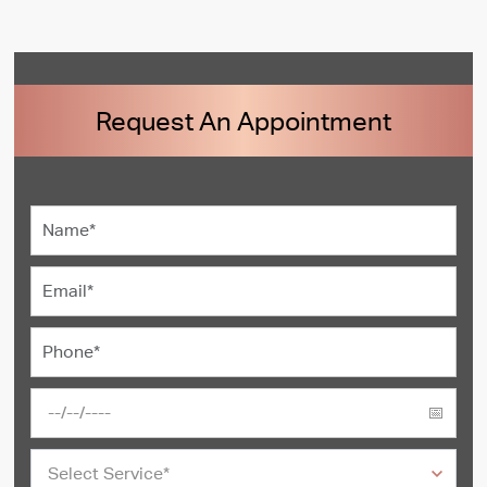
Request An Appointment