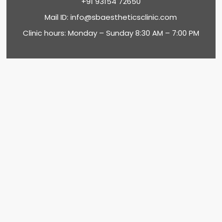
+91 93154 72650
Mail ID:
info@sbaestheticsclinic.com
Clinic hours: Monday – Sunday 8:30 AM – 7:00 PM