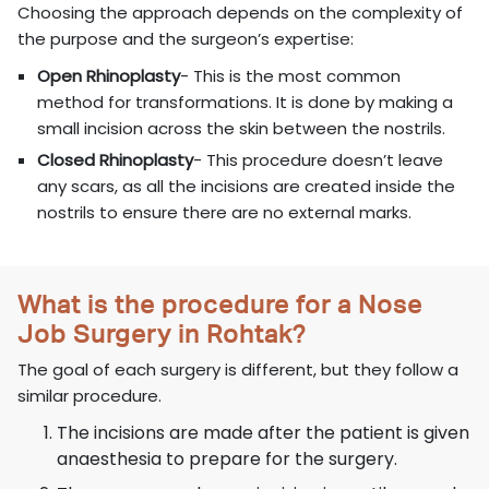
Choosing the approach depends on the complexity of
the purpose and the surgeon’s expertise:
Open Rhinoplasty
- This is the most common
method for transformations. It is done by making a
small incision across the skin between the nostrils.
Closed Rhinoplasty
- This procedure doesn’t leave
any scars, as all the incisions are created inside the
nostrils to ensure there are no external marks.
What is the procedure for a Nose
Job Surgery in Rohtak?
The goal of each surgery is different, but they follow a
similar procedure.
The incisions are made after the patient is given
anaesthesia to prepare for the surgery.