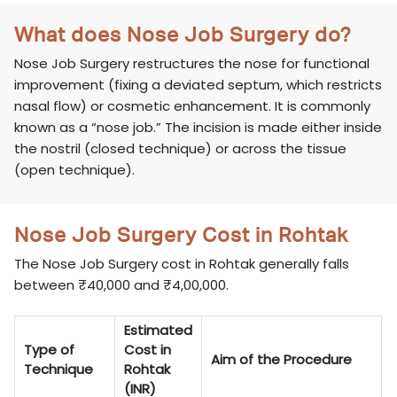
What does Nose Job Surgery do?
Nose Job Surgery restructures the nose for functional
improvement (fixing a deviated septum, which restricts
nasal flow) or cosmetic enhancement. It is commonly
known as a “nose job.” The incision is made either inside
the nostril (closed technique) or across the tissue
(open technique).
Nose Job Surgery Cost in Rohtak
The Nose Job Surgery cost in Rohtak generally falls
between ₹40,000 and ₹4,00,000.
Estimated
Type of
Cost in
Aim of the Procedure
Technique
Rohtak
(INR)