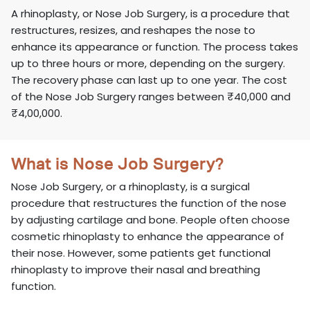
A rhinoplasty, or Nose Job Surgery, is a procedure that
restructures, resizes, and reshapes the nose to
enhance its appearance or function. The process takes
up to three hours or more, depending on the surgery.
The recovery phase can last up to one year. The cost
of the Nose Job Surgery ranges between ₹40,000 and
₹4,00,000.
What is Nose Job Surgery?
Nose Job Surgery, or a rhinoplasty, is a surgical
procedure that restructures the function of the nose
by adjusting cartilage and bone. People often choose
cosmetic rhinoplasty to enhance the appearance of
their nose. However, some patients get functional
rhinoplasty to improve their nasal and breathing
function.