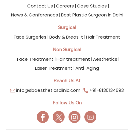
Contact Us
Careers
Case Studies
News & Conferences
Best Plastic Surgeon in Delhi
Surgical
Face Surgeries
Body & Breas-t
Hair Treatment
Non Surgical
Face Treatment
Hair treatment
Aesthetics
Laser Treatment
Anti-Aging
Reach Us At
info@sbaestheticsclinic.com
+91-8130134693
Follow Us On