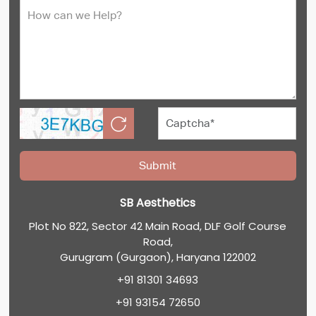
SB Aesthetics
Plot No 822, Sector 42 Main Road, DLF Golf Course
Road,
Gurugram (Gurgaon), Haryana 122002
+91 81301 34693
+91 93154 72650