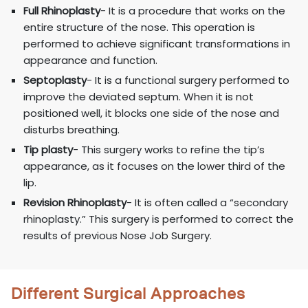
Full Rhinoplasty
- It is a procedure that works on the
entire structure of the nose. This operation is
performed to achieve significant transformations in
appearance and function.
Septoplasty
- It is a functional surgery performed to
improve the deviated septum. When it is not
positioned well, it blocks one side of the nose and
disturbs breathing.
Tip plasty
- This surgery works to refine the tip’s
appearance, as it focuses on the lower third of the
lip.
Revision Rhinoplasty
- It is often called a “secondary
rhinoplasty.” This surgery is performed to correct the
results of previous Nose Job Surgery.
Different Surgical Approaches