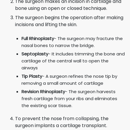
The surgeon makes an incision in cartilage and
bone using an open or closed technique.
The surgeon begins the operation after making
incisions and lifting the skin.
Full Rhinoplasty
- The surgeon may fracture the
nasal bones to narrow the bridge.
Septoplasty
- It includes trimming the bone and
cartilage of the central wall to open the
airways
Tip Plasty
- A surgeon refines the nose tip by
removing a small amount of cartilage
Revision Rhinoplasty
- The surgeon harvests
fresh cartilage from your ribs and eliminates
the existing scar tissue.
To prevent the nose from collapsing, the
surgeon implants a cartilage transplant.