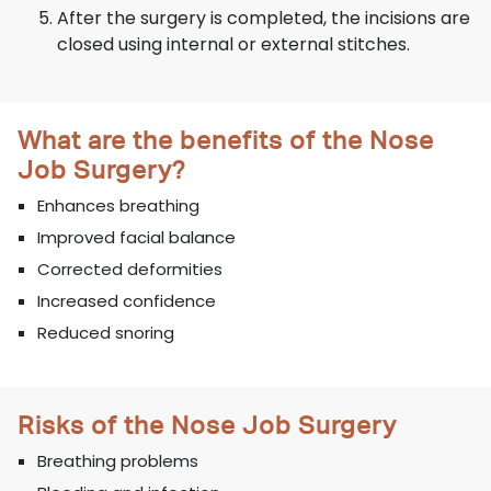
After the surgery is completed, the incisions are
closed using internal or external stitches.
What are the benefits of the Nose
Job Surgery?
Enhances breathing
Improved facial balance
Corrected deformities
Increased confidence
Reduced snoring
Risks of the Nose Job Surgery
Breathing problems