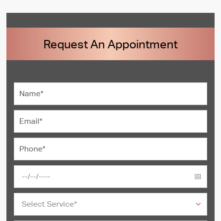
Request An Appointment