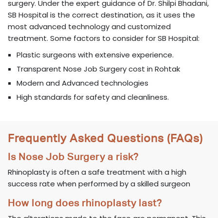
surgery. Under the expert guidance of Dr. Shilpi Bhadani,
SB Hospital is the correct destination, as it uses the
most advanced technology and customized
treatment. Some factors to consider for SB Hospital:
Plastic surgeons with extensive experience.
Transparent Nose Job Surgery cost in Rohtak
Modern and Advanced technologies
High standards for safety and cleanliness.
Frequently Asked Questions (FAQs)
Is Nose Job Surgery a risk?
Rhinoplasty is often a safe treatment with a high
success rate when performed by a skilled surgeon
How long does rhinoplasty last?