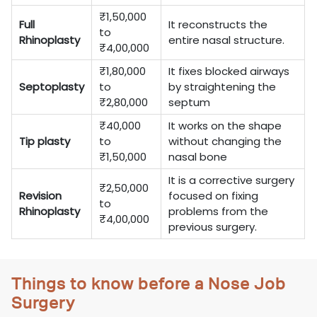
₹1,50,000
Full
It reconstructs the
to
Rhinoplasty
entire nasal structure.
₹4,00,000
₹1,80,000
It fixes blocked airways
Septoplasty
to
by straightening the
₹2,80,000
septum
₹40,000
It works on the shape
Tip plasty
to
without changing the
₹1,50,000
nasal bone
It is a corrective surgery
₹2,50,000
Revision
focused on fixing
to
Rhinoplasty
problems from the
₹4,00,000
previous surgery.
Things to know before a Nose Job
Surgery