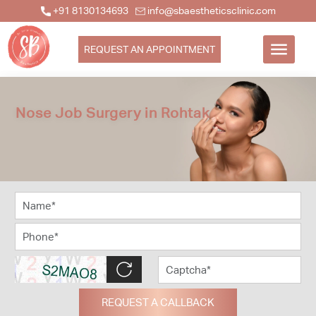
+91 8130134693
info@sbaestheticsclinic.com
REQUEST AN APPOINTMENT
Nose Job Surgery in Rohtak
REQUEST A CALLBACK