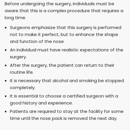
Before undergoing the surgery, individuals must be
aware that this is a complex procedure that requires a
long time.
Surgeons emphasize that this surgery is performed
not to make it perfect, but to enhance the shape
and function of the nose
An individual must have realistic expectations of the
surgery.
After the surgery, the patient can return to their
routine life.
It is necessary that alcohol and smoking be stopped
completely.
It is essential to choose a certified surgeon with a
good history and experience.
Patients are required to stay at the facility for some
time until the nose pack is removed the next day.