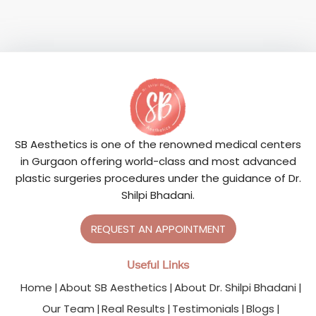
SB Aesthetics is one of the renowned medical centers
in Gurgaon offering world-class and most advanced
plastic surgeries procedures under the guidance of Dr.
Shilpi Bhadani.
REQUEST AN APPOINTMENT
Useful Links
Home
About SB Aesthetics
About Dr. Shilpi Bhadani
Our Team
Real Results
Testimonials
Blogs