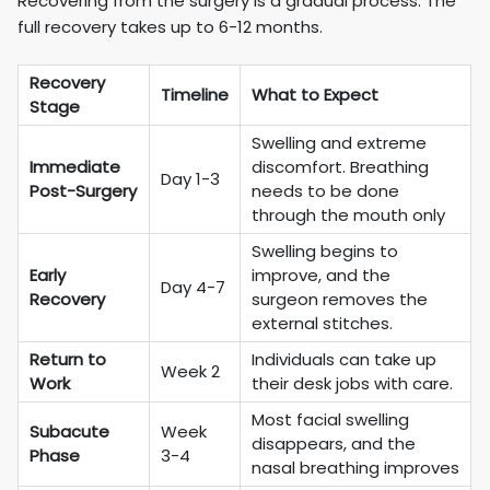
Recovering from the surgery is a gradual process. The
full recovery takes up to 6-12 months.
Recovery
Timeline
What to Expect
Stage
Swelling and extreme
Immediate
discomfort. Breathing
Day 1-3
Post-Surgery
needs to be done
through the mouth only
Swelling begins to
Early
improve, and the
Day 4-7
Recovery
surgeon removes the
external stitches.
Return to
Individuals can take up
Week 2
Work
their desk jobs with care.
Most facial swelling
Subacute
Week
disappears, and the
Phase
3-4
nasal breathing improves