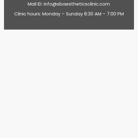
Mail ID:
info@sbaestheticsclinic.com
Clinic hours: Monday – Sunday 8:30 AM – 7:00 PM