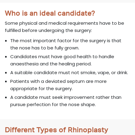
Who is an ideal candidate?
Some physical and medical requirements have to be
fulfilled before undergoing the surgery:
The most important factor for the surgery is that
the nose has to be fully grown.
Candidates must have good health to handle
anaesthesia and the healing period.
A suitable candidate must not smoke, vape, or drink.
Patients with a deviated septum are more
appropriate for the surgery.
A candidate must seek improvement rather than
pursue perfection for the nose shape.
Different Types of Rhinoplasty