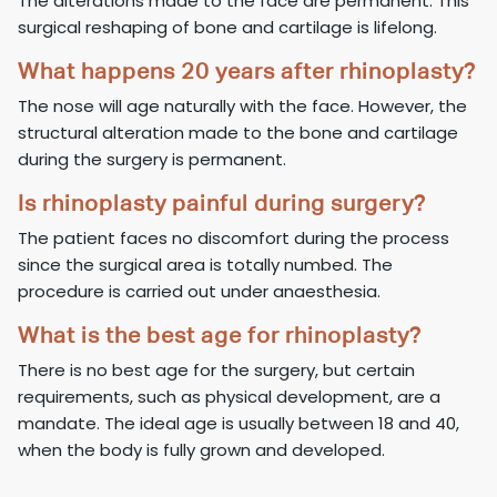
The alterations made to the face are permanent. This
surgical reshaping of bone and cartilage is lifelong.
What happens 20 years after rhinoplasty?
The nose will age naturally with the face. However, the
structural alteration made to the bone and cartilage
during the surgery is permanent.
Is rhinoplasty painful during surgery?
The patient faces no discomfort during the process
since the surgical area is totally numbed. The
procedure is carried out under anaesthesia.
What is the best age for rhinoplasty?
There is no best age for the surgery, but certain
requirements, such as physical development, are a
mandate. The ideal age is usually between 18 and 40,
when the body is fully grown and developed.