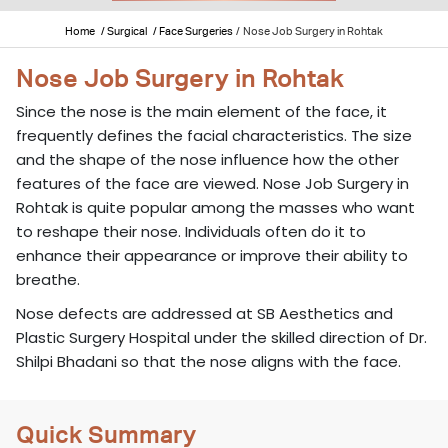
Home
/ Surgical
/ Face Surgeries
/
Nose Job Surgery in Rohtak
Nose Job Surgery in Rohtak
Since the nose is the main element of the face, it
frequently defines the facial characteristics. The size
and the shape of the nose influence how the other
features of the face are viewed. Nose Job Surgery in
Rohtak is quite popular among the masses who want
to reshape their nose. Individuals often do it to
enhance their appearance or improve their ability to
breathe.
Nose defects are addressed at SB Aesthetics and
Plastic Surgery Hospital under the skilled direction of Dr.
Shilpi Bhadani so that the nose aligns with the face.
Quick Summary