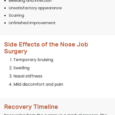
Bleeding and infection
Unsatisfactory appearance
Scarring
Unfinished improvement
Side Effects of the Nose Job
Surgery
Temporary bruising
Swelling
Nasal stiffness
Mild discomfort and pain
Recovery Timeline