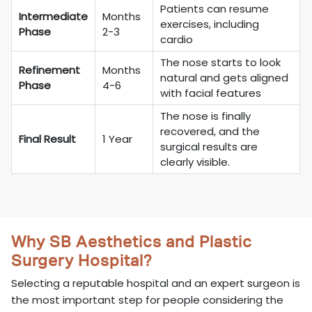
Patients can resume
Intermediate
Months
exercises, including
Phase
2-3
cardio
The nose starts to look
Refinement
Months
natural and gets aligned
Phase
4-6
with facial features
The nose is finally
recovered, and the
Final Result
1 Year
surgical results are
clearly visible.
Why SB Aesthetics and Plastic
Surgery Hospital?
Selecting a reputable hospital and an expert surgeon is
the most important step for people considering the