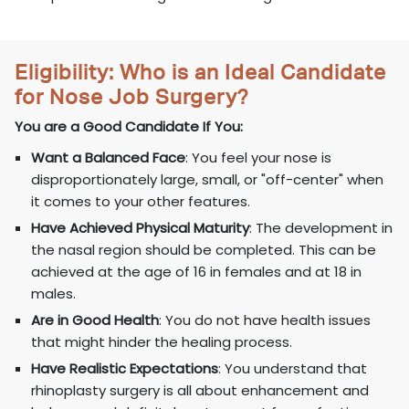
Eligibility: Who is an Ideal Candidate
for Nose Job Surgery?
You are a Good Candidate If You:
Want a Balanced Face
: You feel your nose is
disproportionately large, small, or "off-center" when
it comes to your other features.
Have Achieved Physical Maturity
: The development in
the nasal region should be completed. This can be
achieved at the age of 16 in females and at 18 in
males.
Are in Good Health
: You do not have health issues
that might hinder the healing process.
Have Realistic Expectations
: You understand that
rhinoplasty surgery is all about enhancement and