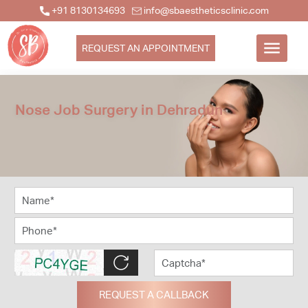
+91 8130134693
info@sbaestheticsclinic.com
REQUEST AN APPOINTMENT
Nose Job Surgery in Dehradun
REQUEST A CALLBACK