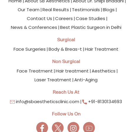
Home
About SB Aesthetics
About Dr. Shilpi Bhadani
Our Team
Real Results
Testimonials
Blogs
Contact Us
Careers
Case Studies
News & Conferences
Best Plastic Surgeon in Delhi
Surgical
Face Surgeries
Body & Breas-t
Hair Treatment
Non Surgical
Face Treatment
Hair treatment
Aesthetics
Laser Treatment
Anti-Aging
Reach Us At
info@sbaestheticsclinic.com
+91-8130134693
Follow Us On