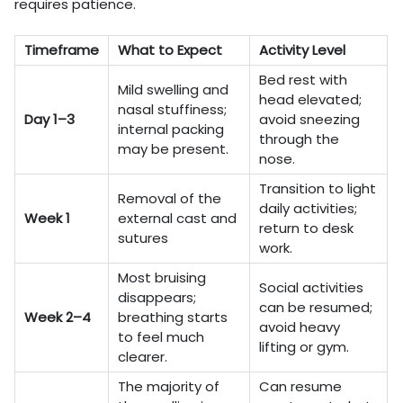
requires patience.
Timeframe
What to Expect
Activity Level
Bed rest with
Mild swelling and
head elevated;
nasal stuffiness;
Day 1–3
avoid sneezing
internal packing
through the
may be present.
nose.
Transition to light
Removal of the
daily activities;
Week 1
external cast and
return to desk
sutures
work.
Most bruising
Social activities
disappears;
can be resumed;
Week 2–4
breathing starts
avoid heavy
to feel much
lifting or gym.
clearer.
The majority of
Can resume