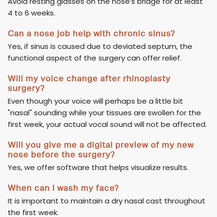
Avoid resting glasses on the nose’s bridge for at least
4 to 6 weeks.
Can a nose job help with chronic sinus?
Yes, if sinus is caused due to deviated septum, the
functional aspect of the surgery can offer relief.
Will my voice change after rhinoplasty
surgery?
Even though your voice will perhaps be a little bit
"nasal" sounding while your tissues are swollen for the
first week, your actual vocal sound will not be affected.
Will you give me a digital preview of my new
nose before the surgery?
Yes, we offer software that helps visualize results.
When can I wash my face?
It is important to maintain a dry nasal cast throughout
the first week.