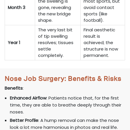
the swelling is
most sports, but
Month 3
gone, revealing
avoid contact
the new bridge
sports (like
shape.
football).
The very last bit
Final aesthetic
of tip swelling
result is
Year 1
resolves; tissues
achieved; the
settle
structure is now
completely.
permanent.
Nose Job Surgery: Benefits & Risks
Benefits
:
Enhanced Airflow
: Patients notice that, for the first
time, they are able to breathe deeply through their
noses.
Better Profile
: A hump removal can make the nose
look a lot more harmonious in photos and real life.