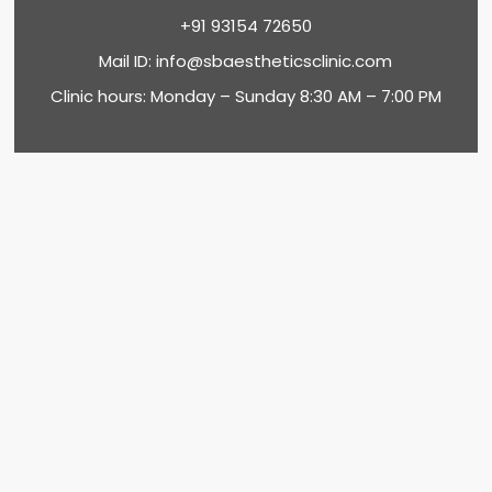
+91 93154 72650
Mail ID:
info@sbaestheticsclinic.com
Clinic hours: Monday – Sunday 8:30 AM – 7:00 PM