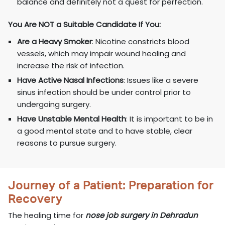
balance and definitely not a quest for perfection.
You Are NOT a Suitable Candidate If You:
Are a Heavy Smoker
: Nicotine constricts blood
vessels, which may impair wound healing and
increase the risk of infection.
Have Active Nasal Infections
: Issues like a severe
sinus infection should be under control prior to
undergoing surgery.
Have Unstable Mental Health
: It is important to be in
a good mental state and to have stable, clear
reasons to pursue surgery.
Journey of a Patient: Preparation for
Recovery
The healing time for
nose job surgery in Dehradun