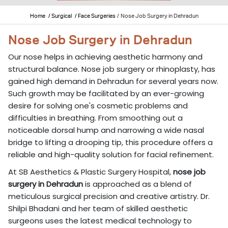
Home
/ Surgical
/ Face Surgeries
/
Nose Job Surgery in Dehradun
Nose Job Surgery in Dehradun
Our nose helps in achieving aesthetic harmony and
structural balance. Nose job surgery or rhinoplasty, has
gained high demand in Dehradun for several years now.
Such growth may be facilitated by an ever-growing
desire for solving one's cosmetic problems and
difficulties in breathing. From smoothing out a
noticeable dorsal hump and narrowing a wide nasal
bridge to lifting a drooping tip, this procedure offers a
reliable and high-quality solution for facial refinement.
At SB Aesthetics & Plastic Surgery Hospital,
nose job
surgery in Dehradun
is approached as a blend of
meticulous surgical precision and creative artistry. Dr.
Shilpi Bhadani and her team of skilled aesthetic
surgeons uses the latest medical technology to