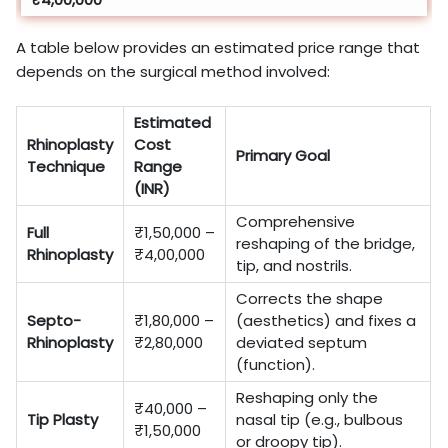
A table below provides an estimated price range that
depends on the surgical method involved:
Estimated
Rhinoplasty
Cost
Primary Goal
Technique
Range
(INR)
Comprehensive
Full
₹1,50,000 –
reshaping of the bridge,
Rhinoplasty
₹4,00,000
tip, and nostrils.
Corrects the shape
Septo-
₹1,80,000 –
(aesthetics) and fixes a
Rhinoplasty
₹2,80,000
deviated septum
(function).
Reshaping only the
₹40,000 –
Tip Plasty
nasal tip (e.g., bulbous
₹1,50,000
or droopy tip).