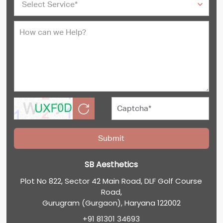
SB Aesthetics
Plot No 822, Sector 42 Main Road, DLF Golf Course
Road,
Gurugram (Gurgaon), Haryana 122002
+91 81301 34693