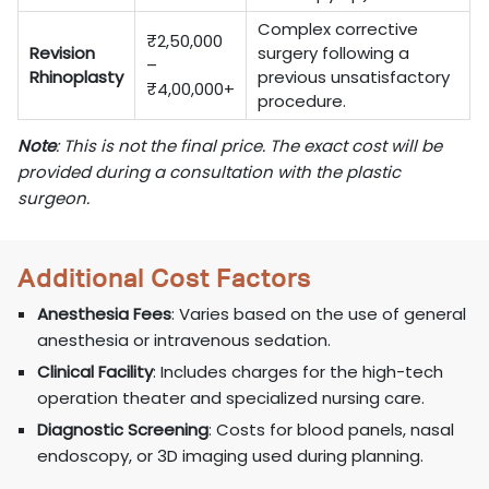
Complex corrective
₹2,50,000
Revision
surgery following a
–
Rhinoplasty
previous unsatisfactory
₹4,00,000+
procedure.
Note
: This is not the final price. The exact cost will be
provided during a consultation with the plastic
surgeon.
Additional Cost Factors
Anesthesia Fees
: Varies based on the use of general
anesthesia or intravenous sedation.
Clinical Facility
: Includes charges for the high-tech
operation theater and specialized nursing care.
Diagnostic Screening
: Costs for blood panels, nasal
endoscopy, or 3D imaging used during planning.