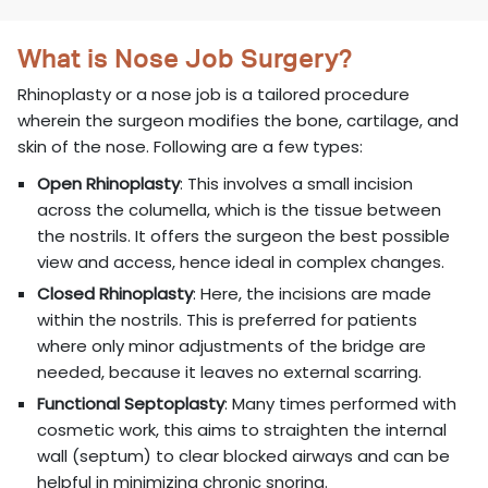
What is Nose Job Surgery?
Rhinoplasty or a nose job is a tailored procedure
wherein the surgeon modifies the bone, cartilage, and
skin of the nose. Following are a few types:
Open Rhinoplasty
: This involves a small incision
across the columella, which is the tissue between
the nostrils. It offers the surgeon the best possible
view and access, hence ideal in complex changes.
Closed Rhinoplasty
: Here, the incisions are made
within the nostrils. This is preferred for patients
where only minor adjustments of the bridge are
needed, because it leaves no external scarring.
Functional Septoplasty
: Many times performed with
cosmetic work, this aims to straighten the internal
wall (septum) to clear blocked airways and can be
helpful in minimizing chronic snoring.