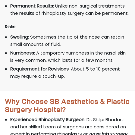
Permanent Results
: Unlike non-surgical treatments,
the results of rhinoplasty surgery can be permanent.
Risks
:
Swelling
: Sometimes the tip of the nose can retain
small amounts of fluid.
Numbness
: A temporary numbness in the nasal skin
is very common, which lasts for a few months.
Requirement for Revisions
: About 5 to 10 percent
may require a touch-up.
Why Choose SB Aesthetics & Plastic
Surgery Hospital?
Experienced Rhinoplasty Surgeon
: Dr. Shilpi Bhadani
and her skilled team of surgeons are considered an
expert in performing rhinoplasty or
nose job surgery