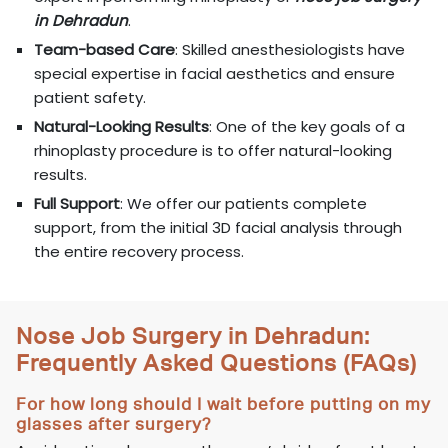
in Dehradun
.
Team-based Care
: Skilled anesthesiologists have
special expertise in facial aesthetics and ensure
patient safety.
Natural-Looking Results
: One of the key goals of a
rhinoplasty procedure is to offer natural-looking
results.
Full Support
: We offer our patients complete
support, from the initial 3D facial analysis through
the entire recovery process.
Nose Job Surgery in Dehradun:
Frequently Asked Questions (FAQs)
For how long should I wait before putting on my
glasses after surgery?