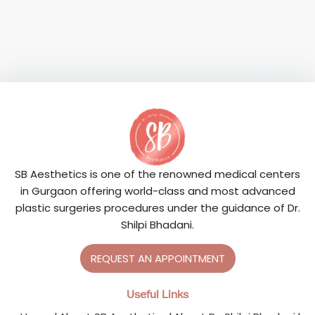
SB Aesthetics is one of the renowned medical centers
in Gurgaon offering world-class and most advanced
plastic surgeries procedures under the guidance of Dr.
Shilpi Bhadani.
REQUEST AN APPOINTMENT
Useful Links