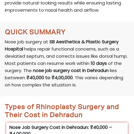
provide natural-looking results while ensuring lasting
improvements to nasal health and airflow.
QUICK SUMMARY
Nose job surgery at
SB Aesthetics & Plastic Surgery
Hospital
helps repair functional concerns, such as a
deviated septum, and corrects issues like dorsal hump.
Most patients can resume work within
10 days
of the
surgery. The
nose job surgery cost in Dehradun
lies
between
₹40,000 to ₹4,00,000
. This varies depending
on how complex the situation is.
Types of Rhinoplasty Surgery and
Their Cost in Dehradun
Nose Job Surgery Cost in Dehradun: ₹40,000 –
₹4,00,000