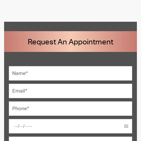
Request An Appointment