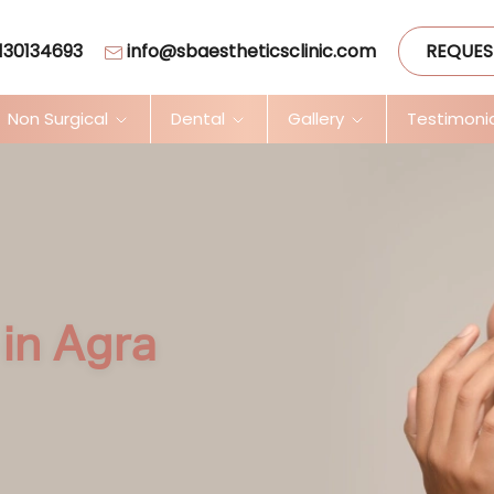
130134693
info@sbaestheticsclinic.com
REQUES
Non Surgical
Dental
Gallery
Testimoni
in Agra