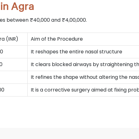
in Agra
nges between ₹40,000 and ₹4,00,000.
ra (INR)
Aim of the Procedure
00
It reshapes the entire nasal structure
00
It clears blocked airways by straightening 
It refines the shape without altering the na
00
It is a corrective surgery aimed at fixing p