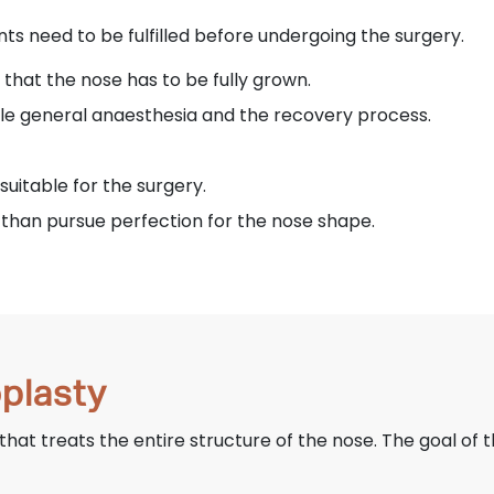
ts need to be fulfilled before undergoing the surgery.
 that the nose has to be fully grown.
le general anaesthesia and the recovery process.
suitable for the surgery.
than pursue perfection for the nose shape.
oplasty
 that treats the entire structure of the nose. The goal of t