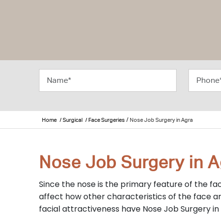
/
Home
/ Surgical
/ Face Surgeries
Nose Job Surgery in Agra
Nose Job Surgery in A
Since the nose is the primary feature of the fac
affect how other characteristics of the face ar
facial attractiveness have Nose Job Surgery in