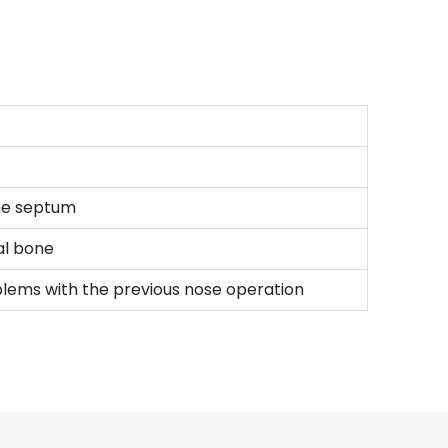
the septum
sal bone
roblems with the previous nose operation