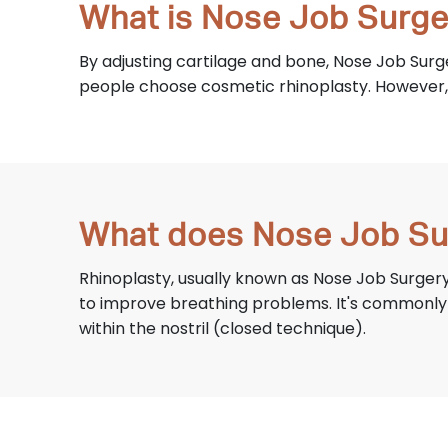
What is Nose Job Surge
By adjusting cartilage and bone, Nose Job Surg
people choose cosmetic rhinoplasty. However, 
What does Nose Job Su
Rhinoplasty, usually known as Nose Job Surgery
to improve breathing problems. It's commonly c
within the nostril (closed technique).