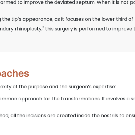
rformed to improve the deviated septum. When it is not pos
g the tip’s appearance, as it focuses on the lower third of
ndary rhinoplasty," this surgery is performed to improve 
roaches
ity of the purpose and the surgeon’s expertise:
common approach for the transformations. It involves a s
hod, all the incisions are created inside the nostrils to e