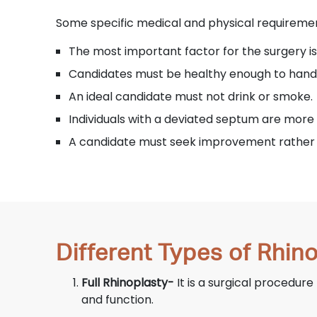
Some specific medical and physical requiremen
The most important factor for the surgery is
Candidates must be healthy enough to hand
An ideal candidate must not drink or smoke.
Individuals with a deviated septum are more 
A candidate must seek improvement rather 
Different Types of Rhin
Full Rhinoplasty-
It is a surgical procedure
and function.