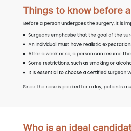
Things to know before 
Before a person undergoes the surgery, it is i
Surgeons emphasise that the goal of the surg
An individual must have realistic expectation
After a week or so, a person can resume their 
Some restrictions, such as smoking or alcoho
It is essential to choose a certified surgeon
Since the nose is packed for a day, patients mu
Who is an ideal candida