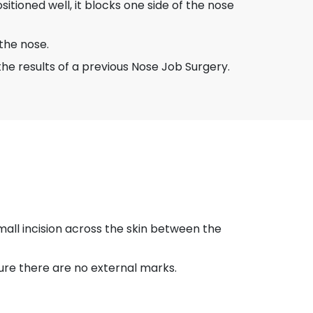
itioned well, it blocks one side of the nose
 the nose.
the results of a previous Nose Job Surgery.
mall incision across the skin between the
nsure there are no external marks.