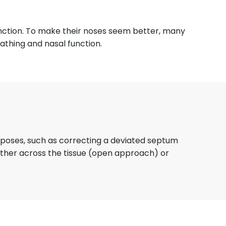
function. To make their noses seem better, many
athing and nasal function.
urposes, such as correcting a deviated septum
either across the tissue (open approach) or