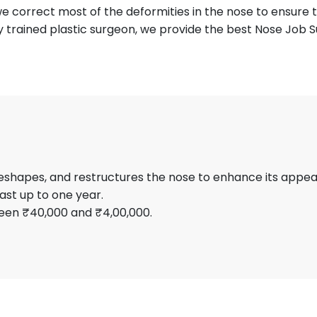
e correct most of the deformities in the nose to ensure th
ly trained plastic surgeon, we provide the best Nose Job S
 reshapes, and restructures the nose to enhance its appe
ast up to one year.
een ₹40,000 and ₹4,00,000.