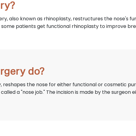
ry?
ery, also known as rhinoplasty, restructures the nose's 
some patients get functional rhinoplasty to improve bre
rgery do?
, reshapes the nose for either functional or cosmetic p
alled a "nose job." The incision is made by the surgeon 