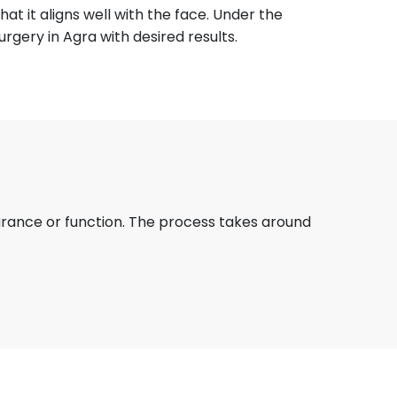
at it aligns well with the face. Under the
urgery in Agra with desired results.
arance or function. The process takes around