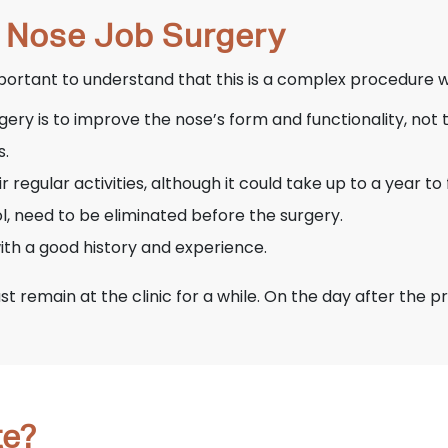
a Nose Job Surgery
mportant to understand that this is a complex procedure w
ery is to improve the nose’s form and functionality, not 
s.
regular activities, although it could take up to a year to 
l, need to be eliminated before the surgery.
 with a good history and experience.
st remain at the clinic for a while. On the day after the 
te?