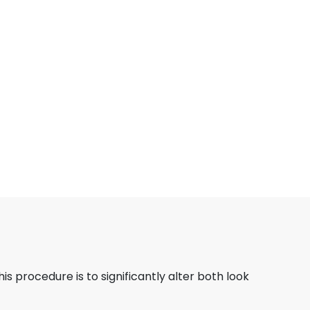
his procedure is to significantly alter both look