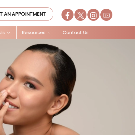
T AN APPOINTMENT
als
Resources
Contact Us