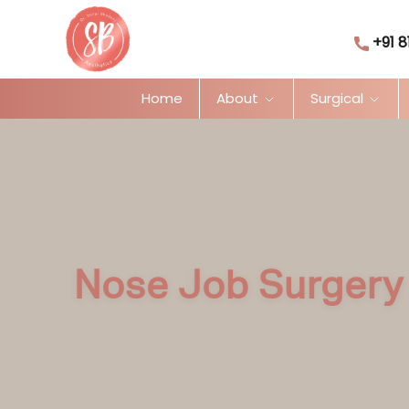
+91 8
Home
About
Surgical
Nose Job Surgery 