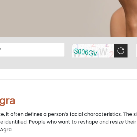
gra
e, it often defines a person’s facial characteristics. The s
e identified. People who want to reshape and resize their
 Agra.