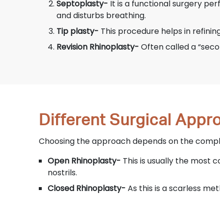
Septoplasty-
It is a functional surgery pe
and disturbs breathing.
Tip plasty-
This procedure helps in refinin
Revision Rhinoplasty-
Often called a “seco
Different Surgical App
Choosing the approach depends on the complex
Open Rhinoplasty-
This is usually the most 
nostrils.
Closed Rhinoplasty-
As this is a scarless met