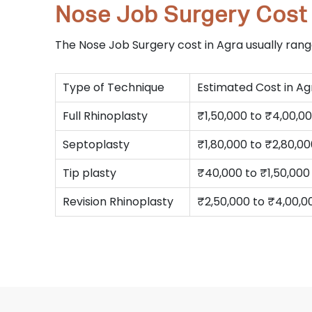
Nose Job Surgery Cost 
The Nose Job Surgery cost in Agra usually ra
Type of Technique
Estimated Cost in Ag
Full Rhinoplasty
₹1,50,000 to ₹4,00,0
Septoplasty
₹1,80,000 to ₹2,80,0
Tip plasty
₹40,000 to ₹1,50,000
Revision Rhinoplasty
₹2,50,000 to ₹4,00,0