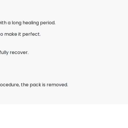
ith a long healing period.
to make it perfect.
fully recover.
procedure, the pack is removed.