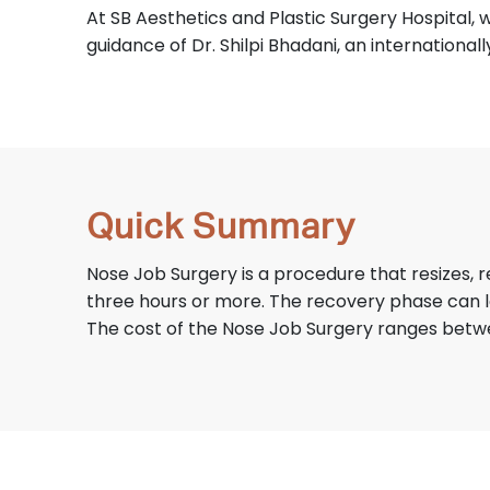
At SB Aesthetics and Plastic Surgery Hospital, w
guidance of Dr. Shilpi Bhadani, an international
Quick Summary
Nose Job Surgery is a procedure that resizes,
three hours or more. The recovery phase can l
The cost of the Nose Job Surgery ranges betw