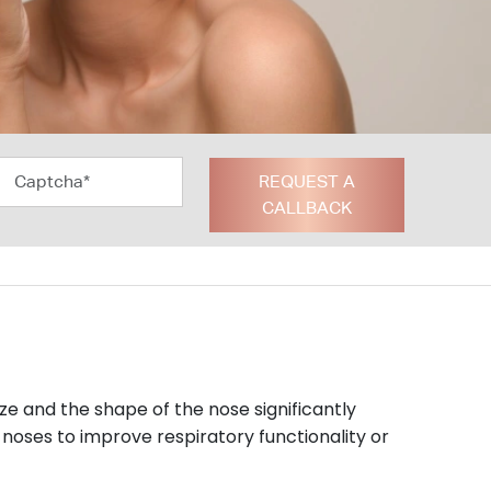
REQUEST A
CALLBACK
ize and the shape of the nose significantly
 noses to improve respiratory functionality or