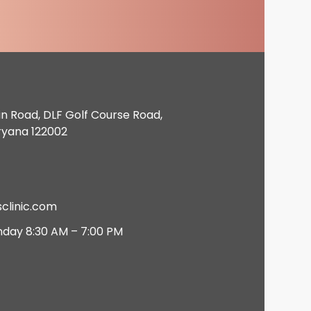
in Road, DLF Golf Course Road,
ryana 122002
clinic.com
nday 8:30 AM – 7:00 PM