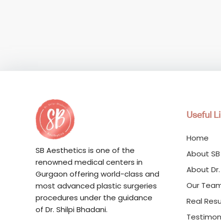
Useful L
Home
SB Aesthetics is one of the
About SB
renowned medical centers in
About Dr.
Gurgaon offering world-class and
Our Tea
most advanced plastic surgeries
procedures under the guidance
Real Resu
of Dr. Shilpi Bhadani.
Testimon