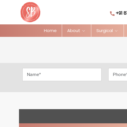
+91 8
Home
About
Surgical