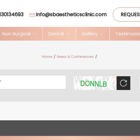
130134693
info@sbaestheticsclinic.com
REQUES
Non Surgical
Dental
Gallery
Testimoni
Home
News & Conferences