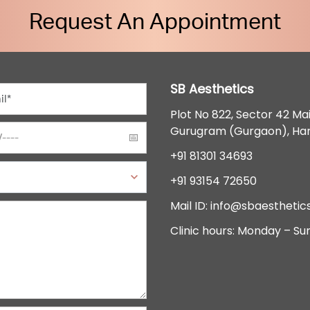
Request An Appointment
SB Aesthetics
Plot No 822, Sector 42 Ma
Gurugram (Gurgaon), Ha
+91 81301 34693
+91 93154 72650
Mail ID:
info@sbaesthetics
Clinic hours: Monday – Su