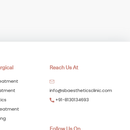
rgical
Reach Us At
reatment
eatment
info@sbaestheticsclinic.com
ics
+91-8130134693
reatment
ing
Follow Us On