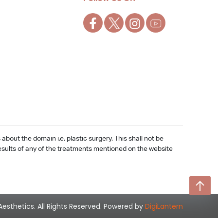
out the domain i.e. plastic surgery. This shall not be
e results of any of the treatments mentioned on the website
Aesthetics. All Rights Reserved. Powered by
DigiLantern