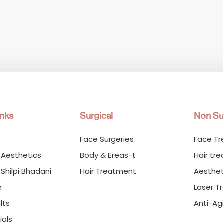
inks
Surgical
Non Su
Face Surgeries
Face T
 Aesthetics
Body & Breas-t
Hair tr
 Shilpi Bhadani
Hair Treatment
Aesthet
m
Laser T
lts
Anti-Ag
ials