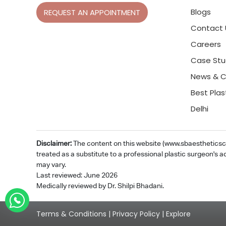
Blogs
REQUEST AN APPOINTMENT
Contact 
Careers
Case Stu
News & C
Best Plas
Delhi
Disclaimer:
The content on this website (www.sbaestheticsclin
treated as a substitute to a professional plastic surgeon's a
may vary.
Last reviewed: June 2026
Medically reviewed by Dr. Shilpi Bhadani.
Terms & Conditions
|
Privacy Policy
|
Explore