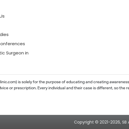
Us
dies
onferences
tic Surgeon in
ic.com) is solely for the purpose of educating and creating awareness ab
dvice or prescription. Every individual and their case is different, so th
Copyright © 2021-2026, SB 