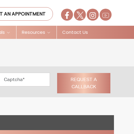
T AN APPOINTMENT
als
Resources
Contact Us
REQUEST A
CALLBACK