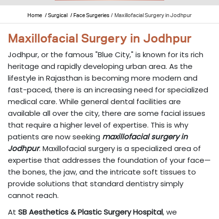
Home
/ Surgical
/ Face Surgeries
/
Maxillofacial Surgery in Jodhpur
Maxillofacial Surgery in Jodhpur
Jodhpur, or the famous "Blue City," is known for its rich
heritage and rapidly developing urban area. As the
lifestyle in Rajasthan is becoming more modern and
fast-paced, there is an increasing need for specialized
medical care. While general dental facilities are
available all over the city, there are some facial issues
that require a higher level of expertise. This is why
patients are now seeking
maxillofacial surgery in
Jodhpur
. Maxillofacial surgery is a specialized area of
expertise that addresses the foundation of your face—
the bones, the jaw, and the intricate soft tissues to
provide solutions that standard dentistry simply
cannot reach.
At
SB Aesthetics & Plastic Surgery Hospital
, we