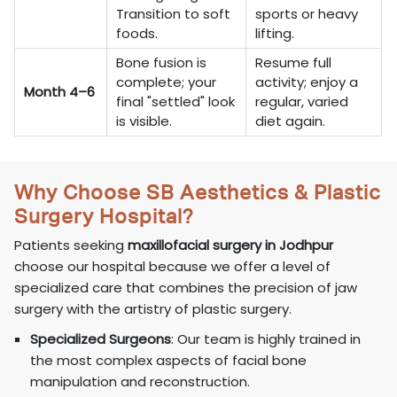
Transition to soft
sports or heavy
foods.
lifting.
Bone fusion is
Resume full
complete; your
activity; enjoy a
Month 4–6
final "settled" look
regular, varied
is visible.
diet again.
Why Choose SB Aesthetics & Plastic
Surgery Hospital?
Patients seeking
maxillofacial surgery in Jodhpur
choose our hospital because we offer a level of
specialized care that combines the precision of jaw
surgery with the artistry of plastic surgery.
Specialized Surgeons
: Our team is highly trained in
the most complex aspects of facial bone
manipulation and reconstruction.