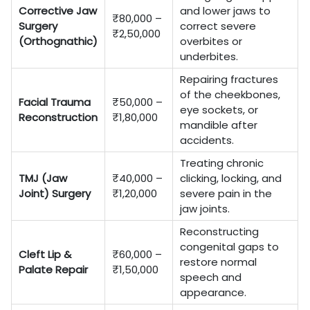
Corrective Jaw
and lower jaws to
₹80,000 –
Surgery
correct severe
₹2,50,000
(Orthognathic)
overbites or
underbites.
Repairing fractures
of the cheekbones,
Facial Trauma
₹50,000 –
eye sockets, or
Reconstruction
₹1,80,000
mandible after
accidents.
Treating chronic
TMJ (Jaw
₹40,000 –
clicking, locking, and
Joint) Surgery
₹1,20,000
severe pain in the
jaw joints.
Reconstructing
congenital gaps to
Cleft Lip &
₹60,000 –
restore normal
Palate Repair
₹1,50,000
speech and
appearance.