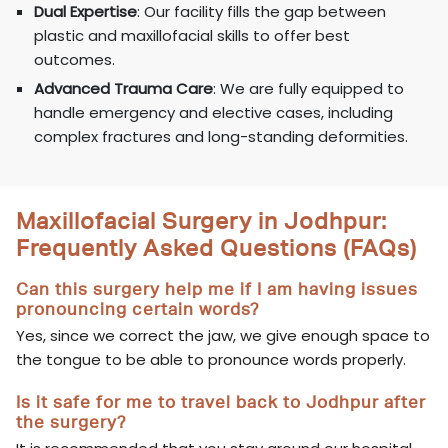
Dual Expertise
: Our facility fills the gap between
plastic and maxillofacial skills to offer best
outcomes.
Advanced Trauma Care
: We are fully equipped to
handle emergency and elective cases, including
complex fractures and long-standing deformities.
Maxillofacial Surgery in Jodhpur:
Frequently Asked Questions (FAQs)
Can this surgery help me if I am having issues
pronouncing certain words?
Yes, since we correct the jaw, we give enough space to
the tongue to be able to pronounce words properly.
Is it safe for me to travel back to Jodhpur after
the surgery?