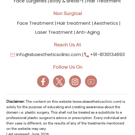
Face Surgeries
Body & Breas-t
Hair Treatment
Non Surgical
Face Treatment
Hair treatment
Aesthetics
Laser Treatment
Anti-Aging
Reach Us At
info@sbaestheticsclinic.com
+91-8130134693
Follow Us On
Disclaimer:
The content on this website (www.sbaestheticsclinic.com) is
solely for the purpose of educating and creating awareness about the
domain i.e. plastic surgery. This shall not be treated as a substitute to a
professional plastic surgeon's advice or prescription. Every individual and
their case is different, so the results of any of the treatments mentioned
on the website may vary.
Last reviewed: June 2026