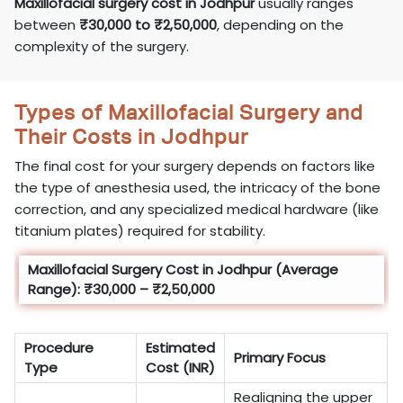
Maxillofacial surgery cost in Jodhpur
usually ranges
between
₹30,000 to ₹2,50,000
, depending on the
complexity of the surgery.
Types of Maxillofacial Surgery and
Their Costs in Jodhpur
The final cost for your surgery depends on factors like
the type of anesthesia used, the intricacy of the bone
correction, and any specialized medical hardware (like
titanium plates) required for stability.
Maxillofacial Surgery Cost in Jodhpur (Average
Range): ₹30,000 – ₹2,50,000
Procedure
Estimated
Primary Focus
Type
Cost (INR)
Realigning the upper