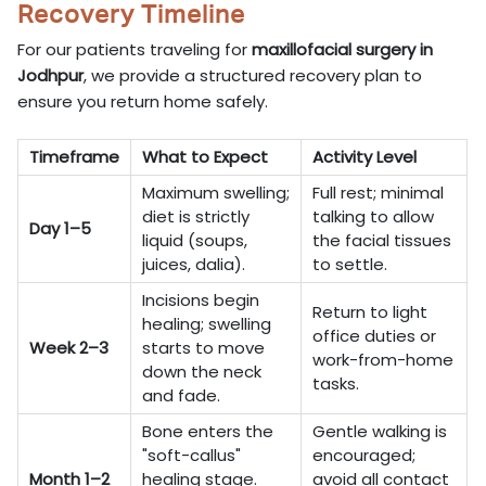
Recovery Timeline
For our patients traveling for
maxillofacial surgery in
Jodhpur
, we provide a structured recovery plan to
ensure you return home safely.
Timeframe
What to Expect
Activity Level
Maximum swelling;
Full rest; minimal
diet is strictly
talking to allow
Day 1–5
liquid (soups,
the facial tissues
juices, dalia).
to settle.
Incisions begin
Return to light
healing; swelling
office duties or
Week 2–3
starts to move
work-from-home
down the neck
tasks.
and fade.
Bone enters the
Gentle walking is
"soft-callus"
encouraged;
Month 1–2
healing stage.
avoid all contact