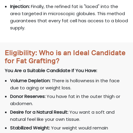
Injection:
Finally, the refined fat is "laced" into the
area targeted in microscopic globules. This method
guarantees that every fat cell has access to a blood
supply.
Eligibility: Who is an Ideal Candidate
for Fat Grafting?
You Are a Suitable Candidate If You Have:
Volume Depletion:
There is hollowness in the face
due to aging or weight loss.
Donor Reserves:
You have fat in the outer thigh or
abdomen.
Desire for a Natural Result:
You want a soft and
natural feel like your own tissue.
Stabilized Weight:
Your weight would remain