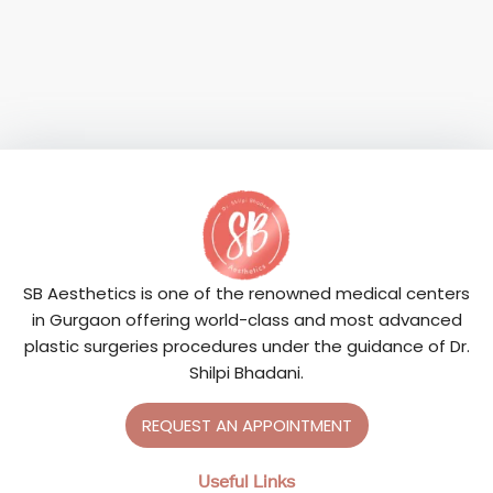
SB Aesthetics is one of the renowned medical centers
in Gurgaon offering world-class and most advanced
plastic surgeries procedures under the guidance of Dr.
Shilpi Bhadani.
REQUEST AN APPOINTMENT
Useful Links