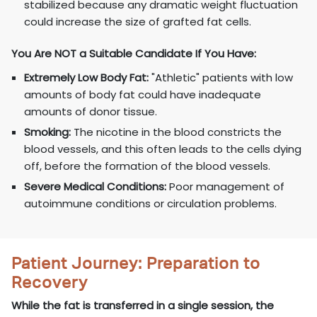
stabilized because any dramatic weight fluctuation
could increase the size of grafted fat cells.
You Are NOT a Suitable Candidate If You Have:
Extremely Low Body Fat:
"Athletic" patients with low
amounts of body fat could have inadequate
amounts of donor tissue.
Smoking:
The nicotine in the blood constricts the
blood vessels, and this often leads to the cells dying
off, before the formation of the blood vessels.
Severe Medical Conditions:
Poor management of
autoimmune conditions or circulation problems.
Patient Journey: Preparation to
Recovery
While the fat is transferred in a single session, the