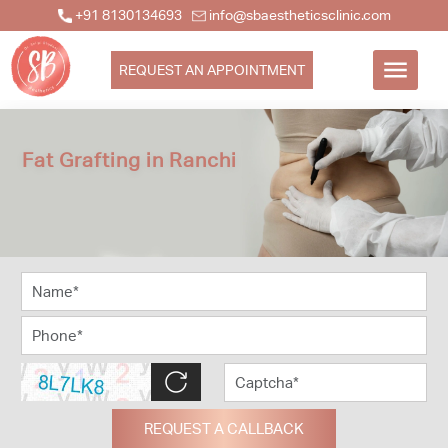
+91 8130134693
info@sbaestheticsclinic.com
REQUEST AN APPOINTMENT
Fat Grafting in Ranchi
REQUEST A CALLBACK