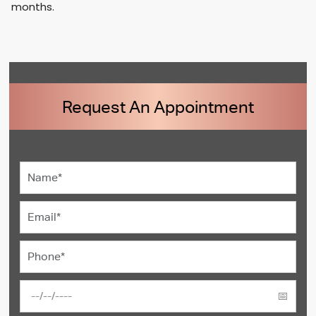
months.
Request An Appointment