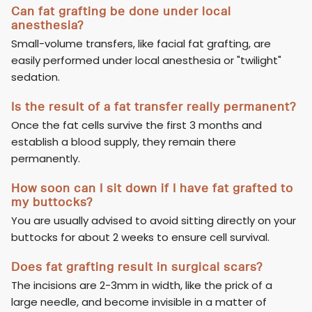
Can fat grafting be done under local
anesthesia?
Small-volume transfers, like facial fat grafting, are
easily performed under local anesthesia or "twilight"
sedation.
Is the result of a fat transfer really permanent?
Once the fat cells survive the first 3 months and
establish a blood supply, they remain there
permanently.
How soon can I sit down if I have fat grafted to
my buttocks?
You are usually advised to avoid sitting directly on your
buttocks for about 2 weeks to ensure cell survival.
Does fat grafting result in surgical scars?
The incisions are 2-3mm in width, like the prick of a
large needle, and become invisible in a matter of