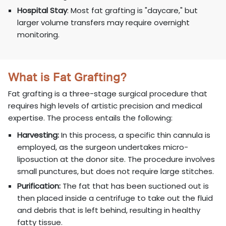
Hospital Stay
: Most fat grafting is "daycare," but
larger volume transfers may require overnight
monitoring.
What is Fat Grafting?
Fat grafting is a three-stage surgical procedure that
requires high levels of artistic precision and medical
expertise. The process entails the following:
Harvesting:
In this process, a specific thin cannula is
employed, as the surgeon undertakes micro-
liposuction at the donor site. The procedure involves
small punctures, but does not require large stitches.
Purification:
The fat that has been suctioned out is
then placed inside a centrifuge to take out the fluid
and debris that is left behind, resulting in healthy
fatty tissue.