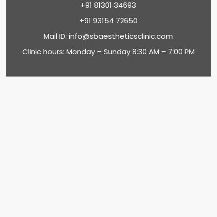
+91 81301 34693
+91 93154 72650
Mail ID:
info@sbaestheticsclinic.com
Clinic hours: Monday – Sunday 8:30 AM – 7:00 PM