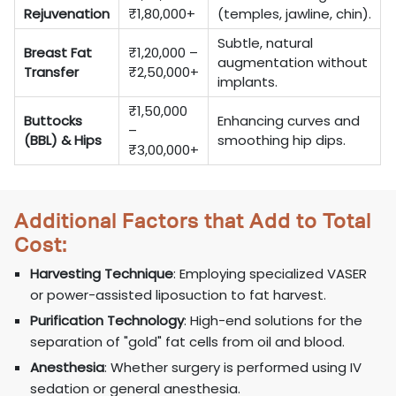
Rejuvenation
₹1,80,000+
(temples, jawline, chin).
Subtle, natural
Breast Fat
₹1,20,000 –
augmentation without
Transfer
₹2,50,000+
implants.
₹1,50,000
Buttocks
Enhancing curves and
–
(BBL) & Hips
smoothing hip dips.
₹3,00,000+
Additional Factors that Add to Total
Cost:
Harvesting Technique
: Employing specialized VASER
or power-assisted liposuction to fat harvest.
Purification Technology
: High-end solutions for the
separation of "gold" fat cells from oil and blood.
Anesthesia
: Whether surgery is performed using IV
sedation or general anesthesia.