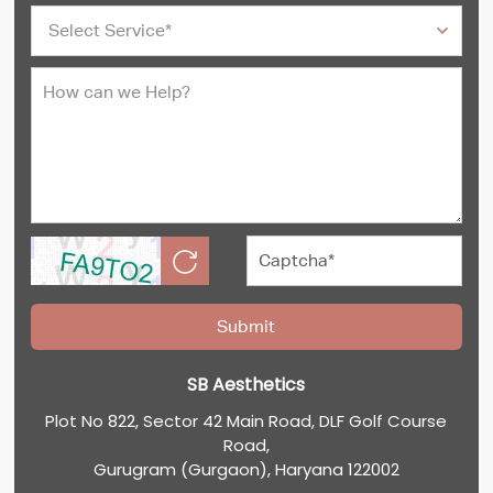
SB Aesthetics
Plot No 822, Sector 42 Main Road, DLF Golf Course
Road,
Gurugram (Gurgaon), Haryana 122002