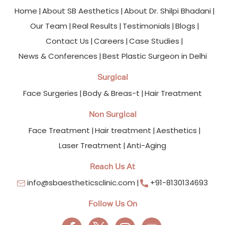
Home
About SB Aesthetics
About Dr. Shilpi Bhadani
Our Team
Real Results
Testimonials
Blogs
Contact Us
Careers
Case Studies
News & Conferences
Best Plastic Surgeon in Delhi
Surgical
Face Surgeries
Body & Breas-t
Hair Treatment
Non Surgical
Face Treatment
Hair treatment
Aesthetics
Laser Treatment
Anti-Aging
Reach Us At
info@sbaestheticsclinic.com
+91-8130134693
Follow Us On