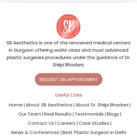
SB Aesthetics is one of the renowned medical centers
in Gurgaon offering world-class and most advanced
plastic surgeries procedures under the guidance of Dr.
Shilpi Bhadani.
REQUEST AN APPOINTMENT
Useful Links
Home
About SB Aesthetics
About Dr. Shilpi Bhadani
Our Team
Real Results
Testimonials
Blogs
Contact Us
Careers
Case Studies
News & Conferences
Best Plastic Surgeon in Delhi